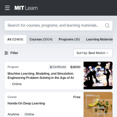
Search
10000 results
All
(
12469
)
Courses
(
3004
)
Programs
(
35
)
Learning Materials
(
Search Results
Filter
Sort by: Best Match
$2600
Program
Certificate
Machine Learning, Modeling, and Simulation:
Engineering Problem-Solving in the Age of AI
Online
Free
Course
Hands-On Deep Learning
Anytime
Online