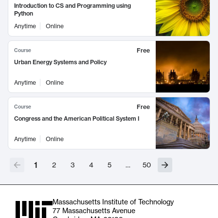
Introduction to CS and Programming using
Python
Anytime
Online
Free
Course
Urban Energy Systems and Policy
Anytime
Online
Free
Course
Congress and the American Political System I
Anytime
Online
1
2
3
4
5
…
50
Massachusetts Institute of Technology
77 Massachusetts Avenue