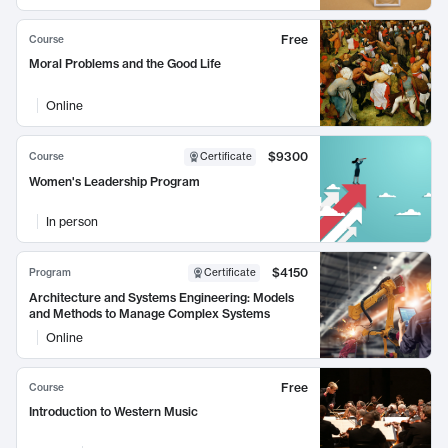
Free
Course
Moral Problems and the Good Life
Online
$9300
Course
Certificate
Women's Leadership Program
In person
$4150
Program
Certificate
Architecture and Systems Engineering: Models
and Methods to Manage Complex Systems
Online
Free
Course
Introduction to Western Music