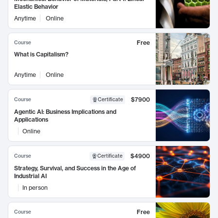
Elastic Behavior
Anytime
Online
Free
Course
What is Capitalism?
Anytime
Online
$7900
Course
Certificate
Agentic AI: Business Implications and
Applications
Online
$4900
Course
Certificate
Strategy, Survival, and Success in the Age of
Industrial AI
In person
Free
Course