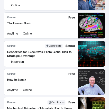
Online
Free
Course
The Human Brain
Anytime
Online
$5900
Course
Certificate
Geopolitics for Executives: From Global Risk to
Strategic Advantage
In person
Free
Course
How to Speak
Anytime
Online
Free
Course
Certificate
:
Mechanical Behavior of Materials, Part 1: Linear