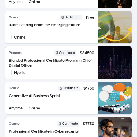
Anytime
Online
Free
Course
Certificate
:
u-lab: Leading From the Emerging Future
Online
$34500
Program
Certificate
Blended Professional Certificate Program: Chief
Digital Officer
Hybrid
$1750
Course
Certificate
Generative AI Business Sprint
Anytime
Online
$7750
Course
Certificate
Professional Certificate in Cybersecurity