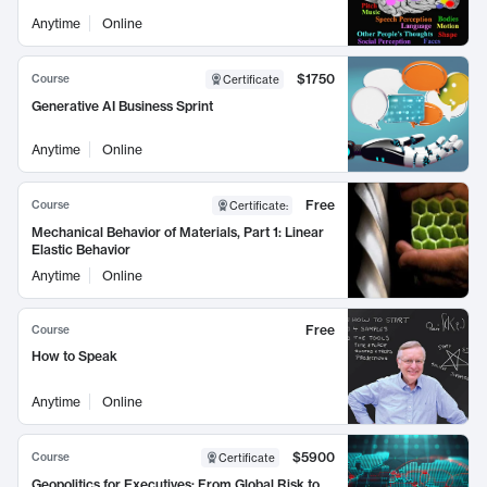
Anytime
Online
$1750
Course
Certificate
Generative AI Business Sprint
Anytime
Online
Free
Course
Certificate
:
Mechanical Behavior of Materials, Part 1: Linear
Elastic Behavior
Anytime
Online
Free
Course
How to Speak
Anytime
Online
$5900
Course
Certificate
Geopolitics for Executives: From Global Risk to