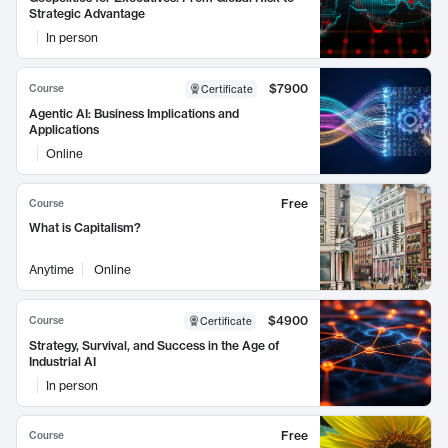
Strategic Advantage
In person
$7900
Course
Certificate
Agentic AI: Business Implications and
Applications
Online
Free
Course
What is Capitalism?
Anytime
Online
$4900
Course
Certificate
Strategy, Survival, and Success in the Age of
Industrial AI
In person
Free
Course