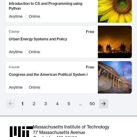
Introduction to CS and Programming using
Python
Anytime
Online
Free
Course
Urban Energy Systems and Policy
Anytime
Online
Free
Course
Congress and the American Political System I
Anytime
Online
1
2
3
4
5
…
50
Massachusetts Institute of Technology
77 Massachusetts Avenue