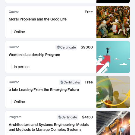
Free
Course
Moral Problems and the Good Life
Online
$9300
Course
Certificate
Women's Leadership Program
In person
Free
Course
Certificate
:
u-lab: Leading From the Emerging Future
Online
$4150
Program
Certificate
Architecture and Systems Engineering: Models
and Methods to Manage Complex Systems