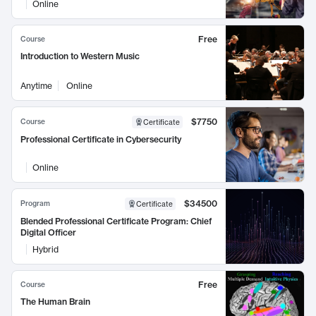
Online
Free
Course
Introduction to Western Music
Anytime
Online
$7750
Course
Certificate
Professional Certificate in Cybersecurity
Online
$34500
Program
Certificate
Blended Professional Certificate Program: Chief
Digital Officer
Hybrid
Free
Course
The Human Brain