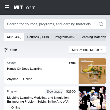
Search
10000 results
All
(
12432
)
Courses
(
3003
)
Programs
(
35
)
Learning Materials
(
Search Results
Filter
Sort by: Best Match
Free
Course
Hands-On Deep Learning
Anytime
Online
$2600
Program
Certificate
Machine Learning, Modeling, and Simulation:
Engineering Problem-Solving in the Age of AI
Online