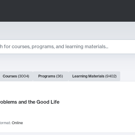
ts
Courses
(
3004
)
Programs
(
36
)
Learning Materials
(
9402
)
ch Results
roblems and the Good Life
ormat:
Online