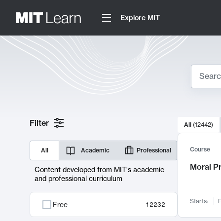
Explore MIT
Search
10000 resul
Filter
All
(
12442
)
Sear
Course
All
Academic
Professional
Moral P
Content developed from MIT's academic
and professional curriculum
Starts:
F
Free
12232