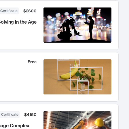
$2600
 Certificate
olving in the Age
Free
$4150
 Certificate
anage Complex