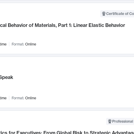
Certificate of C
al Behavior of Materials, Part 1: Linear Elastic Behavior
time
Format:
Online
Speak
time
Format:
Online
Professional 
ics for Executives: From Global Risk to Strategic Advantag