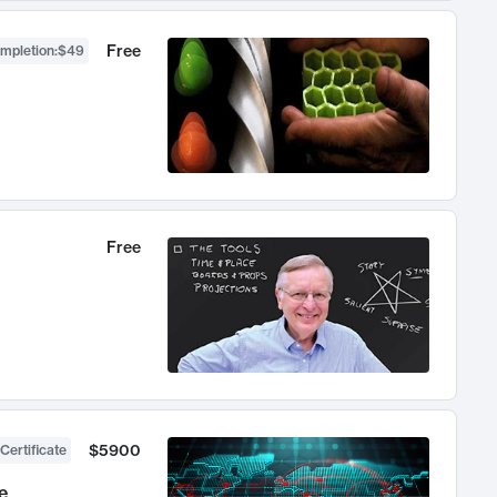
Free
ompletion
:
$49
Free
$5900
Certificate
e