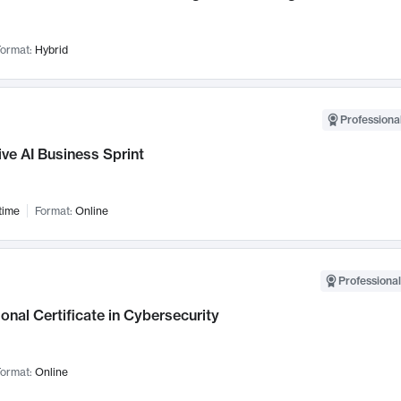
ormat:
Hybrid
Professional
ve AI Business Sprint
time
Format:
Online
Professional
onal Certificate in Cybersecurity
ormat:
Online