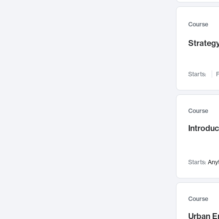
Mental Health
71
Faculty Leadership
Course
67
Gender Studies
60
Strategy
User Experience
58
Environmental Design
52
Starts:
F
Performing Arts
47
Immunology
43
Course
Built Environment
42
Introdu
Health Care Management
34
Manufacturing
33
Marketing
32
Starts:
Any
Geography
30
Innovation Process
28
Course
Business Analytics
26
Urban E