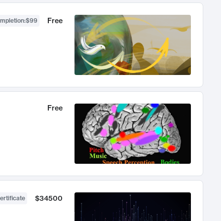
Free
ompletion
:
$99
Free
$34500
ertificate