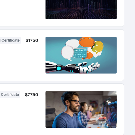
$1750
 Certificate
$7750
 Certificate