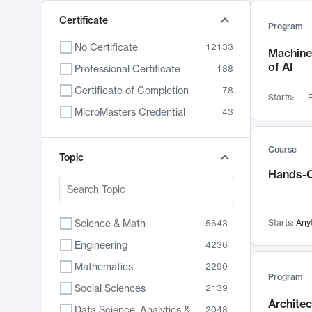
Certificate
Program
No Certificate
12133
Machine 
of AI
Professional Certificate
188
Certificate of Completion
78
Starts:
F
MicroMasters Credential
43
Course
Topic
Hands-O
Science & Math
Starts:
Any
5643
Engineering
4236
Mathematics
2290
Program
Social Sciences
2139
Archite
Data Science, Analytics & Computer Technology
2048