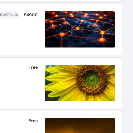
$4900
Certificate
Free
Free