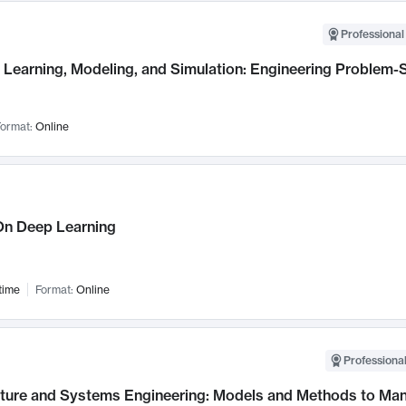
Professional
Learning, Modeling, and Simulation: Engineering Problem-S
ormat:
Online
n Deep Learning
time
Format:
Online
Professional
cture and Systems Engineering: Models and Methods to M