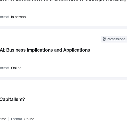
ormat:
In person
Professional
AI: Business Implications and Applications
ormat:
Online
 Capitalism?
time
Format:
Online