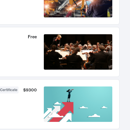
Free
$9300
Certificate