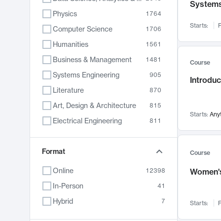
System
Physics
1764
Starts:
F
Computer Science
1706
Humanities
1561
Business & Management
1481
Course
Systems Engineering
905
Introduc
Literature
870
Art, Design & Architecture
815
Starts:
Any
Electrical Engineering
811
Biology
790
Chemistry
Format
703
Course
Energy, Climate & Sustainability
688
Online
12398
Women's
Economics
681
In-Person
41
Communication
596
Hybrid
7
Starts:
F
Health & Medicine
595