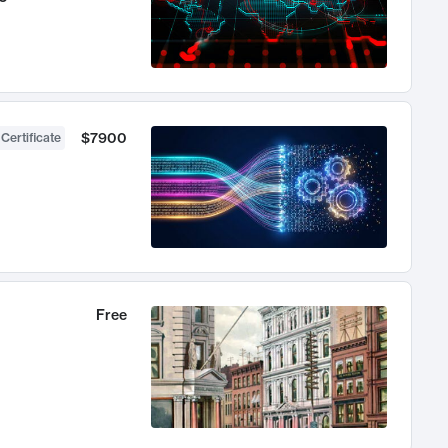
$7900
 Certificate
Free