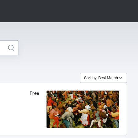
Sort by: Best Match
Free