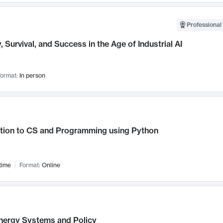
Professional 
, Survival, and Success in the Age of Industrial AI
ormat:
In person
ction to CS and Programming using Python
time
Format:
Online
nergy Systems and Policy