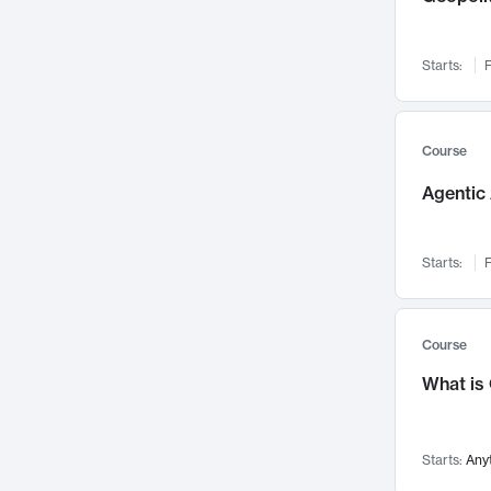
Networks and Security
142
Visualization
142
Starts:
F
Data Science
132
Environmental Engineering
129
Pathology and Pathophysiology
124
Course
Entrepreneurship
123
Agentic 
Music
121
Linguistics
108
Starts:
F
Nuclear Engineering
108
International Development
106
Supply Chain
104
Course
Startups/New Enterprises
91
What is
Civil Engineering
90
Ocean Engineering
73
Starts:
Any
Imaging
72