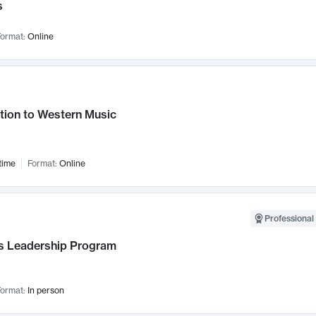
s
ormat:
Online
tion to Western Music
time
Format:
Online
Professional 
 Leadership Program
ormat:
In person