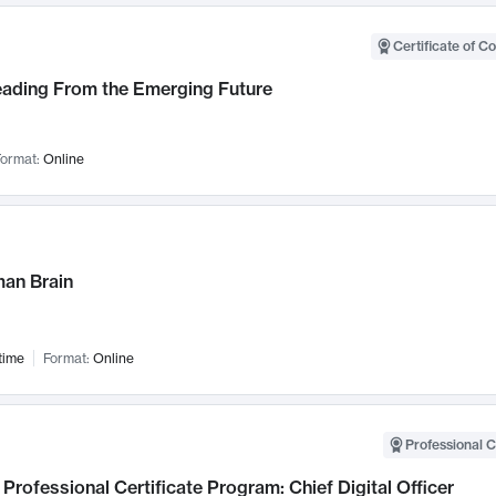
Certificate of C
Leading From the Emerging Future
ormat:
Online
an Brain
time
Format:
Online
Professional C
Professional Certificate Program: Chief Digital Officer