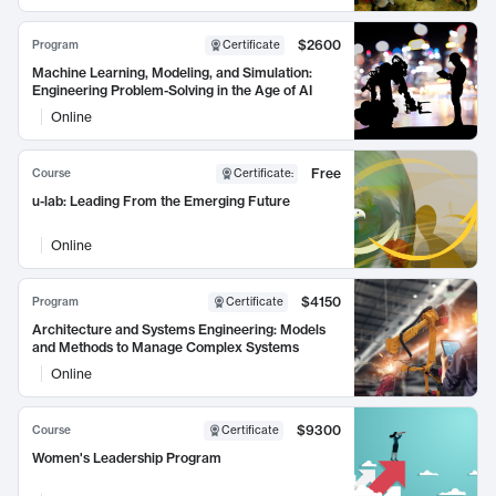
$2600
Program
Certificate
Machine Learning, Modeling, and Simulation:
Engineering Problem-Solving in the Age of AI
Online
Free
Course
Certificate
:
u-lab: Leading From the Emerging Future
Online
$4150
Program
Certificate
Architecture and Systems Engineering: Models
and Methods to Manage Complex Systems
Online
$9300
Course
Certificate
Women's Leadership Program