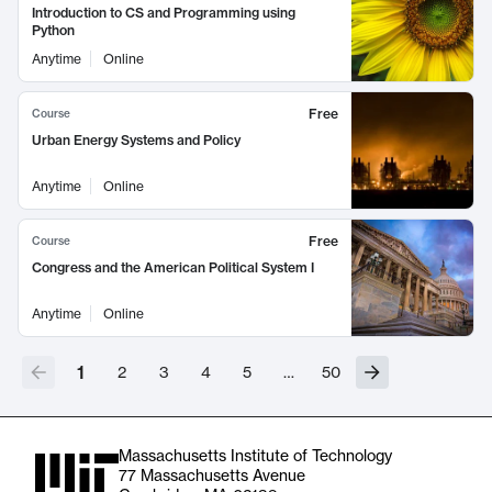
Introduction to CS and Programming using
Python
Anytime
Online
Free
Course
Urban Energy Systems and Policy
Anytime
Online
Free
Course
Congress and the American Political System I
Anytime
Online
1
2
3
4
5
…
50
Massachusetts Institute of Technology
77 Massachusetts Avenue