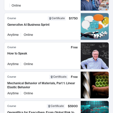
Online
$1750
Course
Certificate
Generative AI Business Sprint
Anytime
Online
Free
Course
How to Speak
Anytime
Online
Free
Course
Certificate
:
Mechanical Behavior of Materials, Part 1: Linear
Elastic Behavior
Anytime
Online
$5900
Course
Certificate
Geopolitics for Executives: From Global Risk to