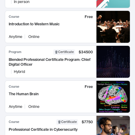
In person
Free
Course
Introduction to Western Music
Anytime
Online
$34500
Program
Certificate
Blended Professional Certificate Program: Chief
Digital Officer
Hybrid
Free
Course
The Human Brain
Anytime
Online
$7750
Course
Certificate
Professional Certificate in Cybersecurity