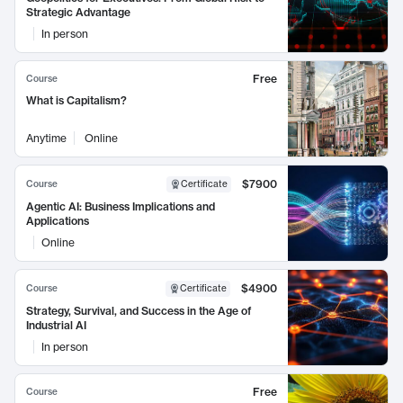
Strategic Advantage
In person
Free
Course
What is Capitalism?
Anytime
Online
$7900
Course
Certificate
Agentic AI: Business Implications and
Applications
Online
$4900
Course
Certificate
Strategy, Survival, and Success in the Age of
Industrial AI
In person
Free
Course