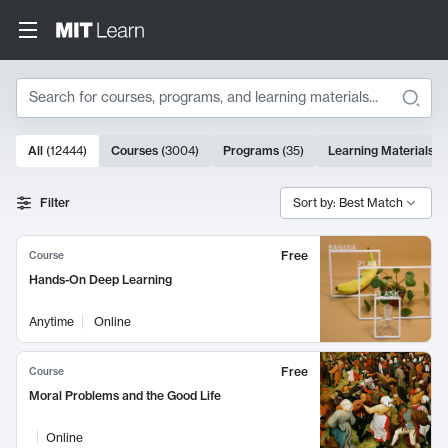
Search
10000 results
All
(
12444
)
Courses
(
3004
)
Programs
(
35
)
Learning Materials
(
Search Results
Filter
Sort by: Best Match
Free
Course
Hands-On Deep Learning
Anytime
Online
Free
Course
Moral Problems and the Good Life
Online