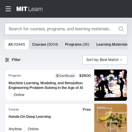
Search
10000 results
All
(
12441
)
Courses
(
3004
)
Programs
(
36
)
Learning Materials
(
9
Search Results
Filter
Sort by: Best Match
$2600
Program
Certificate
Machine Learning, Modeling, and Simulation:
Engineering Problem-Solving in the Age of AI
Online
Free
Course
Hands-On Deep Learning
Anytime
Online