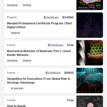
Anytime
Online
$34500
Program
Certificate
Blended Professional Certificate Program: Chief
Digital Officer
Hybrid
Free
Course
Certificate
:
Mechanical Behavior of Materials, Part 1: Linear
Elastic Behavior
Anytime
Online
$5900
Course
Certificate
Geopolitics for Executives: From Global Risk to
Strategic Advantage
In person
Free
Course
How to Speak