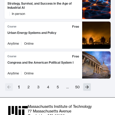
Strategy, Survival, and Success in the Age of
Industrial AI
In person
Free
Course
Urban Energy Systems and Policy
Anytime
Online
Free
Course
Congress and the American Political System I
Anytime
Online
1
2
3
4
5
…
50
Massachusetts Institute of Technology
77 Massachusetts Avenue