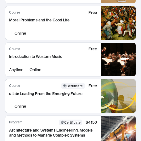
Free
Course
Moral Problems and the Good Life
Online
Free
Course
Introduction to Western Music
Anytime
Online
Free
Course
Certificate
:
u-lab: Leading From the Emerging Future
Online
$4150
Program
Certificate
Architecture and Systems Engineering: Models
and Methods to Manage Complex Systems