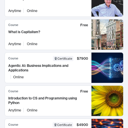
Anytime
Online
Free
Course
What is Capitalism?
Anytime
Online
$7900
Course
Certificate
Agentic AI: Business Implications and
Applications
Online
Free
Course
Introduction to CS and Programming using
Python
Anytime
Online
$4900
Course
Certificate