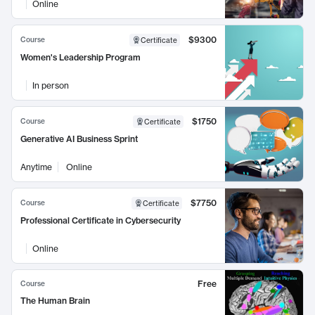
Online
$9300
Course
Certificate
Women's Leadership Program
In person
$1750
Course
Certificate
Generative AI Business Sprint
Anytime
Online
$7750
Course
Certificate
Professional Certificate in Cybersecurity
Online
Free
Course
The Human Brain