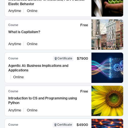
Elastic Behavior
Anytime
Online
Free
Course
What is Capitalism?
Anytime
Online
$7900
Course
Certificate
Agentic AI: Business Implications and
Applications
Online
Free
Course
Introduction to CS and Programming using
Python
Anytime
Online
$4900
Course
Certificate