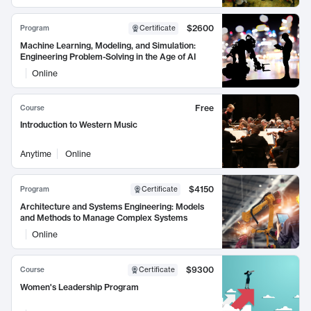
$2600
Program
Certificate
Machine Learning, Modeling, and Simulation:
Engineering Problem-Solving in the Age of AI
Online
Free
Course
Introduction to Western Music
Anytime
Online
$4150
Program
Certificate
Architecture and Systems Engineering: Models
and Methods to Manage Complex Systems
Online
$9300
Course
Certificate
Women's Leadership Program