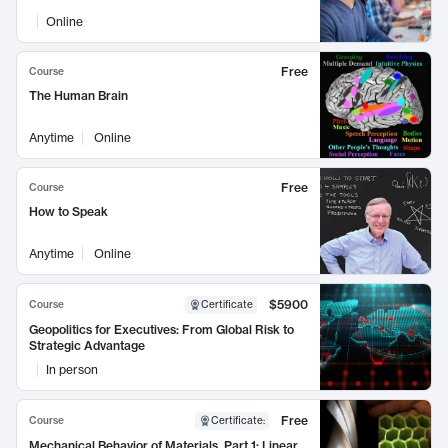
Online
Free
Course
The Human Brain
Anytime
Online
Free
Course
How to Speak
Anytime
Online
$5900
Course
Certificate
Geopolitics for Executives: From Global Risk to
Strategic Advantage
In person
Free
Course
Certificate
:
Mechanical Behavior of Materials, Part 1: Linear