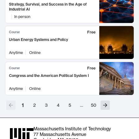
Strategy, Survival, and Success in the Age of
Industrial AI
In person
Free
Course
Urban Energy Systems and Policy
Anytime
Online
Free
Course
Congress and the American Political System I
Anytime
Online
1
2
3
4
5
…
50
Massachusetts Institute of Technology
77 Massachusetts Avenue