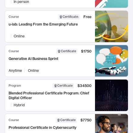
In person
Free
Course
Certificate
:
u-lab: Leading From the Emerging Future
Online
$1750
Course
Certificate
Generative AI Business Sprint
Anytime
Online
$34500
Program
Certificate
Blended Professional Certificate Program: Chief
Digital Officer
Hybrid
$7750
Course
Certificate
Professional Certificate in Cybersecurity