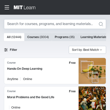
Search
10000 results
All
(
12444
)
Courses
(
3004
)
Programs
(
35
)
Learning Materials
(
Search Results
Filter
Sort by: Best Match
Free
Course
Hands-On Deep Learning
Anytime
Online
Free
Course
Moral Problems and the Good Life
Online