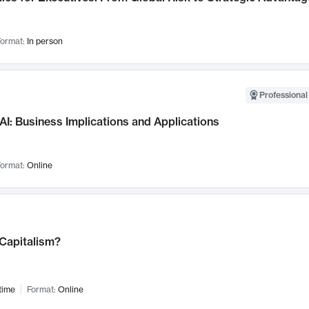
ormat:
In person
Professional
AI: Business Implications and Applications
ormat:
Online
 Capitalism?
time
Format:
Online