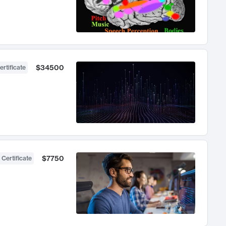
$34500
ertificate
$7750
 Certificate