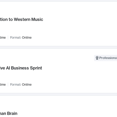
tion to Western Music
time
Format:
Online
Professional
ve AI Business Sprint
time
Format:
Online
an Brain