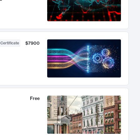
$7900
 Certificate
Free