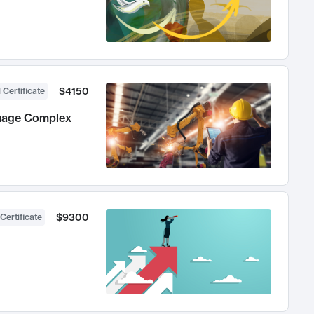
$4150
 Certificate
anage Complex
$9300
Certificate