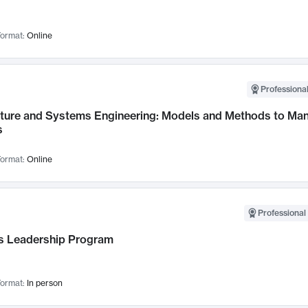
ormat:
Online
Professional
cture and Systems Engineering: Models and Methods to M
s
ormat:
Online
Professional 
 Leadership Program
ormat:
In person