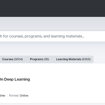
ts
Courses
(
3004
)
Programs
(
35
)
Learning Materials
(
9305
)
ch Results
n Deep Learning
time
Format:
Online