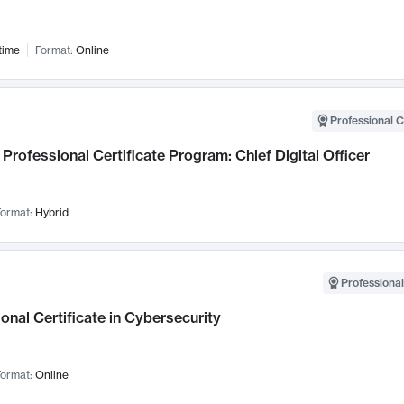
time
Format:
Online
Professional C
Professional Certificate Program: Chief Digital Officer
ormat:
Hybrid
Professional
onal Certificate in Cybersecurity
ormat:
Online