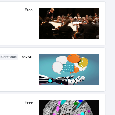
Free
$1750
 Certificate
Free