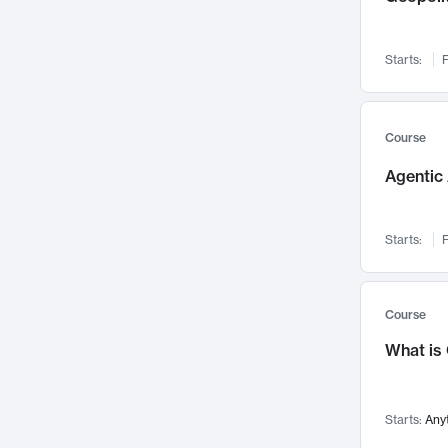
Visualization
142
Data Science
132
Starts:
F
Environmental Engineering
129
Pathology and Pathophysiology
124
Entrepreneurship
123
Course
Music
121
Agentic 
Networks and Security
118
Linguistics
108
Starts:
F
Nuclear Engineering
108
International Development
106
Supply Chain
104
Course
Startups/New Enterprises
91
What is
Civil Engineering
90
Ocean Engineering
73
Starts:
Any
Imaging
72