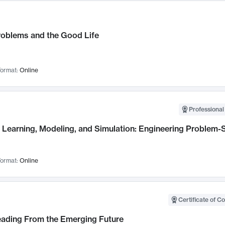
roblems and the Good Life
ormat:
Online
Professional
Learning, Modeling, and Simulation: Engineering Problem-S
ormat:
Online
Certificate of C
Leading From the Emerging Future