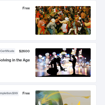
Free
$2600
 Certificate
olving in the Age
Free
ompletion
:
$99