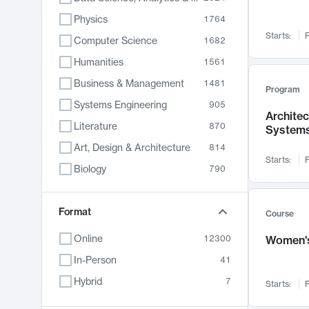
Physics
1764
Starts:
F
Computer Science
1682
Humanities
1561
Business & Management
1481
Program
Systems Engineering
905
Archite
Literature
870
System
Art, Design & Architecture
814
Starts:
F
Biology
790
Electrical Engineering
762
Chemistry
Format
703
Course
Energy, Climate & Sustainability
688
Online
12300
Women's
Economics
681
In-Person
41
Communication
596
Hybrid
7
Starts:
F
Health & Medicine
595