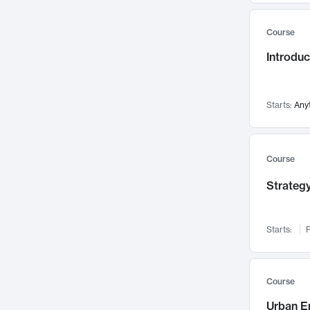
Mental Health
71
Course
Faculty Leadership
67
Introdu
Gender Studies
60
User Experience
58
Environmental Design
52
Starts:
Any
Performing Arts
47
Immunology
43
Course
Built Environment
42
Strategy
Health Care Management
34
Manufacturing
33
Marketing
32
Starts:
F
Geography
30
Innovation Process
28
Course
Business Analytics
26
Urban E