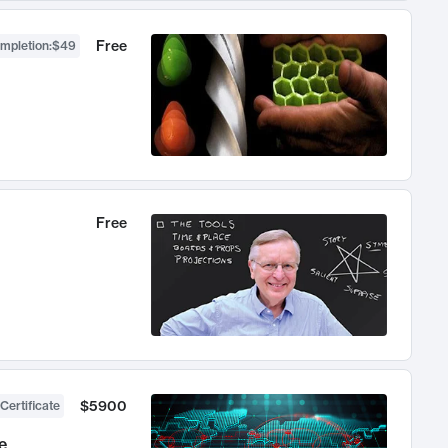
Free
ompletion
:
$49
Free
$5900
Certificate
e