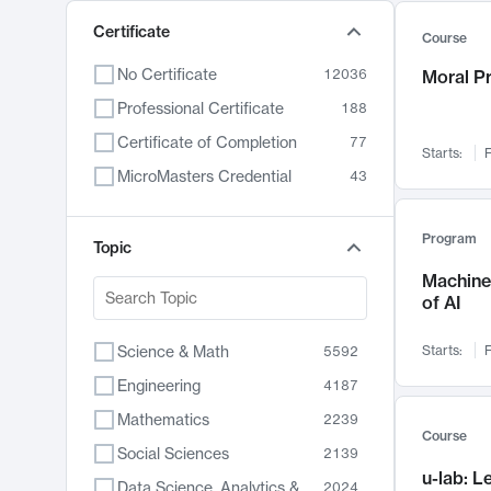
Certificate
Course
No Certificate
12036
Moral P
Professional Certificate
188
Certificate of Completion
77
Starts:
F
MicroMasters Credential
43
Program
Topic
Machine 
of AI
Science & Math
Starts:
F
5592
Engineering
4187
Mathematics
2239
Course
Social Sciences
2139
u-lab: 
Data Science, Analytics & Computer Technology
2024