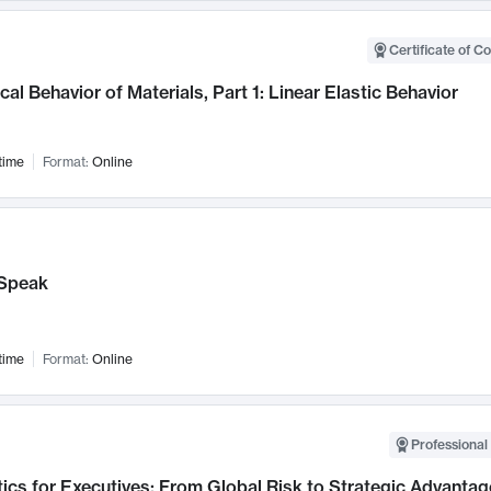
Certificate of C
al Behavior of Materials, Part 1: Linear Elastic Behavior
time
Format:
Online
Speak
time
Format:
Online
Professional 
ics for Executives: From Global Risk to Strategic Advantag