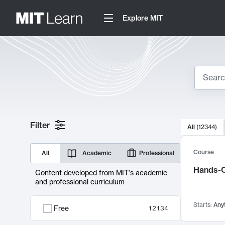
Explore MIT
Search
10000 resul
Filter
All
(
12344
)
Sear
Course
All
Academic
Professional
Hands-O
Content developed from MIT's academic
and professional curriculum
Starts:
Any
Free
12134