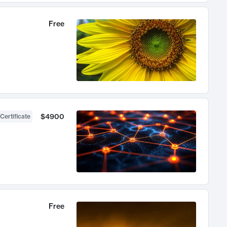
Free
$4900
Certificate
Free