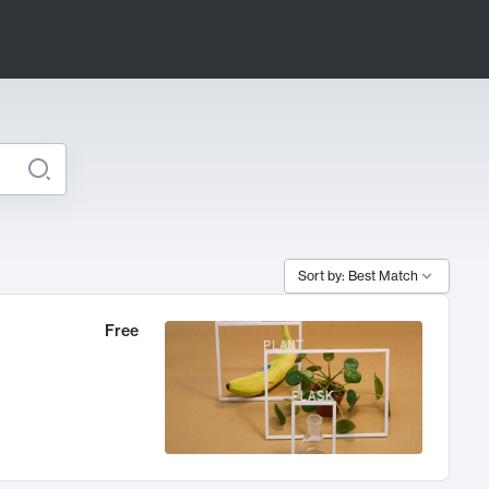
Sort by: Best Match
Free