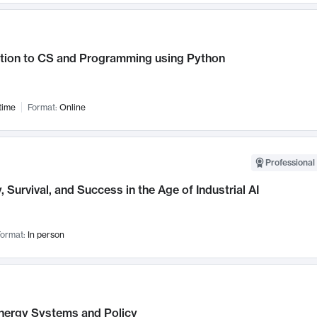
ction to CS and Programming using Python
time
Format:
Online
Professional 
, Survival, and Success in the Age of Industrial AI
ormat:
In person
nergy Systems and Policy