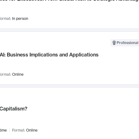
ormat:
In person
Professional
AI: Business Implications and Applications
ormat:
Online
 Capitalism?
time
Format:
Online