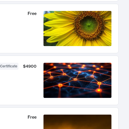
Free
$4900
Certificate
Free