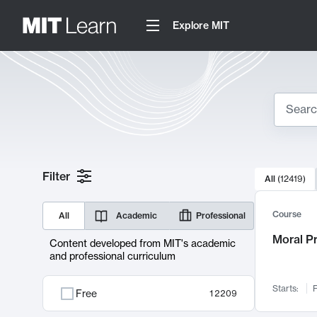
Explore MIT
Search
10000 resul
Filter
All
(
12419
)
Sear
Course
All
Academic
Professional
Moral P
Content developed from MIT's academic
and professional curriculum
Starts:
F
Free
12209