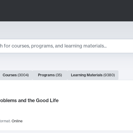
ts
Courses
(
3004
)
Programs
(
35
)
Learning Materials
(
9380
)
ch Results
roblems and the Good Life
ormat:
Online