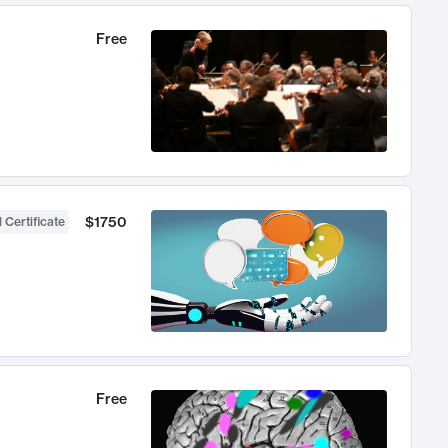
Free
$1750
 Certificate
Free