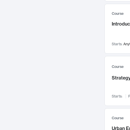
Mental Health
71
Course
Faculty Leadership
67
Introdu
Gender Studies
60
User Experience
58
Environmental Design
52
Starts:
Any
Performing Arts
47
Immunology
43
Course
Built Environment
42
Strategy
Health Care Management
35
Manufacturing
33
Marketing
32
Starts:
F
Geography
30
Innovation Process
28
Course
Business Analytics
26
Urban E