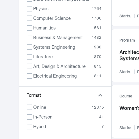
Physics
1764
Starts:
F
Computer Science
1706
Humanities
1561
Business & Management
1482
Program
Systems Engineering
930
Archite
Literature
870
System
Art, Design & Architecture
815
Starts:
F
Electrical Engineering
811
Biology
790
Chemistry
Format
703
Course
Energy, Climate & Sustainability
688
Online
12375
Women's
Economics
681
In-Person
41
Communication
596
Hybrid
7
Starts:
F
Health & Medicine
596