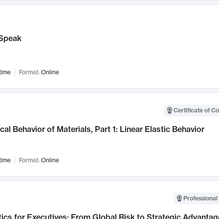
Speak
time
Format:
Online
Certificate of C
al Behavior of Materials, Part 1: Linear Elastic Behavior
time
Format:
Online
Professional 
ics for Executives: From Global Risk to Strategic Advantag