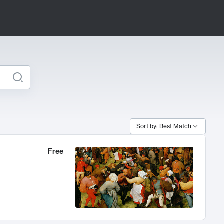
Sort by: Best Match
Free