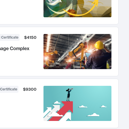
$4150
 Certificate
anage Complex
$9300
Certificate