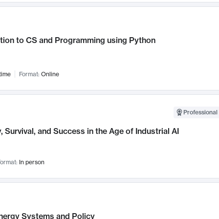
ction to CS and Programming using Python
time
Format:
Online
Professional 
, Survival, and Success in the Age of Industrial AI
ormat:
In person
nergy Systems and Policy