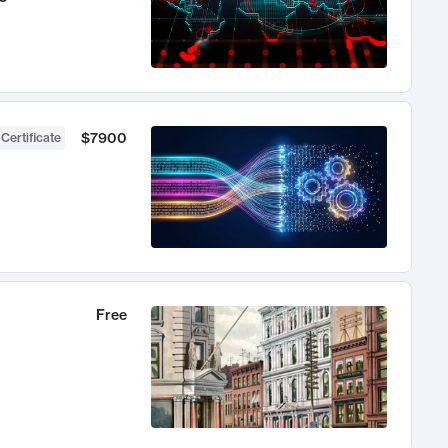
$7900
 Certificate
Free