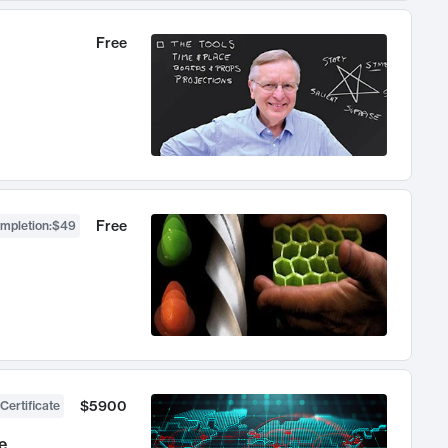
Free
Free
ompletion
:
$49
$5900
Certificate
e