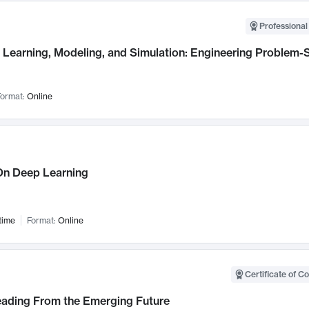
Professional
Learning, Modeling, and Simulation: Engineering Problem-S
ormat:
Online
n Deep Learning
time
Format:
Online
Certificate of C
Leading From the Emerging Future