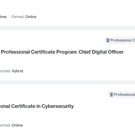
time
Format:
Online
Professional C
Professional Certificate Program: Chief Digital Officer
ormat:
Hybrid
Professional
onal Certificate in Cybersecurity
ormat:
Online