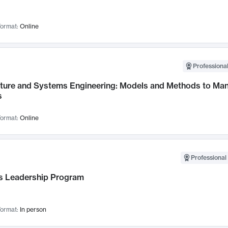
ormat:
Online
Professional
cture and Systems Engineering: Models and Methods to M
s
ormat:
Online
Professional 
 Leadership Program
ormat:
In person