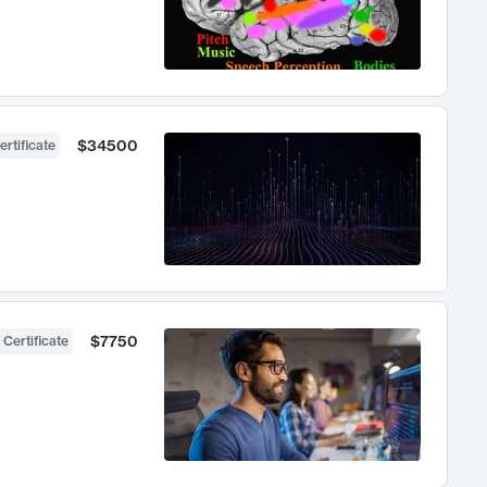
$34500
ertificate
$7750
 Certificate