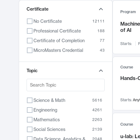
Certificate
Program
No Certificate
12111
Machine 
of AI
Professional Certificate
188
Certificate of Completion
77
Starts:
F
MicroMasters Credential
43
Course
Topic
Hands-O
Science & Math
Starts:
Any
5616
Engineering
4261
Mathematics
2263
Course
Social Sciences
2139
u-lab: 
Data Science, Analytics & Computer Technology
2048