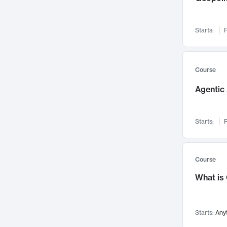
Networks and Security
142
Visualization
142
Starts:
F
Data Science
132
Environmental Engineering
129
Pathology and Pathophysiology
124
Course
Entrepreneurship
123
Agentic 
Music
121
Linguistics
108
Starts:
F
Nuclear Engineering
108
International Development
106
Supply Chain
104
Course
Startups/New Enterprises
91
What is
Civil Engineering
90
Ocean Engineering
73
Starts:
Any
Imaging
72