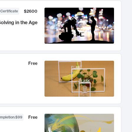
$2600
 Certificate
olving in the Age
Free
Free
ompletion
:
$99