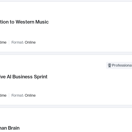
tion to Western Music
time
Format:
Online
Professional
ve AI Business Sprint
time
Format:
Online
an Brain