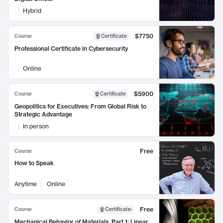
Hybrid
$7750
Course
Certificate
Professional Certificate in Cybersecurity
Online
$5900
Course
Certificate
Geopolitics for Executives: From Global Risk to
Strategic Advantage
In person
Free
Course
How to Speak
Anytime
Online
Free
Course
Certificate
:
Mechanical Behavior of Materials, Part 1: Linear