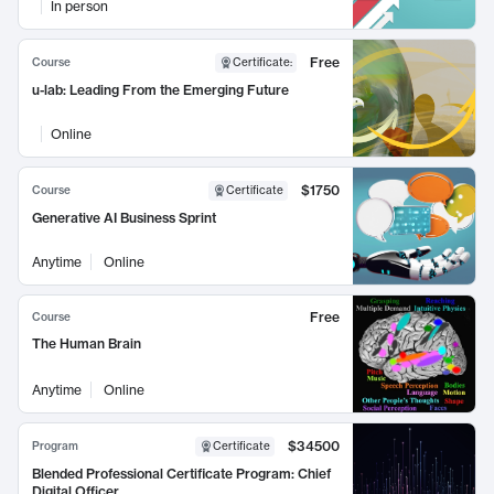
In person
Free
Course
Certificate
:
u-lab: Leading From the Emerging Future
Online
$1750
Course
Certificate
Generative AI Business Sprint
Anytime
Online
Free
Course
The Human Brain
Anytime
Online
$34500
Program
Certificate
Blended Professional Certificate Program: Chief
Digital Officer