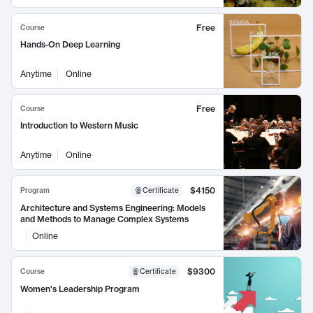
Free
Course
Hands-On Deep Learning
Anytime
Online
Free
Course
Introduction to Western Music
Anytime
Online
$4150
Program
Certificate
Architecture and Systems Engineering: Models
and Methods to Manage Complex Systems
Online
$9300
Course
Certificate
Women's Leadership Program