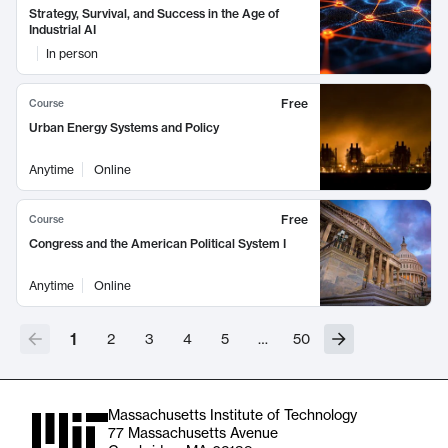
Strategy, Survival, and Success in the Age of
Industrial AI
In person
Free
Course
Urban Energy Systems and Policy
Anytime
Online
Free
Course
Congress and the American Political System I
Anytime
Online
1
2
3
4
5
…
50
Massachusetts Institute of Technology
77 Massachusetts Avenue