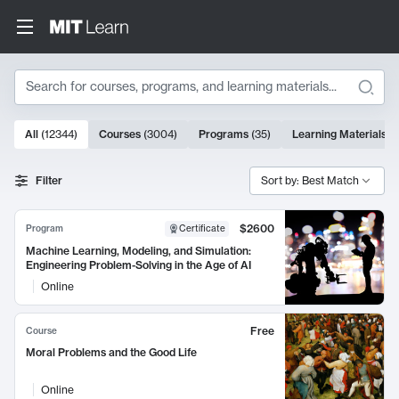
Search
10000 results
All
(
12344
)
Courses
(
3004
)
Programs
(
35
)
Learning Materials
(
Search Results
Filter
Sort by: Best Match
$2600
Program
Certificate
Machine Learning, Modeling, and Simulation:
Engineering Problem-Solving in the Age of AI
Online
Free
Course
Moral Problems and the Good Life
Online