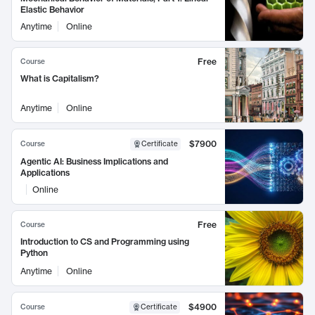
Elastic Behavior
Anytime
Online
Free
Course
What is Capitalism?
Anytime
Online
$7900
Course
Certificate
Agentic AI: Business Implications and
Applications
Online
Free
Course
Introduction to CS and Programming using
Python
Anytime
Online
$4900
Course
Certificate