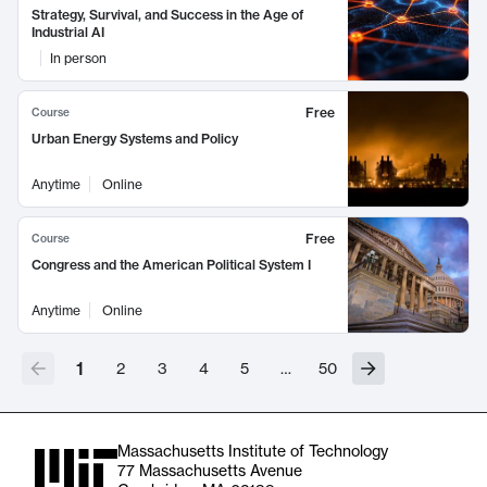
Strategy, Survival, and Success in the Age of
Industrial AI
In person
Free
Course
Urban Energy Systems and Policy
Anytime
Online
Free
Course
Congress and the American Political System I
Anytime
Online
1
2
3
4
5
…
50
Massachusetts Institute of Technology
77 Massachusetts Avenue