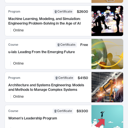
$2600
Program
Certificate
Machine Learning, Modeling, and Simulation:
Engineering Problem-Solving in the Age of AI
Online
Free
Course
Certificate
:
u-lab: Leading From the Emerging Future
Online
$4150
Program
Certificate
Architecture and Systems Engineering: Models
and Methods to Manage Complex Systems
Online
$9300
Course
Certificate
Women's Leadership Program