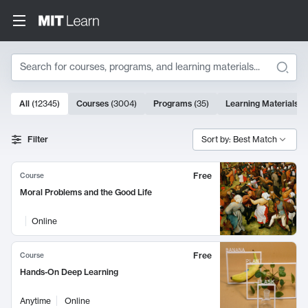
Search
10000 results
All
(
12345
)
Courses
(
3004
)
Programs
(
35
)
Learning Materials
(
Search Results
Filter
Sort by: Best Match
Free
Course
Moral Problems and the Good Life
Online
Free
Course
Hands-On Deep Learning
Anytime
Online