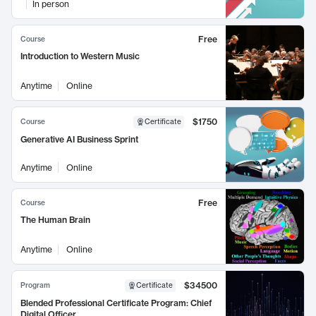
In person
Free
Course
Introduction to Western Music
Anytime
Online
$1750
Course
Certificate
Generative AI Business Sprint
Anytime
Online
Free
Course
The Human Brain
Anytime
Online
$34500
Program
Certificate
Blended Professional Certificate Program: Chief
Digital Officer