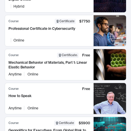
Hybrid
$7750
Course
Certificate
Professional Certificate in Cybersecurity
Online
Free
Course
Certificate
:
Mechanical Behavior of Materials, Part 1: Linear
Elastic Behavior
Anytime
Online
Free
Course
How to Speak
Anytime
Online
$5900
Course
Certificate
Geopolitics for Executives: From Global Risk to