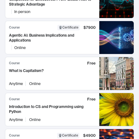
Strategic Advantage
In person
$7900
Course
Certificate
Agentic AI: Business Implications and
Applications
Online
Free
Course
What is Capitalism?
Anytime
Online
Free
Course
Introduction to CS and Programming using
Python
Anytime
Online
$4900
Course
Certificate