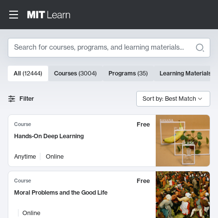
Search
10000 results
All
(
12444
)
Courses
(
3004
)
Programs
(
35
)
Learning Materials
(
Search Results
Filter
Sort by: Best Match
Free
Course
Hands-On Deep Learning
Anytime
Online
Free
Course
Moral Problems and the Good Life
Online