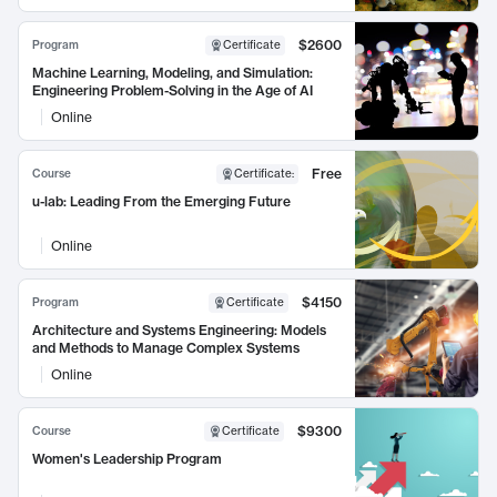
$2600
Program
Certificate
Machine Learning, Modeling, and Simulation:
Engineering Problem-Solving in the Age of AI
Online
Free
Course
Certificate
:
u-lab: Leading From the Emerging Future
Online
$4150
Program
Certificate
Architecture and Systems Engineering: Models
and Methods to Manage Complex Systems
Online
$9300
Course
Certificate
Women's Leadership Program