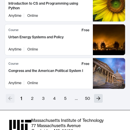
Introduction to CS and Programming using
Python
Anytime
Online
Free
Course
Urban Energy Systems and Policy
Anytime
Online
Free
Course
Congress and the American Political System I
Anytime
Online
1
2
3
4
5
…
50
Massachusetts Institute of Technology
77 Massachusetts Avenue