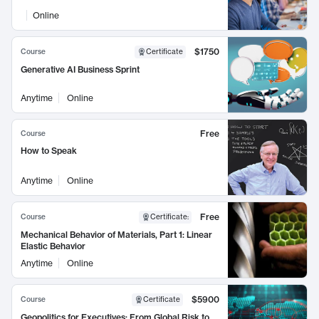
Online
$1750
Course
Certificate
Generative AI Business Sprint
Anytime
Online
Free
Course
How to Speak
Anytime
Online
Free
Course
Certificate
:
Mechanical Behavior of Materials, Part 1: Linear
Elastic Behavior
Anytime
Online
$5900
Course
Certificate
Geopolitics for Executives: From Global Risk to