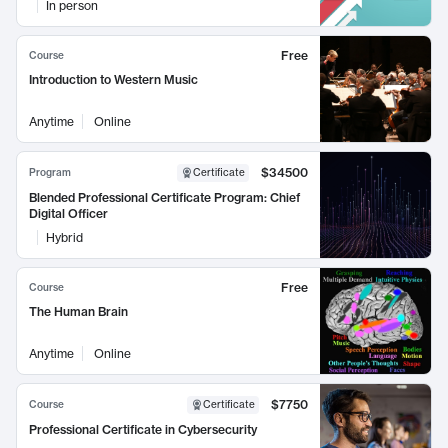
In person
Free
Course
Introduction to Western Music
Anytime
Online
$34500
Program
Certificate
Blended Professional Certificate Program: Chief
Digital Officer
Hybrid
Free
Course
The Human Brain
Anytime
Online
$7750
Course
Certificate
Professional Certificate in Cybersecurity