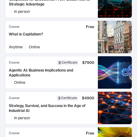
Strategic Advantage
In person
Free
Course
What is Capitalism?
Anytime
Online
$7900
Course
Certificate
Agentic AI: Business Implications and
Applications
Online
$4900
Course
Certificate
Strategy, Survival, and Success in the Age of
Industrial AI
In person
Free
Course