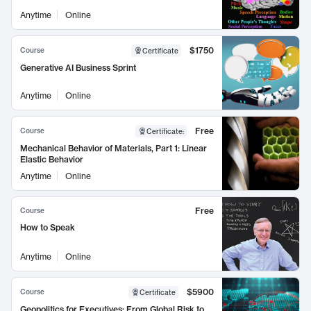
Anytime
Online
$1750
Course
Certificate
Generative AI Business Sprint
Anytime
Online
Free
Course
Certificate
:
Mechanical Behavior of Materials, Part 1: Linear
Elastic Behavior
Anytime
Online
Free
Course
How to Speak
Anytime
Online
$5900
Course
Certificate
Geopolitics for Executives: From Global Risk to