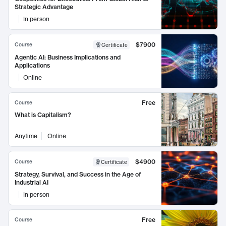
Strategic Advantage
In person
$7900
Course
Certificate
Agentic AI: Business Implications and
Applications
Online
Free
Course
What is Capitalism?
Anytime
Online
$4900
Course
Certificate
Strategy, Survival, and Success in the Age of
Industrial AI
In person
Free
Course