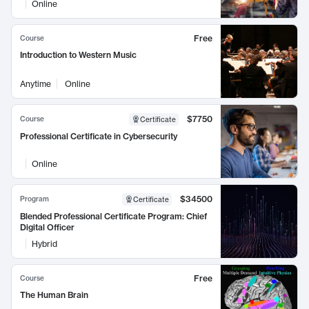
Online
Free
Course
Introduction to Western Music
Anytime
Online
$7750
Course
Certificate
Professional Certificate in Cybersecurity
Online
$34500
Program
Certificate
Blended Professional Certificate Program: Chief
Digital Officer
Hybrid
Free
Course
The Human Brain