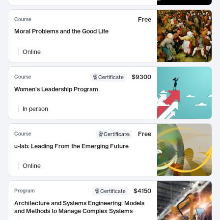
Free
Course
Moral Problems and the Good Life
Online
$9300
Course
Certificate
Women's Leadership Program
In person
Free
Course
Certificate
:
u-lab: Leading From the Emerging Future
Online
$4150
Program
Certificate
Architecture and Systems Engineering: Models
and Methods to Manage Complex Systems