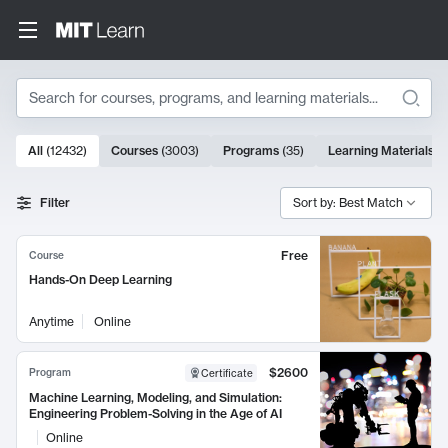
Search
10000 results
All
(
12432
)
Courses
(
3003
)
Programs
(
35
)
Learning Materials
(
Search Results
Filter
Sort by: Best Match
Free
Course
Hands-On Deep Learning
Anytime
Online
$2600
Program
Certificate
Machine Learning, Modeling, and Simulation:
Engineering Problem-Solving in the Age of AI
Online