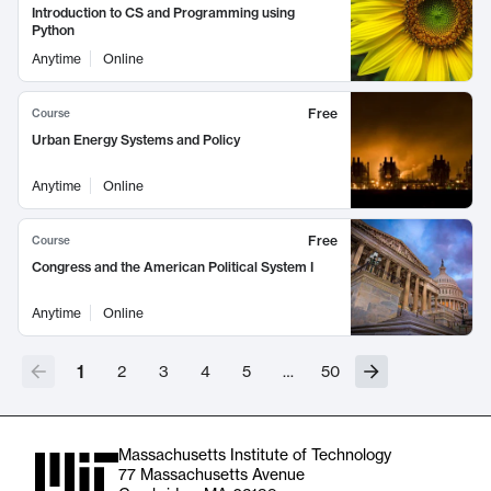
Introduction to CS and Programming using
Python
Anytime
Online
Free
Course
Urban Energy Systems and Policy
Anytime
Online
Free
Course
Congress and the American Political System I
Anytime
Online
1
2
3
4
5
…
50
Massachusetts Institute of Technology
77 Massachusetts Avenue