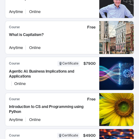
Anytime
Online
Free
Course
What is Capitalism?
Anytime
Online
$7900
Course
Certificate
Agentic AI: Business Implications and
Applications
Online
Free
Course
Introduction to CS and Programming using
Python
Anytime
Online
$4900
Course
Certificate