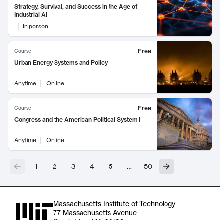
Strategy, Survival, and Success in the Age of
Industrial AI
In person
Free
Course
Urban Energy Systems and Policy
Anytime
Online
Free
Course
Congress and the American Political System I
Anytime
Online
1
2
3
4
5
…
50
Massachusetts Institute of Technology
77 Massachusetts Avenue