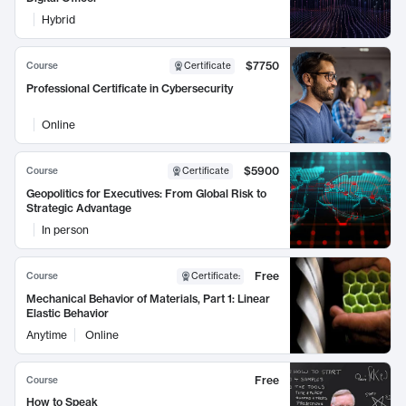
Hybrid
$7750
Course
Certificate
Professional Certificate in Cybersecurity
Online
$5900
Course
Certificate
Geopolitics for Executives: From Global Risk to
Strategic Advantage
In person
Free
Course
Certificate
:
Mechanical Behavior of Materials, Part 1: Linear
Elastic Behavior
Anytime
Online
Free
Course
How to Speak