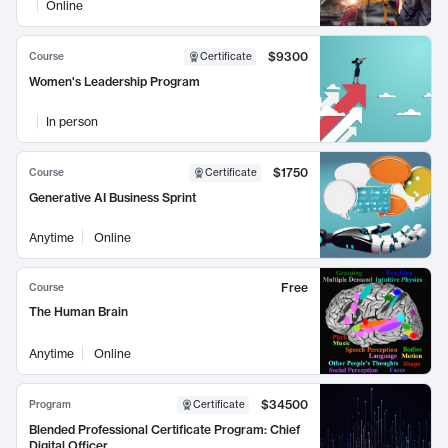
Online
$9300
Course
Certificate
Women's Leadership Program
In person
$1750
Course
Certificate
Generative AI Business Sprint
Anytime
Online
Free
Course
The Human Brain
Anytime
Online
$34500
Program
Certificate
Blended Professional Certificate Program: Chief
Digital Officer