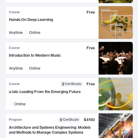
Free
Course
Hands-On Deep Learning
Anytime
Online
Free
Course
Introduction to Western Music
Anytime
Online
Free
Course
Certificate
:
u-lab: Leading From the Emerging Future
Online
$4150
Program
Certificate
Architecture and Systems Engineering: Models
and Methods to Manage Complex Systems