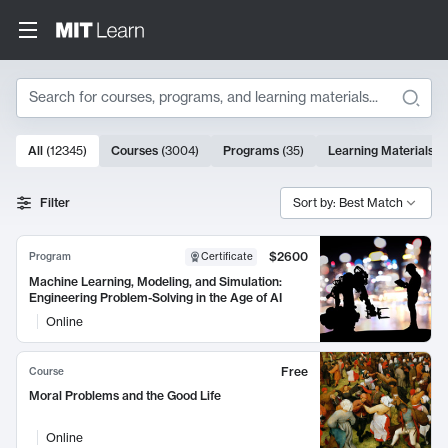
Search
10000 results
All
(
12345
)
Courses
(
3004
)
Programs
(
35
)
Learning Materials
(
Search Results
Filter
Sort by: Best Match
$2600
Program
Certificate
Machine Learning, Modeling, and Simulation:
Engineering Problem-Solving in the Age of AI
Online
Free
Course
Moral Problems and the Good Life
Online