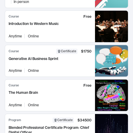
In person
Free
Course
Introduction to Western Music
Anytime
Online
$1750
Course
Certificate
Generative AI Business Sprint
Anytime
Online
Free
Course
The Human Brain
Anytime
Online
$34500
Program
Certificate
Blended Professional Certificate Program: Chief
Digital Officer