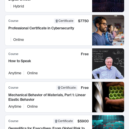
Hybrid
$7750
Course
Certificate
Professional Certificate in Cybersecurity
Online
Free
Course
How to Speak
Anytime
Online
Free
Course
Certificate
:
Mechanical Behavior of Materials, Part 1: Linear
Elastic Behavior
Anytime
Online
$5900
Course
Certificate
Geopolitics for Executives: From Global Risk to