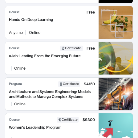
Free
Course
Hands-On Deep Learning
Anytime
Online
Free
Course
Certificate
:
u-lab: Leading From the Emerging Future
Online
$4150
Program
Certificate
Architecture and Systems Engineering: Models
and Methods to Manage Complex Systems
Online
$9300
Course
Certificate
Women's Leadership Program