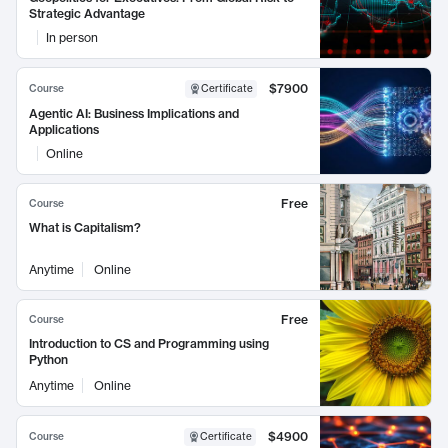
Strategic Advantage
In person
$7900
Course
Certificate
Agentic AI: Business Implications and
Applications
Online
Free
Course
What is Capitalism?
Anytime
Online
Free
Course
Introduction to CS and Programming using
Python
Anytime
Online
$4900
Course
Certificate