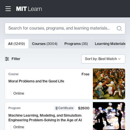
Search
10000 results
All
(
12419
)
Courses
(
3004
)
Programs
(
35
)
Learning Materials
(
9
Search Results
Filter
Sort by: Best Match
Free
Course
Moral Problems and the Good Life
Online
$2600
Program
Certificate
Machine Learning, Modeling, and Simulation:
Engineering Problem-Solving in the Age of AI
Online