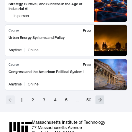
Strategy, Survival, and Success in the Age of
Industrial AI
In person
Free
Course
Urban Energy Systems and Policy
Anytime
Online
Free
Course
Congress and the American Political System I
Anytime
Online
1
2
3
4
5
…
50
Massachusetts Institute of Technology
77 Massachusetts Avenue