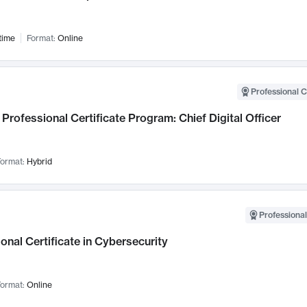
time
Format:
Online
Professional C
Professional Certificate Program: Chief Digital Officer
ormat:
Hybrid
Professional
onal Certificate in Cybersecurity
ormat:
Online