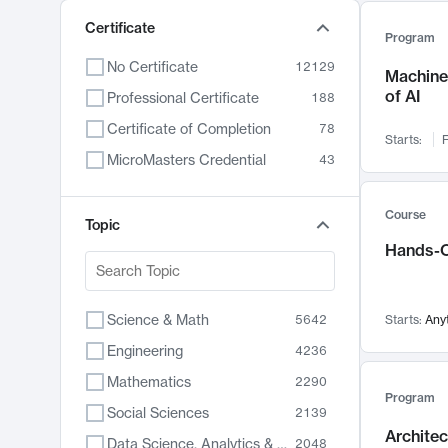
Certificate
Program
No Certificate
12129
Machine 
of AI
Professional Certificate
188
Certificate of Completion
78
Starts:
F
MicroMasters Credential
43
Course
Topic
Hands-O
Science & Math
5642
Starts:
Any
Engineering
4236
Mathematics
2290
Program
Social Sciences
2139
Archite
Data Science, Analytics & Computer Technology
2048