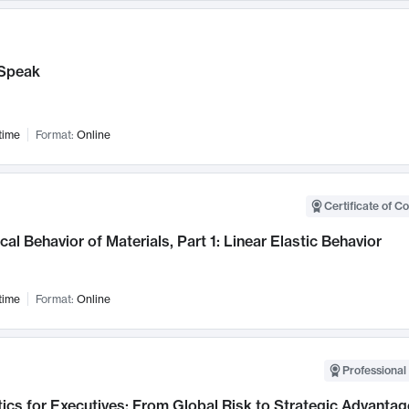
Speak
time
Format:
Online
Certificate of C
al Behavior of Materials, Part 1: Linear Elastic Behavior
time
Format:
Online
Professional 
ics for Executives: From Global Risk to Strategic Advantag