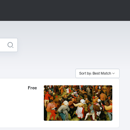
Sort by: Best Match
Free