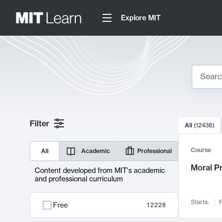
Explore MIT
Search
10000 resul
Filter
All
(
12438
)
Sear
Course
All
Academic
Professional
Moral P
Content developed from MIT's academic
and professional curriculum
Starts:
F
Free
12228