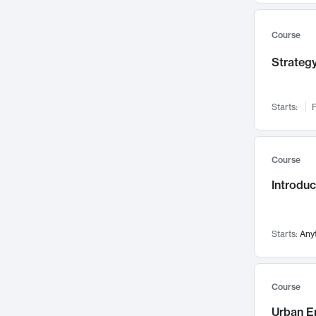
Mental Health
71
Faculty Leadership
67
Course
Gender Studies
60
Strategy
User Experience
58
Environmental Design
52
Starts:
F
Performing Arts
47
Immunology
43
Course
Built Environment
42
Introdu
Health Care Management
34
Manufacturing
33
Marketing
32
Starts:
Any
Geography
30
Innovation Process
28
Course
Business Analytics
26
Urban E