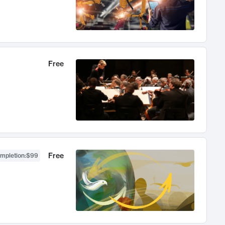
Free
Free
ompletion
:
$99