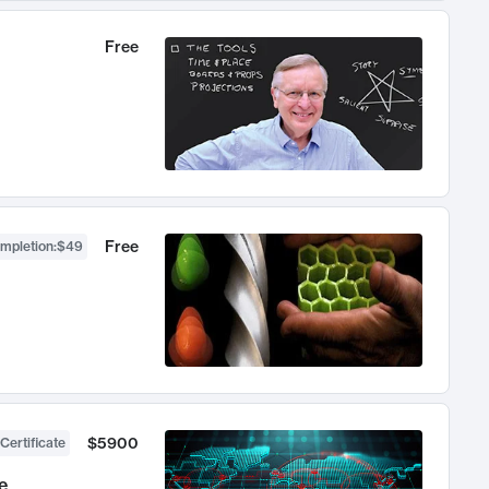
Free
Free
ompletion
:
$49
$5900
Certificate
e