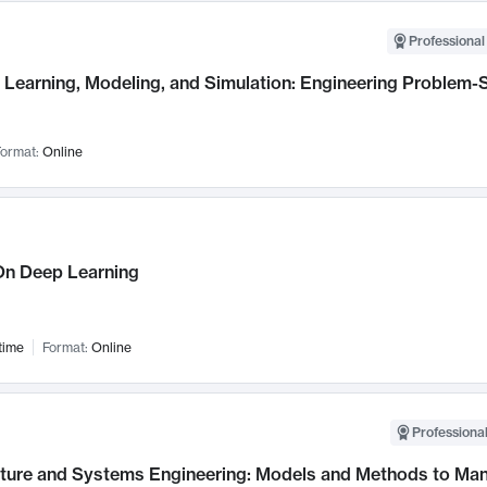
Professional
Learning, Modeling, and Simulation: Engineering Problem-S
ormat:
Online
n Deep Learning
time
Format:
Online
Professional
cture and Systems Engineering: Models and Methods to M