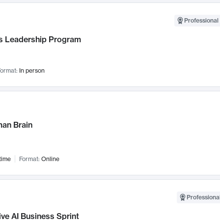
Professional 
 Leadership Program
ormat:
In person
an Brain
time
Format:
Online
Professional
ve AI Business Sprint