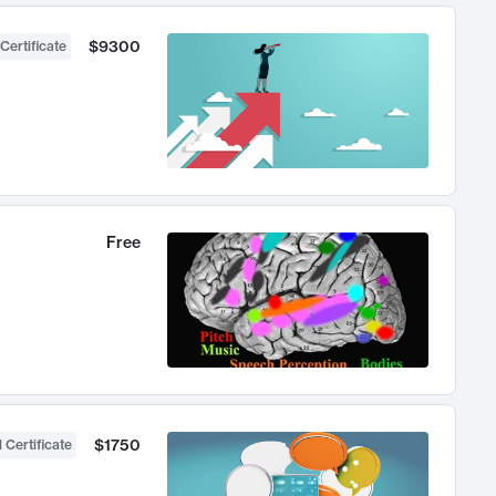
$9300
Certificate
Free
$1750
 Certificate