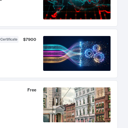
$7900
 Certificate
Free