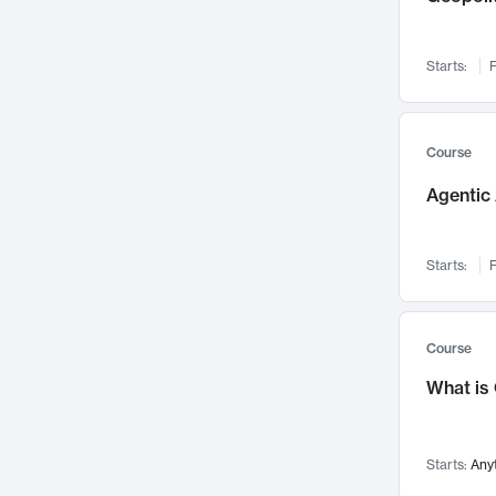
Networks and Security
142
Visualization
142
Starts:
F
Data Science
132
Environmental Engineering
129
Pathology and Pathophysiology
124
Course
Entrepreneurship
123
Agentic 
Music
121
Linguistics
108
Starts:
F
Nuclear Engineering
108
International Development
106
Supply Chain
104
Course
Startups/New Enterprises
91
What is
Civil Engineering
90
Ocean Engineering
73
Starts:
Any
Imaging
72