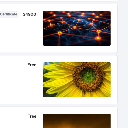
$4900
Certificate
Free
Free