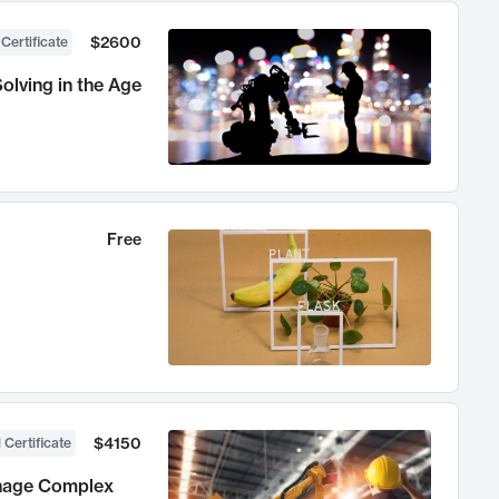
$2600
 Certificate
olving in the Age
Free
$4150
 Certificate
anage Complex