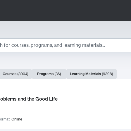
ts
Courses
(
3004
)
Programs
(
36
)
Learning Materials
(
9398
)
ch Results
roblems and the Good Life
ormat:
Online