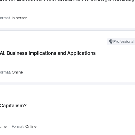
ormat:
In person
Professional
AI: Business Implications and Applications
ormat:
Online
 Capitalism?
time
Format:
Online