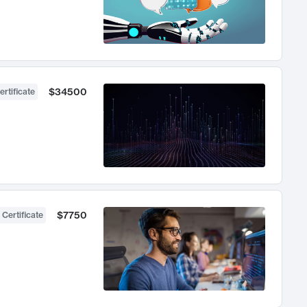
$34500
ertificate
$7750
 Certificate