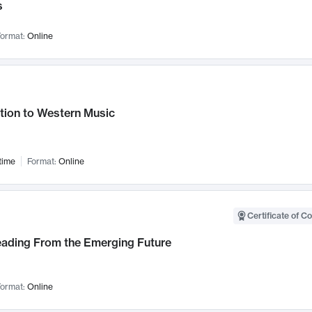
s
ormat:
Online
tion to Western Music
time
Format:
Online
Certificate of C
Leading From the Emerging Future
ormat:
Online