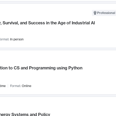
Professional 
, Survival, and Success in the Age of Industrial AI
ormat:
In person
ction to CS and Programming using Python
time
Format:
Online
nergy Systems and Policy