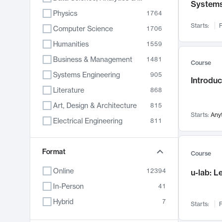
System
Physics
1764
Starts:
F
Computer Science
1706
Humanities
1559
Business & Management
1481
Course
Systems Engineering
905
Introduc
Literature
868
Art, Design & Architecture
815
Starts:
Any
Electrical Engineering
811
Biology
789
Format
Chemistry
703
Course
Energy, Climate & Sustainability
688
Online
12394
u-lab: 
Economics
681
In-Person
41
Communication
596
Hybrid
7
Starts:
F
Health & Medicine
595