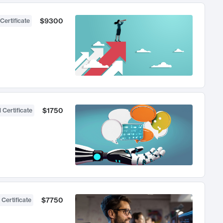
$9300
Certificate
$1750
 Certificate
$7750
 Certificate