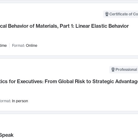
Certificate of C
al Behavior of Materials, Part 1: Linear Elastic Behavior
time
Format:
Online
Professional 
ics for Executives: From Global Risk to Strategic Advantag
ormat:
In person
Speak