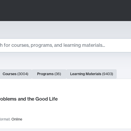
ts
Courses
(
3004
)
Programs
(
36
)
Learning Materials
(
9403
)
ch Results
roblems and the Good Life
ormat:
Online