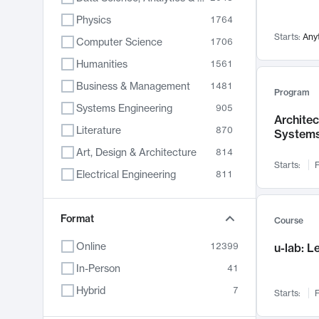
Physics
1764
Starts:
Any
Computer Science
1706
Humanities
1561
Business & Management
1481
Program
Systems Engineering
905
Archite
Literature
870
System
Art, Design & Architecture
814
Starts:
F
Electrical Engineering
811
Biology
790
Chemistry
Format
703
Course
Energy, Climate & Sustainability
688
Online
12399
u-lab: 
Economics
681
In-Person
41
Communication
596
Hybrid
7
Starts:
F
Health & Medicine
595