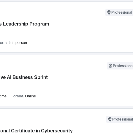
Professional 
 Leadership Program
ormat:
In person
Professional
ve AI Business Sprint
time
Format:
Online
Professional
onal Certificate in Cybersecurity