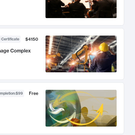
$4150
 Certificate
anage Complex
Free
ompletion
:
$99