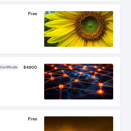
Free
$4900
Certificate
Free