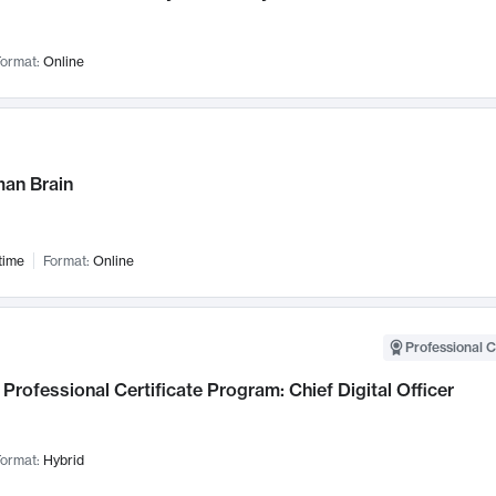
ormat:
Online
an Brain
time
Format:
Online
Professional C
Professional Certificate Program: Chief Digital Officer
ormat:
Hybrid