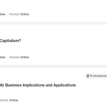
time
Format:
Online
 Capitalism?
time
Format:
Online
Professional
AI: Business Implications and Applications
ormat:
Online