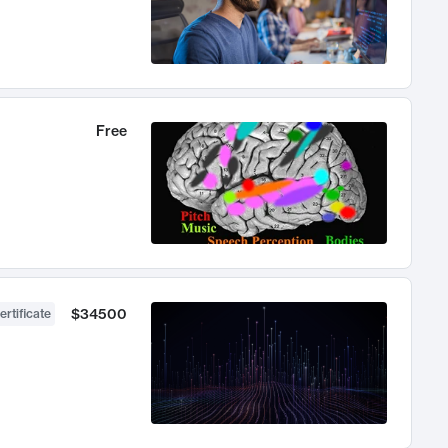
Free
$34500
ertificate