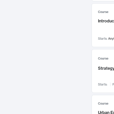
Mental Health
71
Course
Faculty Leadership
67
Introdu
Gender Studies
60
User Experience
58
Environmental Design
52
Starts:
Any
Performing Arts
47
Immunology
43
Course
Built Environment
42
Strategy
Health Care Management
34
Manufacturing
33
Marketing
32
Starts:
F
Geography
30
Innovation Process
28
Course
Business Analytics
26
Urban E