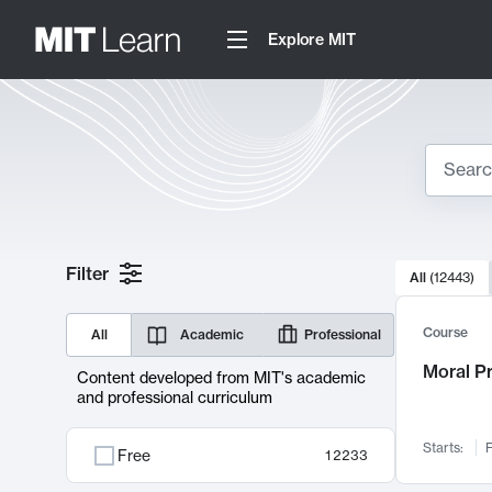
Explore MIT
Search
10000 resul
Filter
All
(
12443
)
Sear
Course
All
Academic
Professional
Moral P
Content developed from MIT's academic
and professional curriculum
Starts:
F
Free
12233