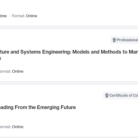
time
Format:
Online
Professional
cture and Systems Engineering: Models and Methods to M
s
ormat:
Online
Certificate of C
Leading From the Emerging Future
ormat:
Online