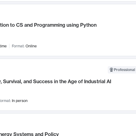
ction to CS and Programming using Python
time
Format:
Online
Professional 
, Survival, and Success in the Age of Industrial AI
ormat:
In person
nergy Systems and Policy