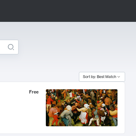
Sort by: Best Match
Free