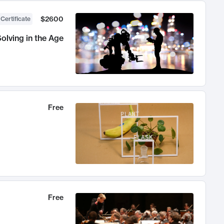
$2600
 Certificate
olving in the Age
Free
Free