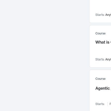
Networks and Security
142
Visualization
142
Starts:
Any
Data Science
132
Environmental Engineering
129
Pathology and Pathophysiology
124
Course
Entrepreneurship
123
What is
Music
121
Linguistics
108
Starts:
Any
Nuclear Engineering
108
International Development
106
Supply Chain
104
Course
Startups/New Enterprises
91
Agentic 
Civil Engineering
90
Ocean Engineering
73
Starts:
F
Imaging
72