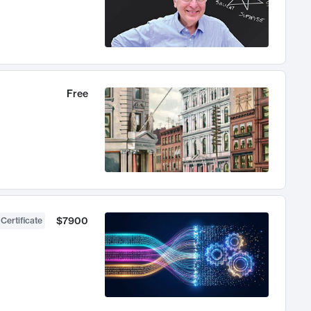
Free
$7900
 Certificate