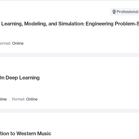
Professional
Learning, Modeling, and Simulation: Engineering Problem-S
ormat:
Online
n Deep Learning
time
Format:
Online
tion to Western Music