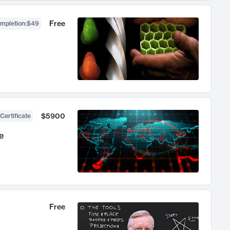
Free
ompletion
:
$49
$5900
Certificate
e
Free