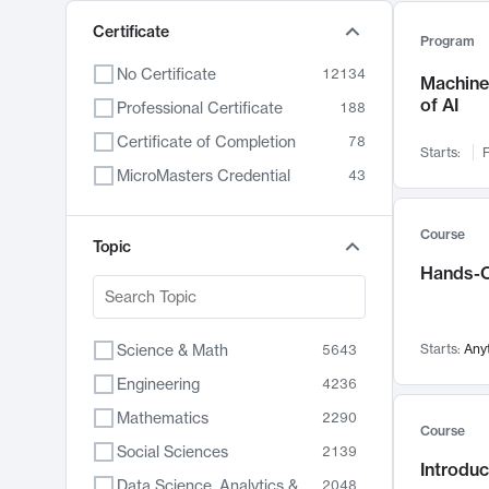
Certificate
Program
No Certificate
12134
Machine 
of AI
Professional Certificate
188
Certificate of Completion
78
Starts:
F
MicroMasters Credential
43
Course
Topic
Hands-O
Science & Math
Starts:
Any
5643
Engineering
4236
Mathematics
2290
Course
Social Sciences
2139
Introduc
Data Science, Analytics & Computer Technology
2048