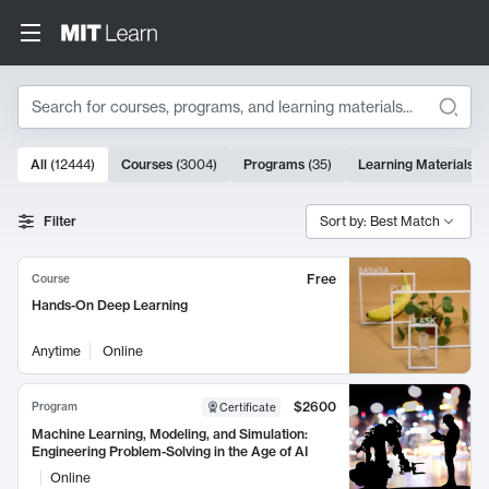
Search
10000 results
All
(
12444
)
Courses
(
3004
)
Programs
(
35
)
Learning Materials
(
Search Results
Filter
Sort by: Best Match
Free
Course
Hands-On Deep Learning
Anytime
Online
$2600
Program
Certificate
Machine Learning, Modeling, and Simulation:
Engineering Problem-Solving in the Age of AI
Online