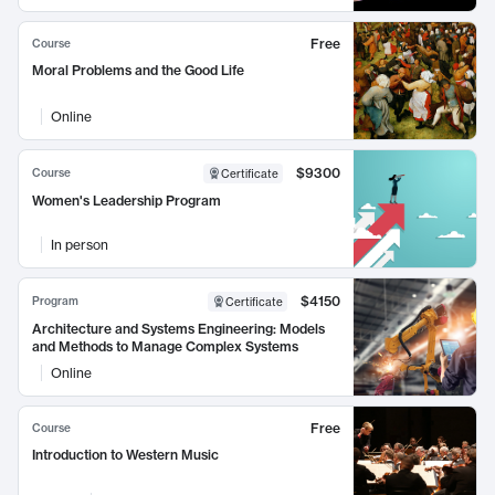
Free
Course
Moral Problems and the Good Life
Online
$9300
Course
Certificate
Women's Leadership Program
In person
$4150
Program
Certificate
Architecture and Systems Engineering: Models
and Methods to Manage Complex Systems
Online
Free
Course
Introduction to Western Music