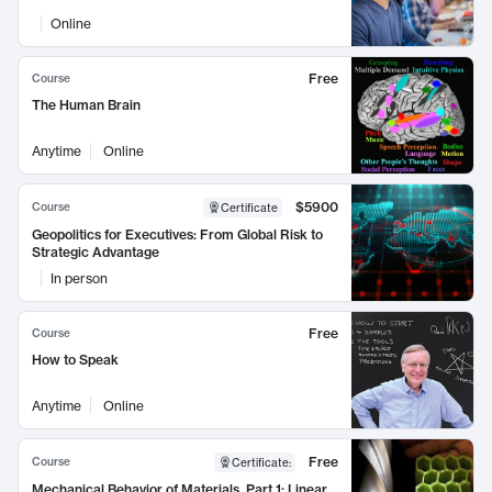
Online
Free
Course
The Human Brain
Anytime
Online
$5900
Course
Certificate
Geopolitics for Executives: From Global Risk to
Strategic Advantage
In person
Free
Course
How to Speak
Anytime
Online
Free
Course
Certificate
:
Mechanical Behavior of Materials, Part 1: Linear