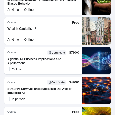
Elastic Behavior
Anytime
Online
Free
Course
What is Capitalism?
Anytime
Online
$7900
Course
Certificate
Agentic AI: Business Implications and
Applications
Online
$4900
Course
Certificate
Strategy, Survival, and Success in the Age of
Industrial AI
In person
Free
Course