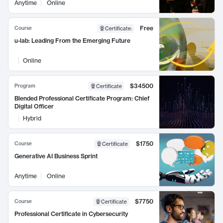
Anytime
Online
Free
Course
Certificate
:
u-lab: Leading From the Emerging Future
Online
$34500
Program
Certificate
Blended Professional Certificate Program: Chief
Digital Officer
Hybrid
$1750
Course
Certificate
Generative AI Business Sprint
Anytime
Online
$7750
Course
Certificate
Professional Certificate in Cybersecurity