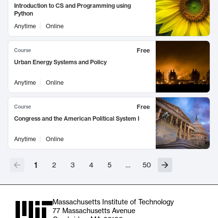
Introduction to CS and Programming using
Python
Anytime
Online
Free
Course
Urban Energy Systems and Policy
Anytime
Online
Free
Course
Congress and the American Political System I
Anytime
Online
1
2
3
4
5
…
50
Massachusetts Institute of Technology
77 Massachusetts Avenue