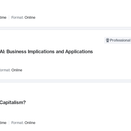
time
Format:
Online
Professional
AI: Business Implications and Applications
ormat:
Online
 Capitalism?
time
Format:
Online