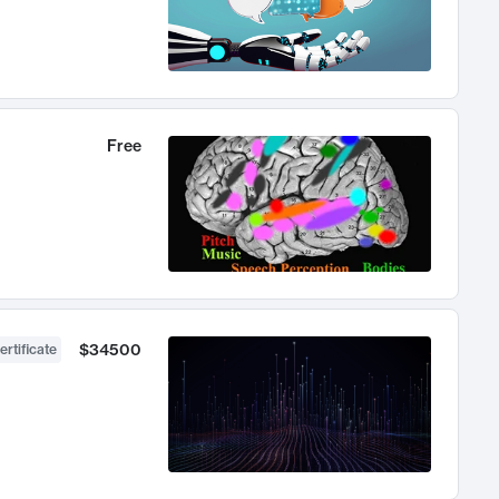
Free
$34500
ertificate