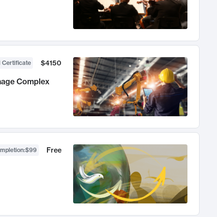
$4150
 Certificate
anage Complex
Free
ompletion
:
$99