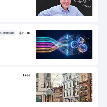
$7900
 Certificate
Free