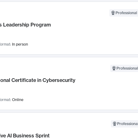
Professional 
 Leadership Program
ormat:
In person
Professional
onal Certificate in Cybersecurity
ormat:
Online
Professional
ve AI Business Sprint