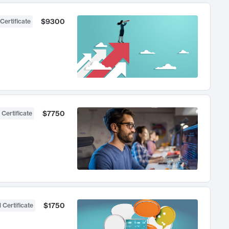
$9300
Certificate
$7750
 Certificate
$1750
 Certificate