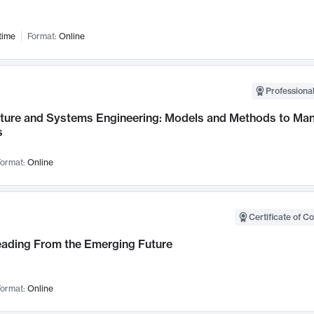
time
Format:
Online
Professional
cture and Systems Engineering: Models and Methods to M
s
ormat:
Online
Certificate of C
Leading From the Emerging Future
ormat:
Online