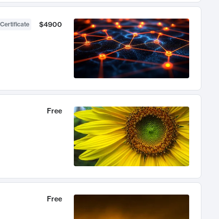
$4900
Certificate
Free
Free