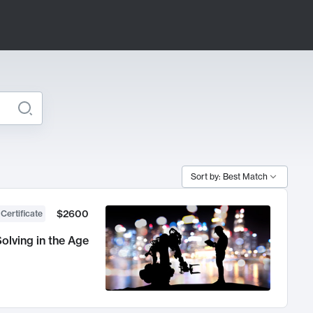
Sort by: Best Match
$2600
 Certificate
olving in the Age