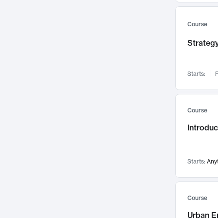
Mental Health
71
Faculty Leadership
67
Course
Gender Studies
60
Strategy
User Experience
58
Environmental Design
52
Starts:
F
Performing Arts
47
Immunology
43
Course
Built Environment
42
Introdu
Health Care Management
35
Manufacturing
33
Marketing
32
Starts:
Any
Geography
30
Innovation Process
28
Course
Business Analytics
26
Urban E