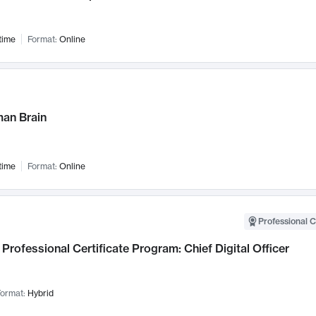
time
Format:
Online
an Brain
time
Format:
Online
Professional C
Professional Certificate Program: Chief Digital Officer
ormat:
Hybrid