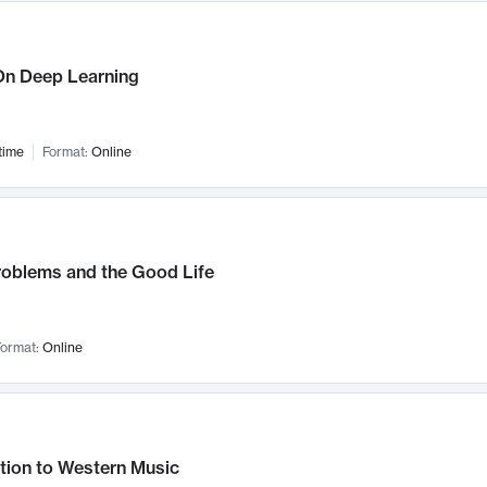
n Deep Learning
time
Format:
Online
roblems and the Good Life
ormat:
Online
tion to Western Music