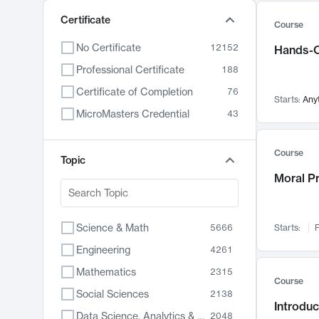
Certificate
Course
No Certificate
12152
Hands-O
Professional Certificate
188
Certificate of Completion
76
Starts:
Any
MicroMasters Credential
43
Course
Topic
Moral P
Science & Math
5666
Starts:
F
Engineering
4261
Mathematics
2315
Course
Social Sciences
2138
Introduc
Data Science, Analytics & Computer Technology
2048