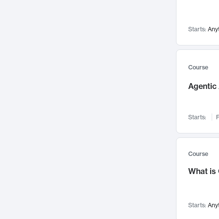
Networks and Security
142
Visualization
142
Starts:
Any
Data Science
132
Environmental Engineering
129
Pathology and Pathophysiology
124
Course
Entrepreneurship
123
Agentic 
Music
121
Linguistics
108
Starts:
F
Nuclear Engineering
108
International Development
106
Supply Chain
104
Course
Startups/New Enterprises
91
What is
Civil Engineering
90
Ocean Engineering
73
Starts:
Any
Imaging
72