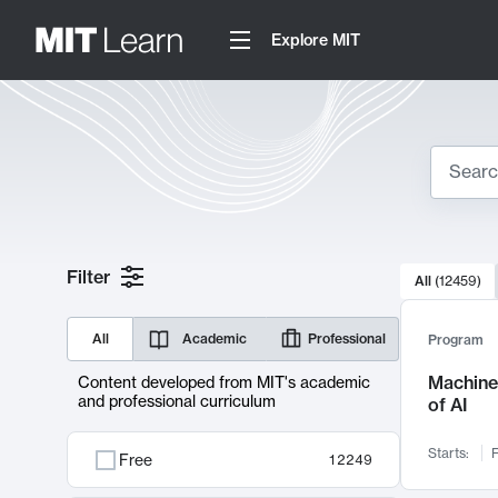
Explore MIT
Search
10000 resul
Filter
All
(
12459
)
Sear
All
Academic
Professional
Program
Machine 
Content developed from MIT's academic
and professional curriculum
of AI
Starts:
F
Free
12249