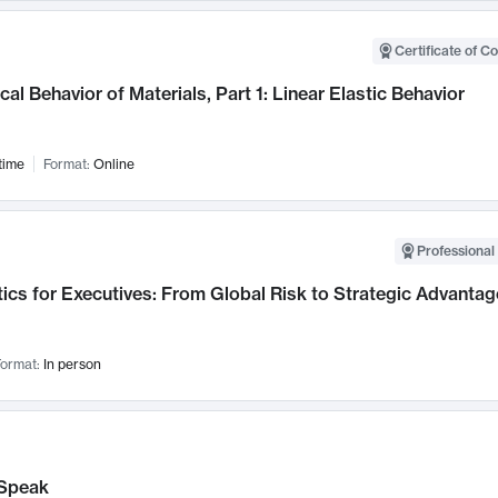
Certificate of C
al Behavior of Materials, Part 1: Linear Elastic Behavior
time
Format:
Online
Professional 
ics for Executives: From Global Risk to Strategic Advantag
ormat:
In person
Speak