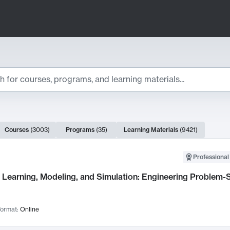
ts
Courses
(
3003
)
Programs
(
35
)
Learning Materials
(
9421
)
ch Results
Professional
Learning, Modeling, and Simulation: Engineering Problem-S
ormat:
Online