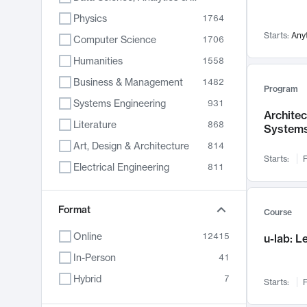
Physics
1764
Starts:
Any
Computer Science
1706
Humanities
1558
Business & Management
1482
Program
Systems Engineering
931
Archite
Literature
868
System
Art, Design & Architecture
814
Starts:
F
Electrical Engineering
811
Biology
789
Format
Chemistry
702
Course
Energy, Climate & Sustainability
687
Online
12415
u-lab: 
Economics
680
In-Person
41
Communication
596
Hybrid
7
Starts:
F
Health & Medicine
596