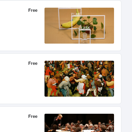
Free
Free
Free