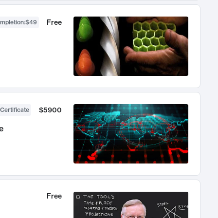
Free
ompletion
:
$49
$5900
Certificate
e
Free