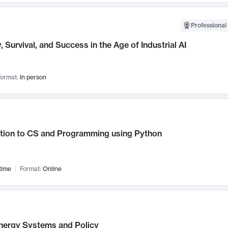
Professional 
, Survival, and Success in the Age of Industrial AI
ormat:
In person
ction to CS and Programming using Python
time
Format:
Online
nergy Systems and Policy