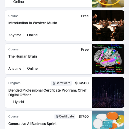
Online
Free
Course
Introduction to Western Music
Anytime
Online
Free
Course
The Human Brain
Anytime
Online
$34500
Program
Certificate
Blended Professional Certificate Program: Chief
Digital Officer
Hybrid
$1750
Course
Certificate
Generative AI Business Sprint