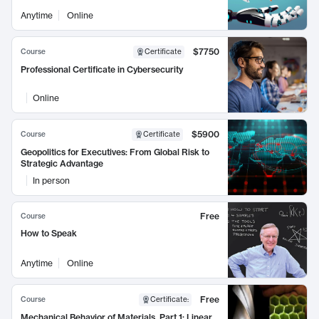
Anytime
Online
$7750
Course
Certificate
Professional Certificate in Cybersecurity
Online
$5900
Course
Certificate
Geopolitics for Executives: From Global Risk to
Strategic Advantage
In person
Free
Course
How to Speak
Anytime
Online
Free
Course
Certificate
:
Mechanical Behavior of Materials, Part 1: Linear