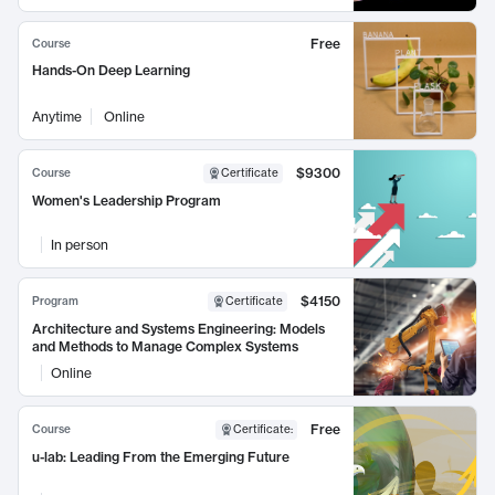
Free
Course
Hands-On Deep Learning
Anytime
Online
$9300
Course
Certificate
Women's Leadership Program
In person
$4150
Program
Certificate
Architecture and Systems Engineering: Models
and Methods to Manage Complex Systems
Online
Free
Course
Certificate
:
u-lab: Leading From the Emerging Future