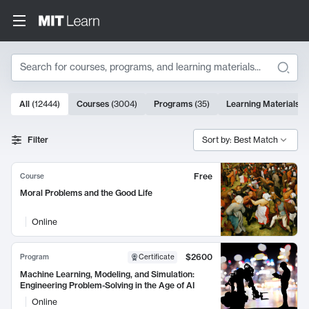
Search
10000 results
All
(
12444
)
Courses
(
3004
)
Programs
(
35
)
Learning Materials
(
Search Results
Filter
Sort by: Best Match
Free
Course
Moral Problems and the Good Life
Online
$2600
Program
Certificate
Machine Learning, Modeling, and Simulation:
Engineering Problem-Solving in the Age of AI
Online