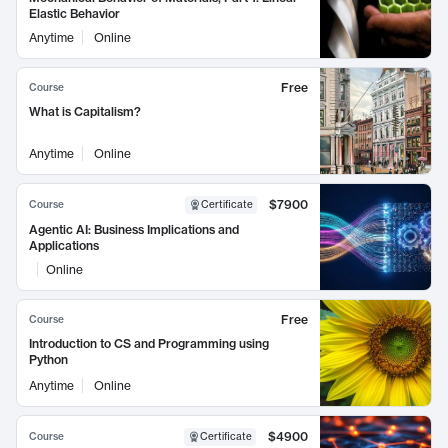
Elastic Behavior
Anytime
Online
Free
Course
What is Capitalism?
Anytime
Online
$7900
Course
Certificate
Agentic AI: Business Implications and
Applications
Online
Free
Course
Introduction to CS and Programming using
Python
Anytime
Online
$4900
Course
Certificate