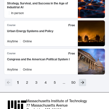
Strategy, Survival, and Success in the Age of
Industrial AI
In person
Free
Course
Urban Energy Systems and Policy
Anytime
Online
Free
Course
Congress and the American Political System I
Anytime
Online
1
2
3
4
5
…
50
Massachusetts Institute of Technology
77 Massachusetts Avenue