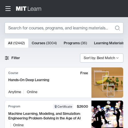
Search
10000 results
All
(
12442
)
Courses
(
3004
)
Programs
(
36
)
Learning Materials
(
Search Results
Filter
Sort by: Best Match
Free
Course
Hands-On Deep Learning
Anytime
Online
$2600
Program
Certificate
Machine Learning, Modeling, and Simulation:
Engineering Problem-Solving in the Age of AI
Online