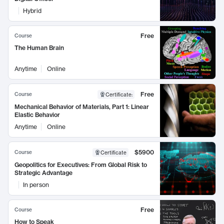
Hybrid
Free
Course
The Human Brain
Anytime
Online
Free
Course
Certificate
:
Mechanical Behavior of Materials, Part 1: Linear
Elastic Behavior
Anytime
Online
$5900
Course
Certificate
Geopolitics for Executives: From Global Risk to
Strategic Advantage
In person
Free
Course
How to Speak