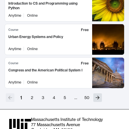
Introduction to CS and Programming using
Python
Anytime
Online
Free
Course
Urban Energy Systems and Policy
Anytime
Online
Free
Course
Congress and the American Political System I
Anytime
Online
1
2
3
4
5
…
50
Massachusetts Institute of Technology
77 Massachusetts Avenue