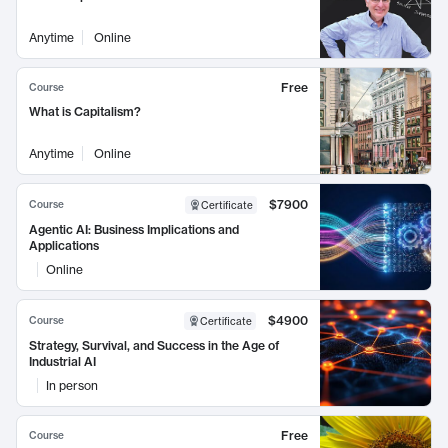
Anytime
Online
Free
Course
What is Capitalism?
Anytime
Online
$7900
Course
Certificate
Agentic AI: Business Implications and
Applications
Online
$4900
Course
Certificate
Strategy, Survival, and Success in the Age of
Industrial AI
In person
Free
Course