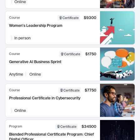
Online
$9300
Course
Certificate
Women's Leadership Program
In person
$1750
Course
Certificate
Generative AI Business Sprint
Anytime
Online
$7750
Course
Certificate
Professional Certificate in Cybersecurity
Online
$34500
Program
Certificate
Blended Professional Certificate Program: Chief
Digital Officer