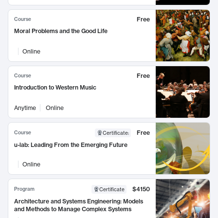
Free
Course
Moral Problems and the Good Life
Online
Free
Course
Introduction to Western Music
Anytime
Online
Free
Course
Certificate
:
u-lab: Leading From the Emerging Future
Online
$4150
Program
Certificate
Architecture and Systems Engineering: Models
and Methods to Manage Complex Systems