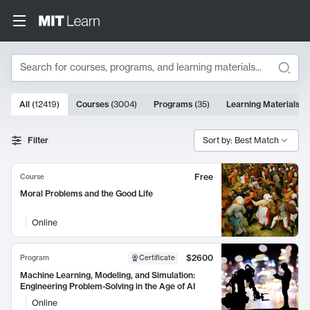
Search
10000 results
All
(
12419
)
Courses
(
3004
)
Programs
(
35
)
Learning Materials
(
9
Search Results
Filter
Sort by: Best Match
Free
Course
Moral Problems and the Good Life
Online
$2600
Program
Certificate
Machine Learning, Modeling, and Simulation:
Engineering Problem-Solving in the Age of AI
Online