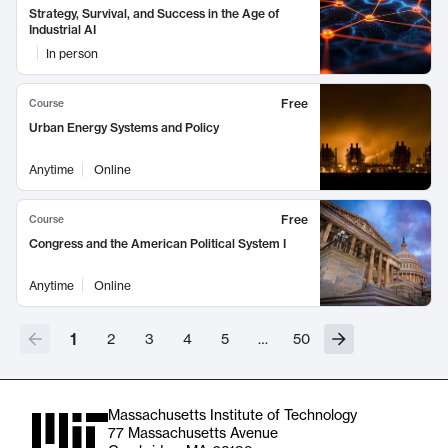
Strategy, Survival, and Success in the Age of
Industrial AI
In person
Free
Course
Urban Energy Systems and Policy
Anytime
Online
Free
Course
Congress and the American Political System I
Anytime
Online
1
2
3
4
5
…
50
Massachusetts Institute of Technology
77 Massachusetts Avenue