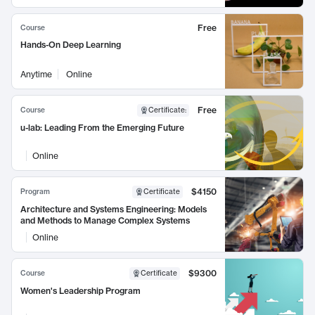
Free
Course
Hands-On Deep Learning
Anytime
Online
Free
Course
Certificate
:
u-lab: Leading From the Emerging Future
Online
$4150
Program
Certificate
Architecture and Systems Engineering: Models
and Methods to Manage Complex Systems
Online
$9300
Course
Certificate
Women's Leadership Program