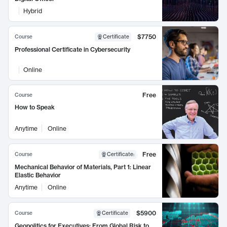
Hybrid
$7750
Course
Certificate
Professional Certificate in Cybersecurity
Online
Free
Course
How to Speak
Anytime
Online
Free
Course
Certificate
:
Mechanical Behavior of Materials, Part 1: Linear
Elastic Behavior
Anytime
Online
$5900
Course
Certificate
Geopolitics for Executives: From Global Risk to