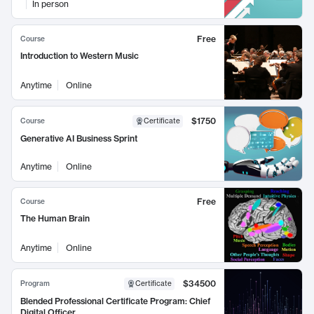
In person
Free
Course
Introduction to Western Music
Anytime
Online
$1750
Course
Certificate
Generative AI Business Sprint
Anytime
Online
Free
Course
The Human Brain
Anytime
Online
$34500
Program
Certificate
Blended Professional Certificate Program: Chief
Digital Officer