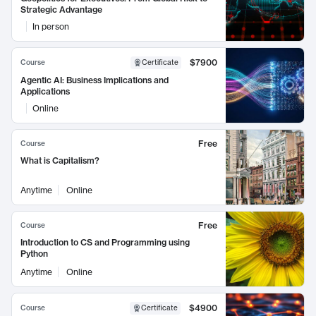
Strategic Advantage
In person
$7900
Course
Certificate
Agentic AI: Business Implications and
Applications
Online
Free
Course
What is Capitalism?
Anytime
Online
Free
Course
Introduction to CS and Programming using
Python
Anytime
Online
$4900
Course
Certificate