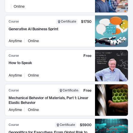
Online
$1750
Course
Certificate
Generative AI Business Sprint
Anytime
Online
Free
Course
How to Speak
Anytime
Online
Free
Course
Certificate
:
Mechanical Behavior of Materials, Part 1: Linear
Elastic Behavior
Anytime
Online
$5900
Course
Certificate
Geopolitics for Executives: From Global Risk to