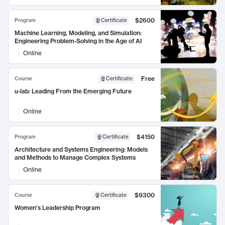
$2600
Program
Certificate
Machine Learning, Modeling, and Simulation:
Engineering Problem-Solving in the Age of AI
Online
Free
Course
Certificate
:
u-lab: Leading From the Emerging Future
Online
$4150
Program
Certificate
Architecture and Systems Engineering: Models
and Methods to Manage Complex Systems
Online
$9300
Course
Certificate
Women's Leadership Program