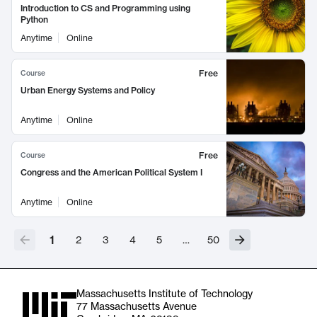
Introduction to CS and Programming using
Python
Anytime
Online
Free
Course
Urban Energy Systems and Policy
Anytime
Online
Free
Course
Congress and the American Political System I
Anytime
Online
1
2
3
4
5
…
50
Massachusetts Institute of Technology
77 Massachusetts Avenue