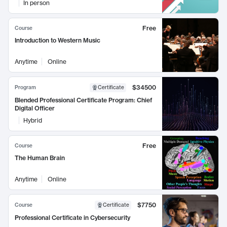
In person
Free
Course
Introduction to Western Music
Anytime
Online
$34500
Program
Certificate
Blended Professional Certificate Program: Chief
Digital Officer
Hybrid
Free
Course
The Human Brain
Anytime
Online
$7750
Course
Certificate
Professional Certificate in Cybersecurity