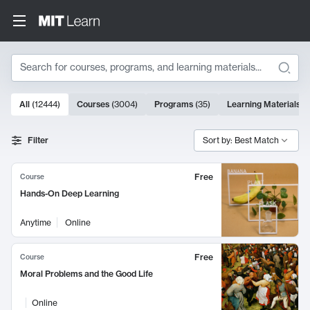
Search
10000 results
All
(
12444
)
Courses
(
3004
)
Programs
(
35
)
Learning Materials
(
Search Results
Filter
Sort by: Best Match
Free
Course
Hands-On Deep Learning
Anytime
Online
Free
Course
Moral Problems and the Good Life
Online