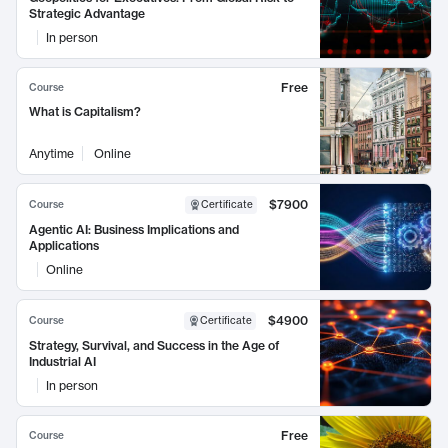
Strategic Advantage
In person
Free
Course
What is Capitalism?
Anytime
Online
$7900
Course
Certificate
Agentic AI: Business Implications and
Applications
Online
$4900
Course
Certificate
Strategy, Survival, and Success in the Age of
Industrial AI
In person
Free
Course