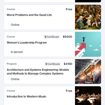
Free
Course
Moral Problems and the Good Life
Online
$9300
Course
Certificate
Women's Leadership Program
In person
$4150
Program
Certificate
Architecture and Systems Engineering: Models
and Methods to Manage Complex Systems
Online
Free
Course
Introduction to Western Music