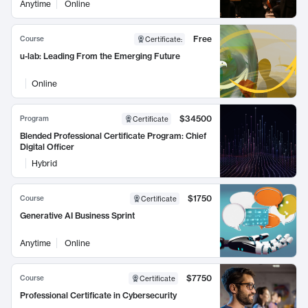
Anytime
Online
Free
Course
Certificate
:
u-lab: Leading From the Emerging Future
Online
$34500
Program
Certificate
Blended Professional Certificate Program: Chief
Digital Officer
Hybrid
$1750
Course
Certificate
Generative AI Business Sprint
Anytime
Online
$7750
Course
Certificate
Professional Certificate in Cybersecurity