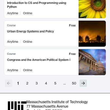
Introduction to CS and Programming using
Python
Anytime
Online
Free
Course
Urban Energy Systems and Policy
Anytime
Online
Free
Course
Congress and the American Political System I
Anytime
Online
1
2
3
4
5
…
50
Massachusetts Institute of Technology
77 Massachusetts Avenue