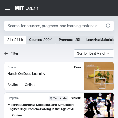
Search
10000 results
All
(
12444
)
Courses
(
3004
)
Programs
(
35
)
Learning Materials
(
Search Results
Filter
Sort by: Best Match
Free
Course
Hands-On Deep Learning
Anytime
Online
$2600
Program
Certificate
Machine Learning, Modeling, and Simulation:
Engineering Problem-Solving in the Age of AI
Online