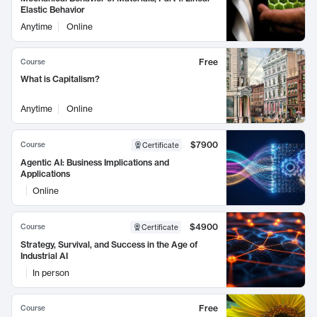
Elastic Behavior
Anytime
Online
Free
Course
What is Capitalism?
Anytime
Online
$7900
Course
Certificate
Agentic AI: Business Implications and
Applications
Online
$4900
Course
Certificate
Strategy, Survival, and Success in the Age of
Industrial AI
In person
Free
Course