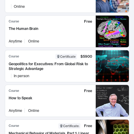
Online
Free
Course
The Human Brain
Anytime
Online
$5900
Course
Certificate
Geopolitics for Executives: From Global Risk to
Strategic Advantage
In person
Free
Course
How to Speak
Anytime
Online
Free
Course
Certificate
:
Mechanical Behavior of Materials, Part 1: Linear