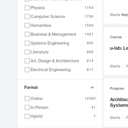
Physics
1764
Starts:
Any
Computer Science
1706
Humanities
1559
Business & Management
1481
Course
Systems Engineering
905
u-lab: 
Literature
868
Art, Design & Architecture
814
Starts:
F
Electrical Engineering
811
Biology
789
Format
Chemistry
702
Program
Energy, Climate & Sustainability
687
Online
12390
Archite
System
Economics
681
In-Person
41
Communication
596
Hybrid
7
Starts:
F
Health & Medicine
595