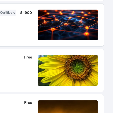
$4900
Certificate
Free
Free