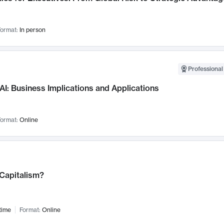
ormat:
In person
Professional
AI: Business Implications and Applications
ormat:
Online
 Capitalism?
time
Format:
Online