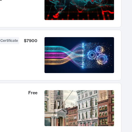
$7900
 Certificate
Free