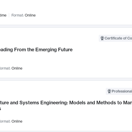
time
Format:
Online
Certificate of C
Leading From the Emerging Future
ormat:
Online
Professional
cture and Systems Engineering: Models and Methods to M
s
ormat:
Online