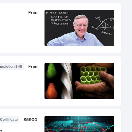
Free
Free
ompletion
:
$49
$5900
Certificate
e