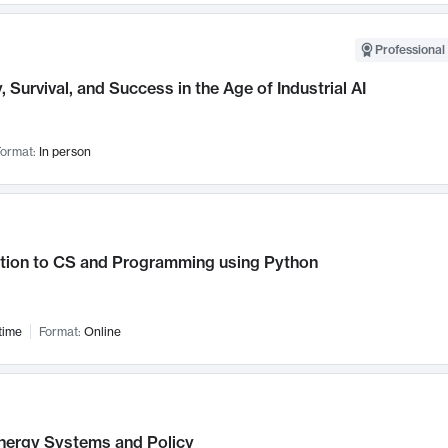
Professional 
, Survival, and Success in the Age of Industrial AI
ormat:
In person
ction to CS and Programming using Python
time
Format:
Online
nergy Systems and Policy