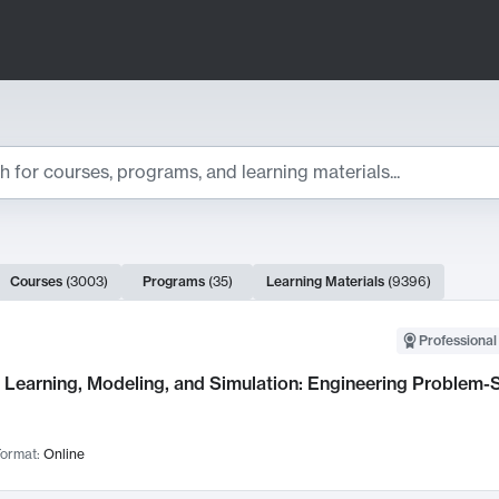
ts
Courses
(
3003
)
Programs
(
35
)
Learning Materials
(
9396
)
ch Results
Professional
Learning, Modeling, and Simulation: Engineering Problem-S
ormat:
Online