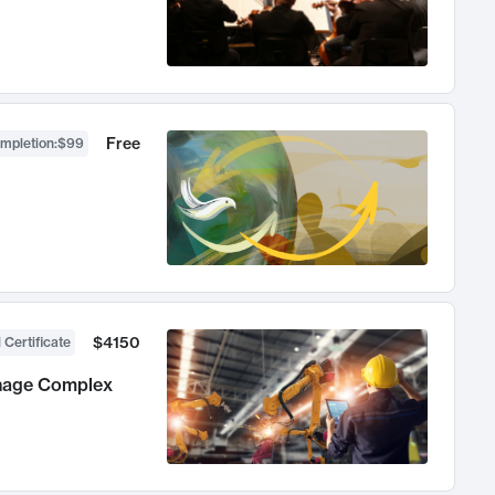
Free
ompletion
:
$99
$4150
 Certificate
anage Complex