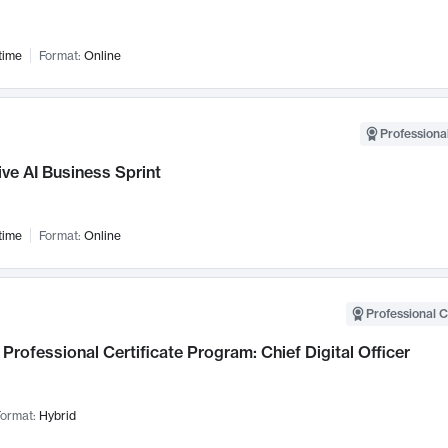
time
Format:
Online
Professional
ve AI Business Sprint
time
Format:
Online
Professional C
Professional Certificate Program: Chief Digital Officer
ormat:
Hybrid