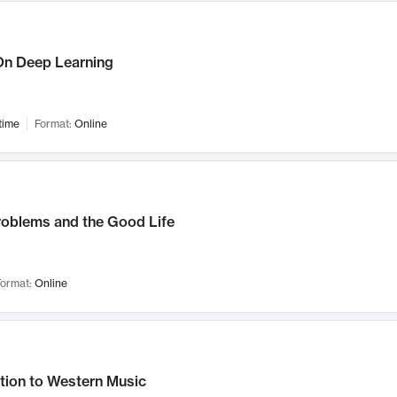
n Deep Learning
time
Format:
Online
roblems and the Good Life
ormat:
Online
tion to Western Music