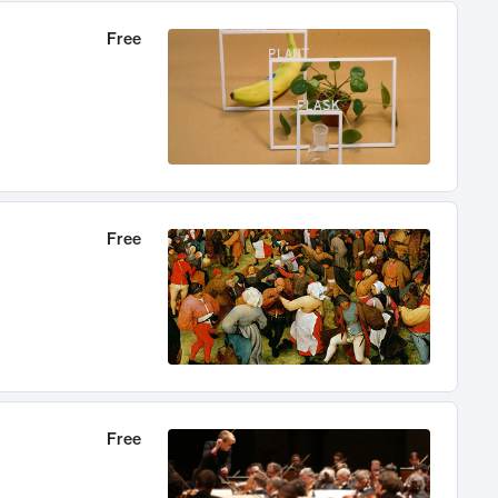
Free
Free
Free