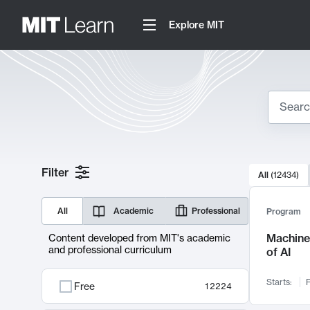
Explore MIT
Search
10000 resul
Filter
All
(
12434
)
Sear
All
Academic
Professional
Program
Machine 
Content developed from MIT's academic
and professional curriculum
of AI
Starts:
F
Free
12224