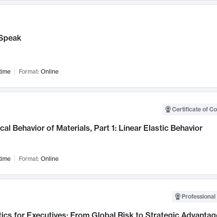
Speak
time
Format:
Online
Certificate of C
al Behavior of Materials, Part 1: Linear Elastic Behavior
time
Format:
Online
Professional 
ics for Executives: From Global Risk to Strategic Advantag