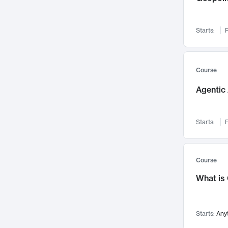
Networks and Security
142
Visualization
142
Starts:
F
Data Science
132
Environmental Engineering
129
Pathology and Pathophysiology
124
Course
Entrepreneurship
123
Agentic 
Music
121
Linguistics
108
Starts:
F
Nuclear Engineering
108
International Development
106
Supply Chain
104
Course
Startups/New Enterprises
91
What is
Civil Engineering
90
Ocean Engineering
73
Starts:
Any
Imaging
72