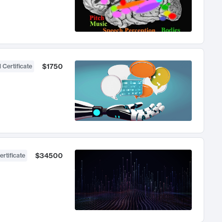
$1750
 Certificate
$34500
ertificate