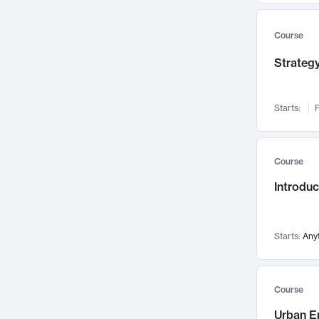
Mental Health
71
Faculty Leadership
67
Course
Gender Studies
60
Strategy
User Experience
58
Environmental Design
52
Starts:
F
Performing Arts
47
Immunology
43
Course
Built Environment
42
Introdu
Health Care Management
34
Manufacturing
33
Marketing
32
Starts:
Any
Geography
30
Innovation Process
28
Course
Business Analytics
26
Urban E