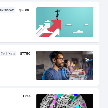
$9300
Certificate
$7750
 Certificate
Free