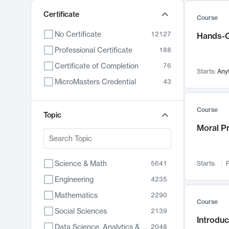
Certificate
Course
No Certificate
12127
Hands-O
Professional Certificate
188
Certificate of Completion
76
Starts:
Any
MicroMasters Credential
43
Course
Topic
Moral P
Science & Math
5641
Starts:
F
Engineering
4235
Mathematics
2290
Course
Social Sciences
2139
Introduc
Data Science, Analytics & Computer Technology
2048