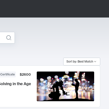
Sort by: Best Match
$2600
 Certificate
olving in the Age