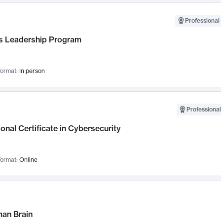
Professional 
 Leadership Program
ormat:
In person
Professional
onal Certificate in Cybersecurity
ormat:
Online
an Brain