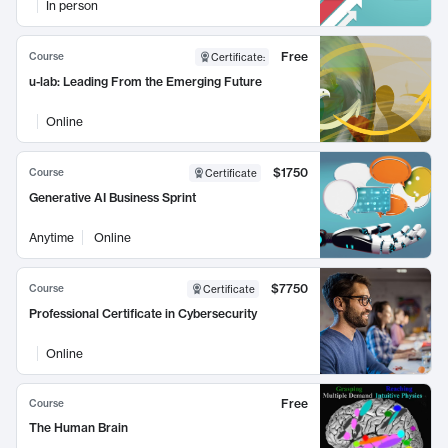
In person
Free
Course
Certificate
:
u-lab: Leading From the Emerging Future
Online
$1750
Course
Certificate
Generative AI Business Sprint
Anytime
Online
$7750
Course
Certificate
Professional Certificate in Cybersecurity
Online
Free
Course
The Human Brain