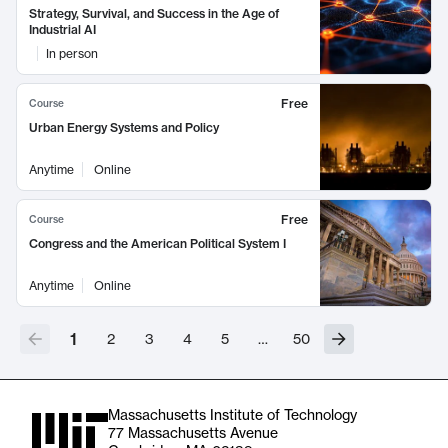
Strategy, Survival, and Success in the Age of
Industrial AI
In person
Free
Course
Urban Energy Systems and Policy
Anytime
Online
Free
Course
Congress and the American Political System I
Anytime
Online
1
2
3
4
5
…
50
Massachusetts Institute of Technology
77 Massachusetts Avenue