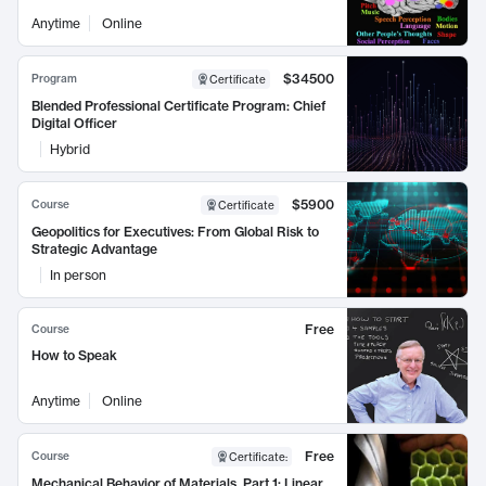
Anytime
Online
$34500
Program
Certificate
Blended Professional Certificate Program: Chief
Digital Officer
Hybrid
$5900
Course
Certificate
Geopolitics for Executives: From Global Risk to
Strategic Advantage
In person
Free
Course
How to Speak
Anytime
Online
Free
Course
Certificate
:
Mechanical Behavior of Materials, Part 1: Linear