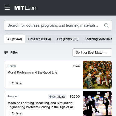
Search
10000 results
All
(
12441
)
Courses
(
3004
)
Programs
(
36
)
Learning Materials
(
9
Search Results
Filter
Sort by: Best Match
Free
Course
Moral Problems and the Good Life
Online
$2600
Program
Certificate
Machine Learning, Modeling, and Simulation:
Engineering Problem-Solving in the Age of AI
Online