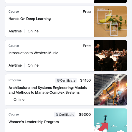
Free
Course
Hands-On Deep Learning
Anytime
Online
Free
Course
Introduction to Western Music
Anytime
Online
$4150
Program
Certificate
Architecture and Systems Engineering: Models
and Methods to Manage Complex Systems
Online
$9300
Course
Certificate
Women's Leadership Program