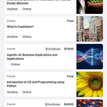
Elastic Behavior
Anytime
Online
Free
Course
What is Capitalism?
Anytime
Online
$7900
Course
Certificate
Agentic AI: Business Implications and
Applications
Online
Free
Course
Introduction to CS and Programming using
Python
Anytime
Online
$4900
Course
Certificate