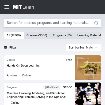
Search
10000 results
All
(
12469
)
Courses
(
3004
)
Programs
(
35
)
Learning Materials
(
Search Results
Filter
Sort by: Best Match
Free
Course
Hands-On Deep Learning
Anytime
Online
$2600
Program
Certificate
Machine Learning, Modeling, and Simulation:
Engineering Problem-Solving in the Age of AI
Online