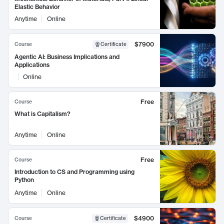
Elastic Behavior
Anytime
Online
$7900
Course
Certificate
Agentic AI: Business Implications and
Applications
Online
Free
Course
What is Capitalism?
Anytime
Online
Free
Course
Introduction to CS and Programming using
Python
Anytime
Online
$4900
Course
Certificate