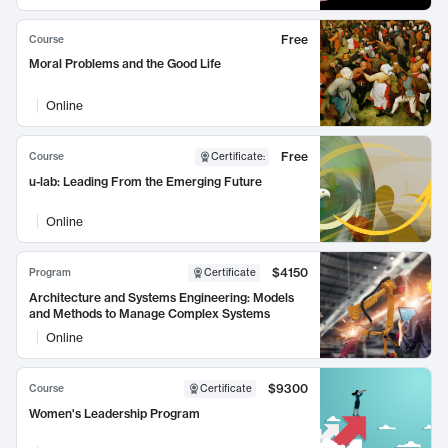
Free
Course
Moral Problems and the Good Life
Online
Free
Course
Certificate
:
u-lab: Leading From the Emerging Future
Online
$4150
Program
Certificate
Architecture and Systems Engineering: Models
and Methods to Manage Complex Systems
Online
$9300
Course
Certificate
Women's Leadership Program