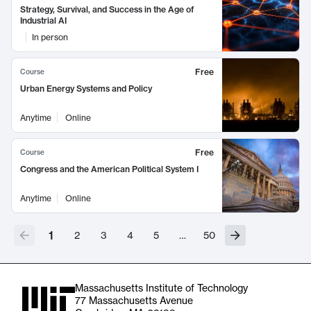
Strategy, Survival, and Success in the Age of
Industrial AI
In person
Free
Course
Urban Energy Systems and Policy
Anytime
Online
Free
Course
Congress and the American Political System I
Anytime
Online
1
2
3
4
5
…
50
Massachusetts Institute of Technology
77 Massachusetts Avenue