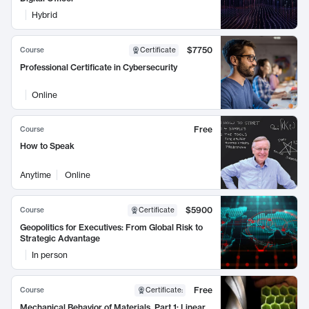
Hybrid
$7750
Course
Certificate
Professional Certificate in Cybersecurity
Online
Free
Course
How to Speak
Anytime
Online
$5900
Course
Certificate
Geopolitics for Executives: From Global Risk to
Strategic Advantage
In person
Free
Course
Certificate
:
Mechanical Behavior of Materials, Part 1: Linear