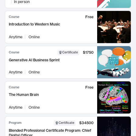
In person
Free
Course
Introduction to Western Music
Anytime
Online
$1750
Course
Certificate
Generative AI Business Sprint
Anytime
Online
Free
Course
The Human Brain
Anytime
Online
$34500
Program
Certificate
Blended Professional Certificate Program: Chief
Digital Officer