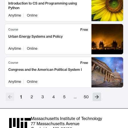
Introduction to CS and Programming using
Python
Anytime
Online
Free
Course
Urban Energy Systems and Policy
Anytime
Online
Free
Course
Congress and the American Political System I
Anytime
Online
1
2
3
4
5
…
50
Massachusetts Institute of Technology
77 Massachusetts Avenue