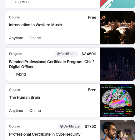
In person
Free
Course
Introduction to Western Music
Anytime
Online
$34500
Program
Certificate
Blended Professional Certificate Program: Chief
Digital Officer
Hybrid
Free
Course
The Human Brain
Anytime
Online
$7750
Course
Certificate
Professional Certificate in Cybersecurity