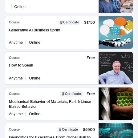
Online
$1750
Course
Certificate
Generative AI Business Sprint
Anytime
Online
Free
Course
How to Speak
Anytime
Online
Free
Course
Certificate
:
Mechanical Behavior of Materials, Part 1: Linear
Elastic Behavior
Anytime
Online
$5900
Course
Certificate
Geopolitics for Executives: From Global Risk to