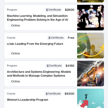
$2600
Program
Certificate
Machine Learning, Modeling, and Simulation:
Engineering Problem-Solving in the Age of AI
Online
Free
Course
Certificate
:
u-lab: Leading From the Emerging Future
Online
$4150
Program
Certificate
Architecture and Systems Engineering: Models
and Methods to Manage Complex Systems
Online
$9300
Course
Certificate
Women's Leadership Program