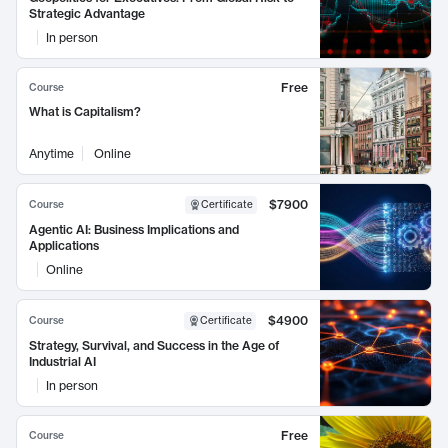
Strategic Advantage
In person
Free
Course
What is Capitalism?
Anytime
Online
$7900
Course
Certificate
Agentic AI: Business Implications and
Applications
Online
$4900
Course
Certificate
Strategy, Survival, and Success in the Age of
Industrial AI
In person
Free
Course