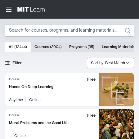
Search
10000 results
All
(
12444
)
Courses
(
3004
)
Programs
(
35
)
Learning Materials
(
Search Results
Filter
Sort by: Best Match
Free
Course
Hands-On Deep Learning
Anytime
Online
Free
Course
Moral Problems and the Good Life
Online