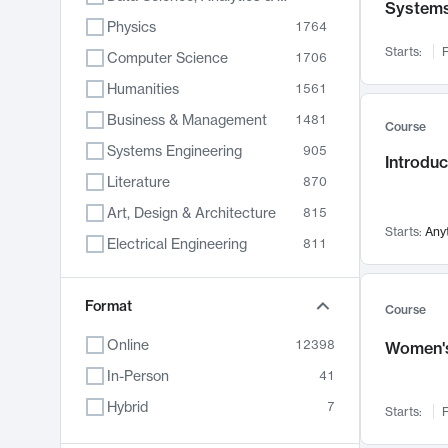
System
Physics
1764
Starts:
F
Computer Science
1706
Humanities
1561
Business & Management
1481
Course
Systems Engineering
905
Introduc
Literature
870
Art, Design & Architecture
815
Starts:
Any
Electrical Engineering
811
Biology
790
Format
Chemistry
703
Course
Energy, Climate & Sustainability
688
Online
12398
Women's
Economics
681
In-Person
41
Communication
596
Hybrid
7
Starts:
F
Health & Medicine
595