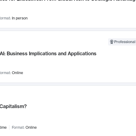
ormat:
In person
Professional
AI: Business Implications and Applications
ormat:
Online
 Capitalism?
time
Format:
Online