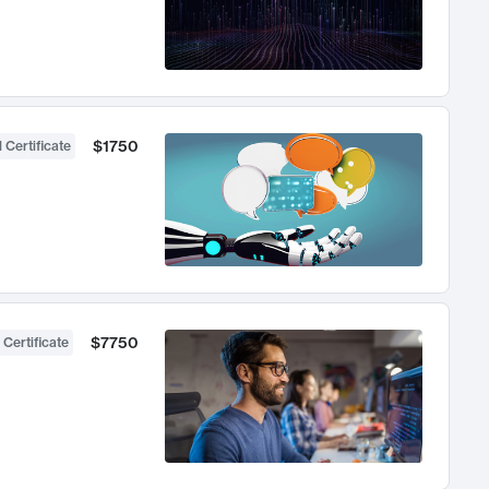
$1750
 Certificate
$7750
 Certificate