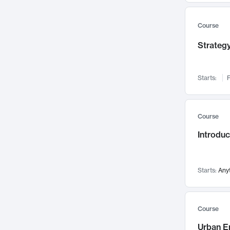
Mental Health
71
Faculty Leadership
67
Course
Gender Studies
60
Strategy
User Experience
58
Environmental Design
52
Starts:
F
Performing Arts
47
Immunology
43
Course
Built Environment
42
Introdu
Health Care Management
34
Manufacturing
33
Marketing
32
Starts:
Any
Geography
30
Innovation Process
28
Course
Business Analytics
26
Urban E