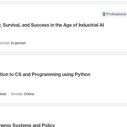
Professional 
, Survival, and Success in the Age of Industrial AI
ormat:
In person
ction to CS and Programming using Python
time
Format:
Online
nergy Systems and Policy