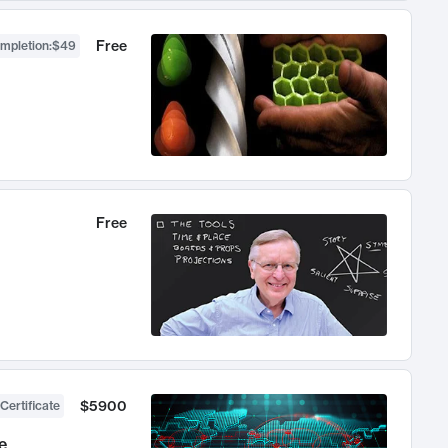
Free
ompletion
:
$49
Free
$5900
Certificate
e