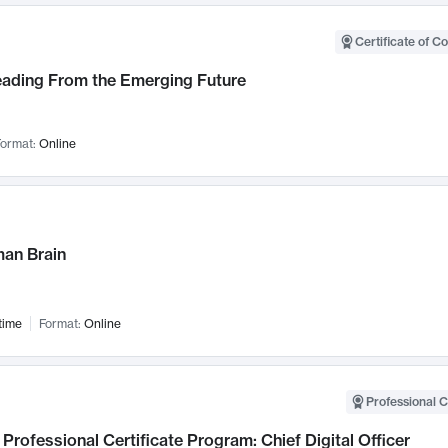
Certificate of C
Leading From the Emerging Future
ormat:
Online
an Brain
time
Format:
Online
Professional C
Professional Certificate Program: Chief Digital Officer