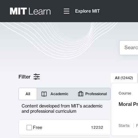
Explore MIT
Search
10000 resul
Filter
All
(
12442
)
Sear
Course
All
Academic
Professional
Moral P
Content developed from MIT's academic
and professional curriculum
Starts:
F
Free
12232