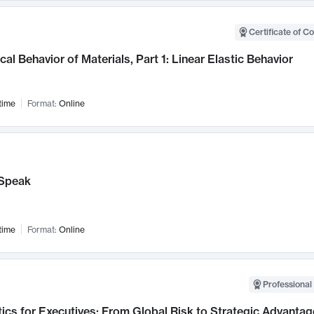
Certificate of C
al Behavior of Materials, Part 1: Linear Elastic Behavior
time
Format:
Online
Speak
time
Format:
Online
Professional 
ics for Executives: From Global Risk to Strategic Advantag