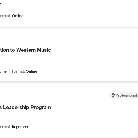
s
ormat:
Online
tion to Western Music
time
Format:
Online
Professional 
 Leadership Program
ormat:
In person