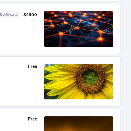
$4900
Certificate
Free
Free