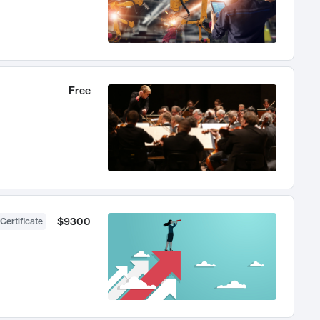
Free
$9300
Certificate