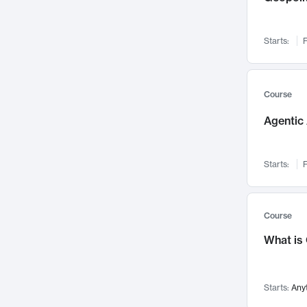
Networks and Security
142
Visualization
142
Starts:
F
Data Science
132
Environmental Engineering
129
Pathology and Pathophysiology
124
Course
Entrepreneurship
123
Agentic 
Music
121
Linguistics
108
Starts:
F
Nuclear Engineering
108
International Development
106
Supply Chain
104
Course
Startups/New Enterprises
91
What is
Civil Engineering
90
Ocean Engineering
73
Starts:
Any
Imaging
72