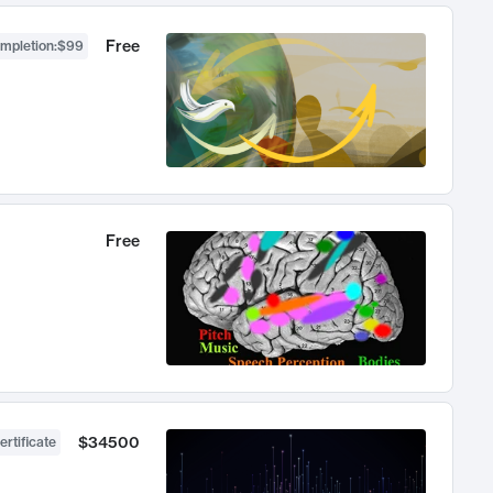
Free
ompletion
:
$99
Free
$34500
ertificate