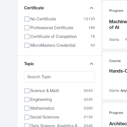
Certificate
Program
No Certificate
12133
Machine 
of AI
Professional Certificate
188
Certificate of Completion
78
Starts:
F
MicroMasters Credential
43
Course
Topic
Hands-O
Science & Math
5643
Starts:
Any
Engineering
4236
Mathematics
2290
Program
Social Sciences
2139
Archite
Data Science, Analytics & Computer Technology
2048