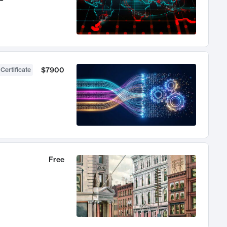
$7900
 Certificate
Free