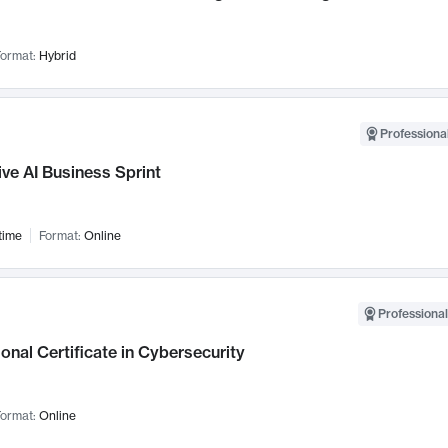
ormat:
Hybrid
Professional
ve AI Business Sprint
time
Format:
Online
Professional
onal Certificate in Cybersecurity
ormat:
Online