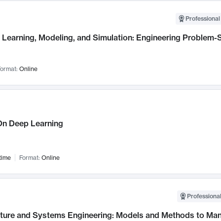
Professional
Learning, Modeling, and Simulation: Engineering Problem-S
ormat:
Online
n Deep Learning
time
Format:
Online
Professional
cture and Systems Engineering: Models and Methods to M