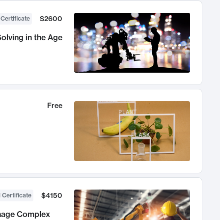
$2600
 Certificate
olving in the Age
Free
$4150
 Certificate
anage Complex