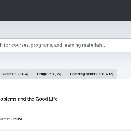
ts
Courses
(
3004
)
Programs
(
36
)
Learning Materials
(
9402
)
ch Results
roblems and the Good Life
ormat:
Online