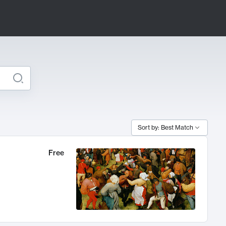
Sort by: Best Match
Free