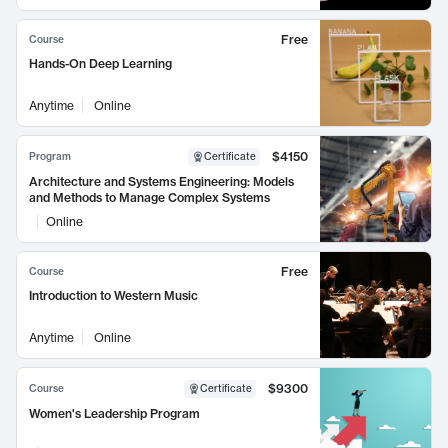
Free
Course
Hands-On Deep Learning
Anytime
Online
$4150
Program
Certificate
Architecture and Systems Engineering: Models
and Methods to Manage Complex Systems
Online
Free
Course
Introduction to Western Music
Anytime
Online
$9300
Course
Certificate
Women's Leadership Program