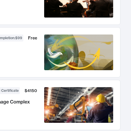
Free
ompletion
:
$99
$4150
 Certificate
anage Complex