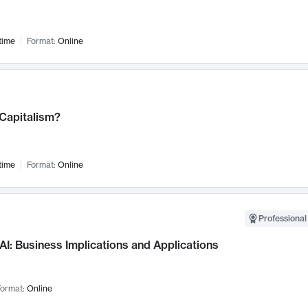
time
Format:
Online
 Capitalism?
time
Format:
Online
Professional
AI: Business Implications and Applications
ormat:
Online