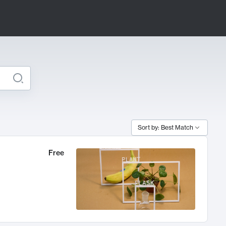
Sort by: Best Match
Free