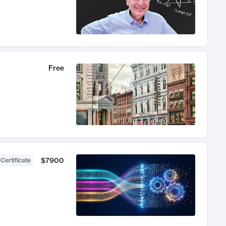
Free
$7900
 Certificate