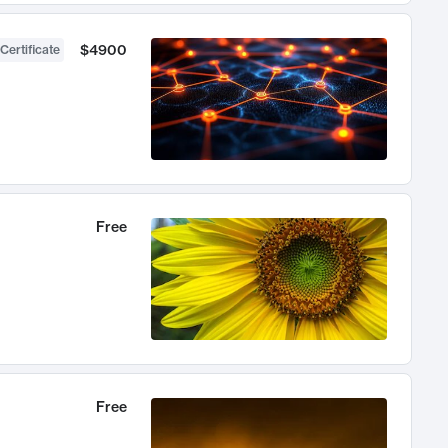
$4900
Certificate
Free
Free