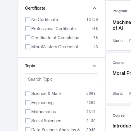
Certificate
Program
No Certificate
12159
Machine 
of AI
Professional Certificate
188
Certificate of Completion
78
Starts:
F
MicroMasters Credential
43
Course
Topic
Moral P
Science & Math
5668
Starts:
F
Engineering
4262
Mathematics
2315
Course
Social Sciences
2139
Introduc
Data Science, Analytics & Computer Technology
2048