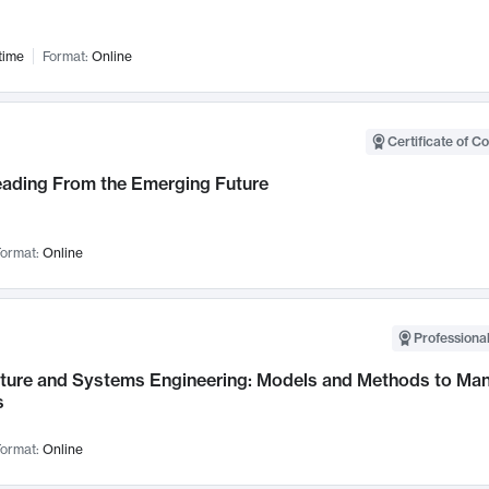
time
Format:
Online
Certificate of C
Leading From the Emerging Future
ormat:
Online
Professional
cture and Systems Engineering: Models and Methods to M
s
ormat:
Online