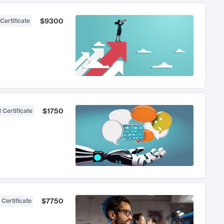
$9300
Certificate
$1750
 Certificate
$7750
 Certificate