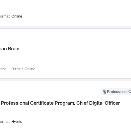
ormat:
Online
an Brain
time
Format:
Online
Professional C
Professional Certificate Program: Chief Digital Officer
ormat:
Hybrid