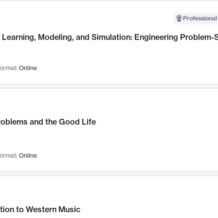
Professional
Learning, Modeling, and Simulation: Engineering Problem-S
ormat:
Online
roblems and the Good Life
ormat:
Online
tion to Western Music