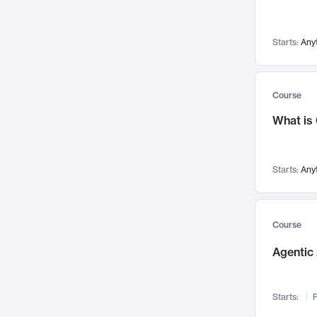
Networks and Security
142
Visualization
142
Starts:
Any
Data Science
132
Environmental Engineering
129
Pathology and Pathophysiology
124
Course
Entrepreneurship
123
What is
Music
121
Linguistics
108
Starts:
Any
Nuclear Engineering
108
International Development
106
Supply Chain
104
Course
Startups/New Enterprises
91
Agentic 
Civil Engineering
90
Ocean Engineering
73
Starts:
F
Imaging
72