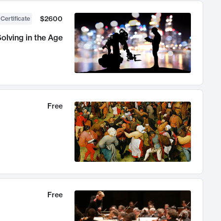
$2600
 Certificate
olving in the Age
Free
Free