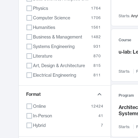
Physics
1764
Starts:
Any
Computer Science
1706
Humanities
1561
Business & Management
1482
Course
Systems Engineering
931
u-lab: 
Literature
870
Art, Design & Architecture
815
Starts:
F
Electrical Engineering
811
Biology
790
Format
Chemistry
703
Program
Energy, Climate & Sustainability
688
Online
12424
Archite
System
Economics
681
In-Person
41
Communication
596
Hybrid
7
Starts:
F
Health & Medicine
596