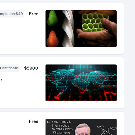
Free
ompletion
:
$49
$5900
Certificate
e
Free