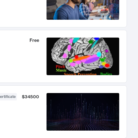
Free
$34500
ertificate