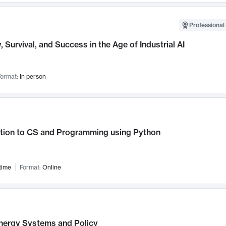
Professional 
, Survival, and Success in the Age of Industrial AI
ormat:
In person
ction to CS and Programming using Python
time
Format:
Online
nergy Systems and Policy