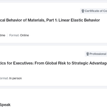
Certificate of C
al Behavior of Materials, Part 1: Linear Elastic Behavior
time
Format:
Online
Professional 
ics for Executives: From Global Risk to Strategic Advantag
ormat:
In person
Speak