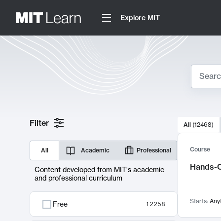
Explore MIT
Search
10000 resul
Filter
All
(
12468
)
Sear
Course
All
Academic
Professional
Hands-O
Content developed from MIT's academic
and professional curriculum
Starts:
Any
Free
12258