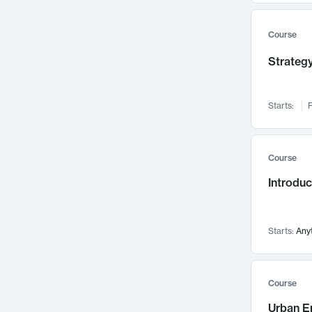
Mental Health
71
Faculty Leadership
67
Course
Gender Studies
60
Strategy
User Experience
58
Environmental Design
52
Starts:
F
Performing Arts
47
Immunology
43
Course
Built Environment
42
Introdu
Health Care Management
35
Manufacturing
33
Marketing
32
Starts:
Any
Geography
30
Innovation Process
28
Course
Business Analytics
26
Urban E