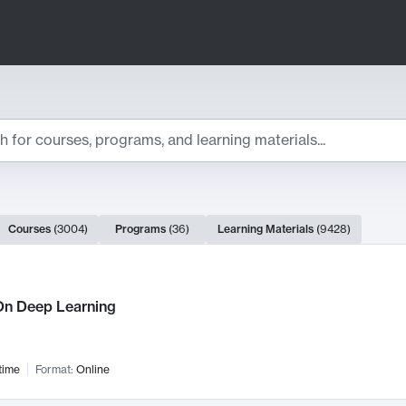
ts
Courses
(
3004
)
Programs
(
36
)
Learning Materials
(
9428
)
ch Results
n Deep Learning
time
Format:
Online