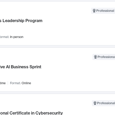
Professional 
 Leadership Program
ormat:
In person
Professional
ve AI Business Sprint
time
Format:
Online
Professional
onal Certificate in Cybersecurity