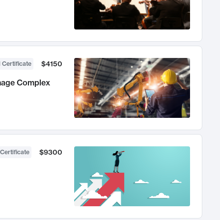
$4150
 Certificate
anage Complex
$9300
Certificate