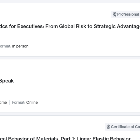
Professional 
ics for Executives: From Global Risk to Strategic Advantag
ormat:
In person
Speak
time
Format:
Online
Certificate of C
al Behavior of Materials, Part 1: Linear Elastic Behavior