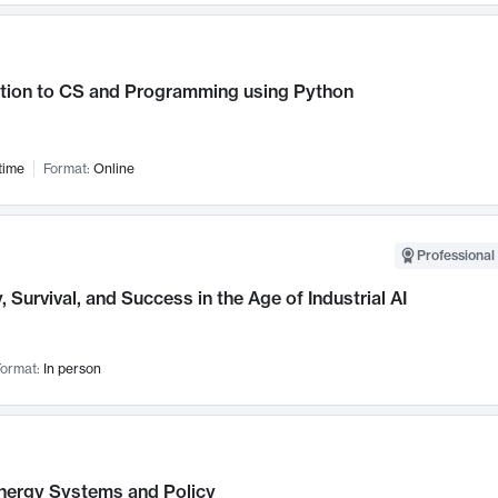
ction to CS and Programming using Python
time
Format:
Online
Professional 
, Survival, and Success in the Age of Industrial AI
ormat:
In person
nergy Systems and Policy