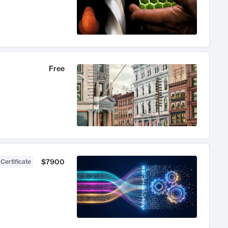
Free
$7900
 Certificate