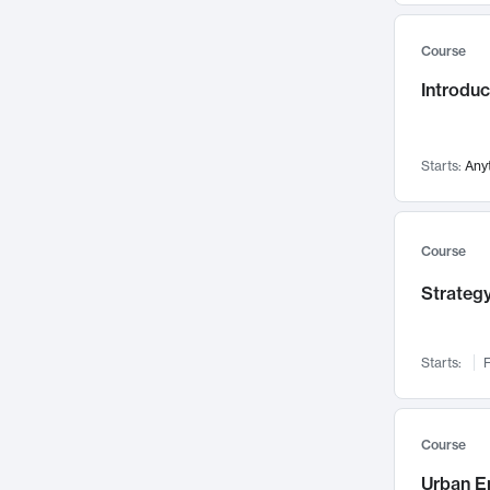
Mental Health
71
Course
Faculty Leadership
67
Introdu
Gender Studies
60
User Experience
58
Environmental Design
52
Starts:
Any
Performing Arts
47
Immunology
43
Course
Built Environment
42
Strategy
Health Care Management
34
Manufacturing
33
Marketing
32
Starts:
F
Geography
30
Innovation Process
28
Course
Business Analytics
26
Urban E