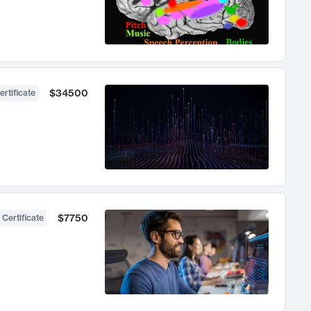
$34500
ertificate
$7750
 Certificate