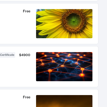
Free
$4900
Certificate
Free