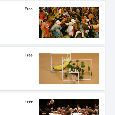
Free
Free
Free