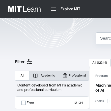
Explore MIT
Search
10000 resul
Filter
All
(
12344
)
Sear
All
Academic
Professional
Program
Machine 
Content developed from MIT's academic
and professional curriculum
of AI
Starts:
F
Free
12134