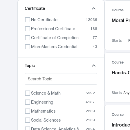
Certificate
Course
No Certificate
12036
Moral P
Professional Certificate
188
Certificate of Completion
77
Starts:
F
MicroMasters Credential
43
Course
Topic
Hands-O
Science & Math
Starts:
Any
5592
Engineering
4187
Mathematics
2239
Course
Social Sciences
2139
Introduc
Data Science, Analytics & Computer Technology
2024