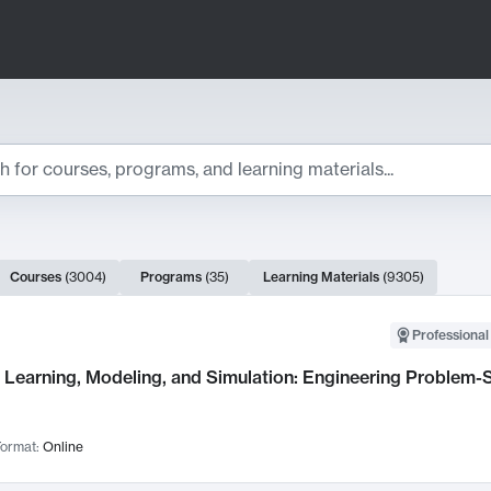
ts
Courses
(
3004
)
Programs
(
35
)
Learning Materials
(
9305
)
ch Results
Professional
Learning, Modeling, and Simulation: Engineering Problem-S
ormat:
Online