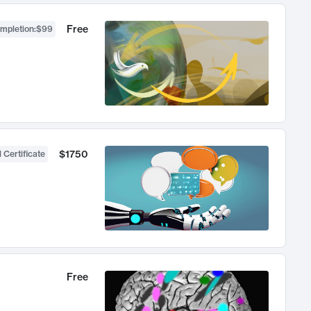
Free
ompletion
:
$99
$1750
 Certificate
Free