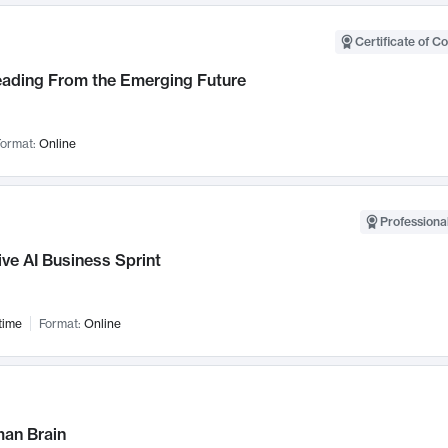
Certificate of C
Leading From the Emerging Future
ormat:
Online
Professional
ve AI Business Sprint
time
Format:
Online
an Brain