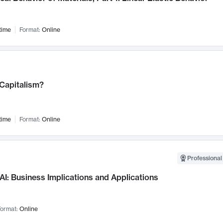
time
Format:
Online
 Capitalism?
time
Format:
Online
Professional
AI: Business Implications and Applications
ormat:
Online