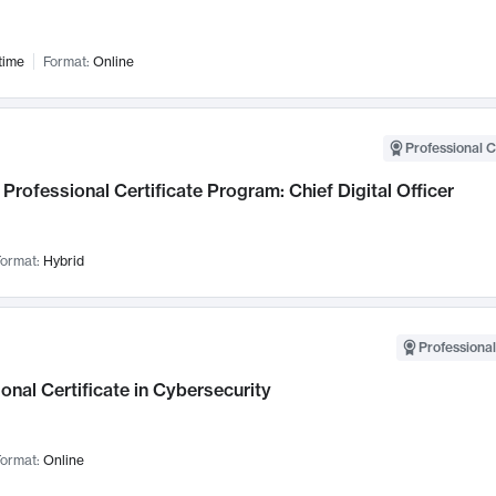
time
Format:
Online
Professional C
Professional Certificate Program: Chief Digital Officer
ormat:
Hybrid
Professional
onal Certificate in Cybersecurity
ormat:
Online