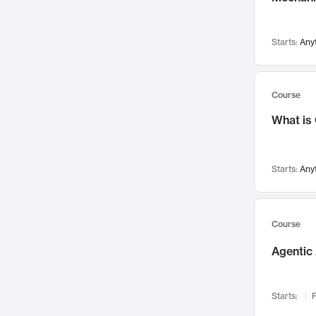
Visualization
142
Data Science
132
Starts:
Any
Environmental Engineering
129
Pathology and Pathophysiology
124
Entrepreneurship
123
Course
Music
121
What is
Networks and Security
118
Linguistics
108
Starts:
Any
Nuclear Engineering
108
International Development
106
Supply Chain
104
Course
Startups/New Enterprises
91
Agentic 
Civil Engineering
90
Ocean Engineering
73
Starts:
F
Imaging
72