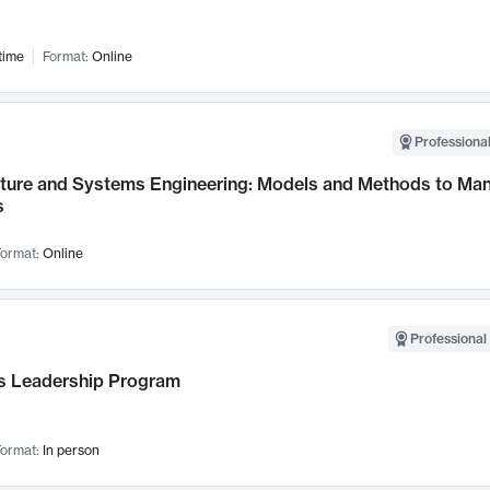
time
Format:
Online
Professional
cture and Systems Engineering: Models and Methods to M
s
ormat:
Online
Professional 
 Leadership Program
ormat:
In person