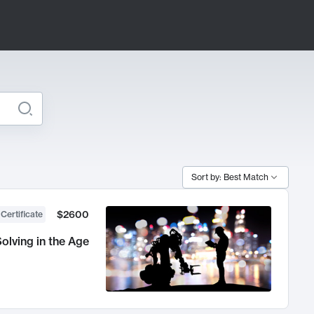
Sort by: Best Match
$2600
 Certificate
olving in the Age