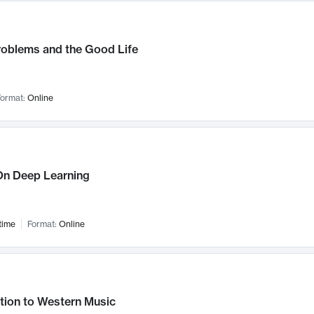
roblems and the Good Life
ormat:
Online
n Deep Learning
time
Format:
Online
tion to Western Music