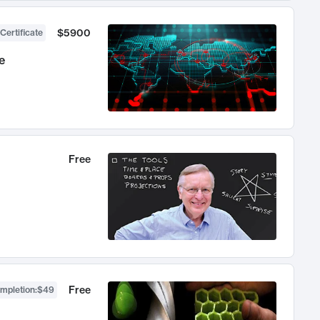
$5900
Certificate
e
Free
Free
ompletion
:
$49