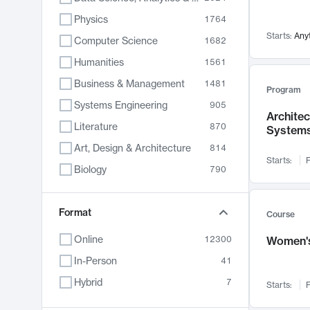
Physics
1764
Starts:
Any
Computer Science
1682
Humanities
1561
Business & Management
1481
Program
Systems Engineering
905
Archite
Literature
870
System
Art, Design & Architecture
814
Starts:
F
Biology
790
Electrical Engineering
762
Chemistry
Format
703
Course
Energy, Climate & Sustainability
688
Online
12300
Women's
Economics
681
In-Person
41
Communication
596
Hybrid
7
Starts:
F
Health & Medicine
595