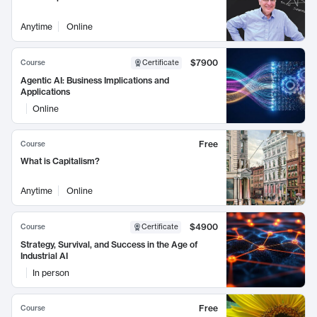
Anytime
Online
$7900
Course
Certificate
Agentic AI: Business Implications and
Applications
Online
Free
Course
What is Capitalism?
Anytime
Online
$4900
Course
Certificate
Strategy, Survival, and Success in the Age of
Industrial AI
In person
Free
Course