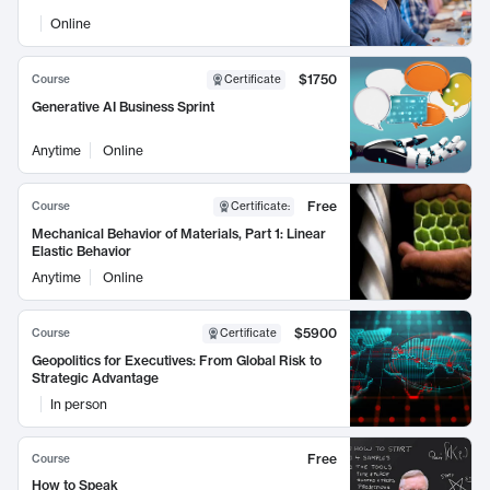
Online
$1750
Course
Certificate
Generative AI Business Sprint
Anytime
Online
Free
Course
Certificate
:
Mechanical Behavior of Materials, Part 1: Linear
Elastic Behavior
Anytime
Online
$5900
Course
Certificate
Geopolitics for Executives: From Global Risk to
Strategic Advantage
In person
Free
Course
How to Speak