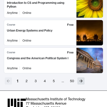
Introduction to CS and Programming using
Python
Anytime
Online
Free
Course
Urban Energy Systems and Policy
Anytime
Online
Free
Course
Congress and the American Political System I
Anytime
Online
1
2
3
4
5
…
50
Massachusetts Institute of Technology
77 Massachusetts Avenue