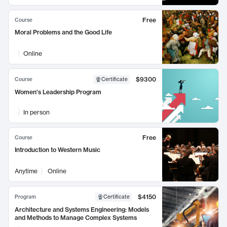
Free
Course
Moral Problems and the Good Life
Online
$9300
Course
Certificate
Women's Leadership Program
In person
Free
Course
Introduction to Western Music
Anytime
Online
$4150
Program
Certificate
Architecture and Systems Engineering: Models
and Methods to Manage Complex Systems