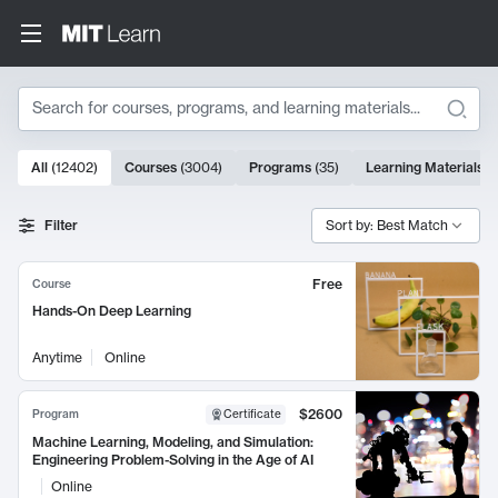
Search
10000 results
All
(
12402
)
Courses
(
3004
)
Programs
(
35
)
Learning Materials
(
Search Results
Filter
Sort by: Best Match
Free
Course
Hands-On Deep Learning
Anytime
Online
$2600
Program
Certificate
Machine Learning, Modeling, and Simulation:
Engineering Problem-Solving in the Age of AI
Online