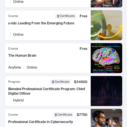
Online
Free
Course
Certificate
:
u-lab: Leading From the Emerging Future
Online
Free
Course
The Human Brain
Anytime
Online
$34500
Program
Certificate
Blended Professional Certificate Program: Chief
Digital Officer
Hybrid
$7750
Course
Certificate
Professional Certificate in Cybersecurity