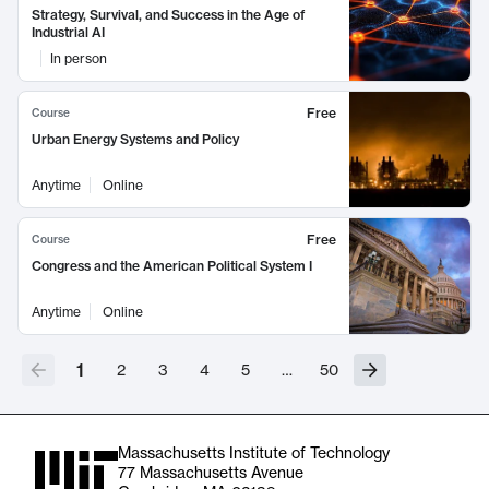
Strategy, Survival, and Success in the Age of
Industrial AI
In person
Free
Course
Urban Energy Systems and Policy
Anytime
Online
Free
Course
Congress and the American Political System I
Anytime
Online
1
2
3
4
5
…
50
Massachusetts Institute of Technology
77 Massachusetts Avenue