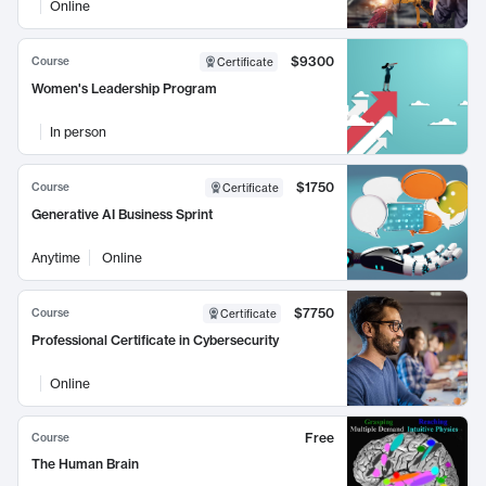
Online
$9300
Course
Certificate
Women's Leadership Program
In person
$1750
Course
Certificate
Generative AI Business Sprint
Anytime
Online
$7750
Course
Certificate
Professional Certificate in Cybersecurity
Online
Free
Course
The Human Brain