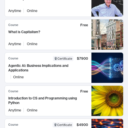
Anytime
Online
Free
Course
What is Capitalism?
Anytime
Online
$7900
Course
Certificate
Agentic AI: Business Implications and
Applications
Online
Free
Course
Introduction to CS and Programming using
Python
Anytime
Online
$4900
Course
Certificate