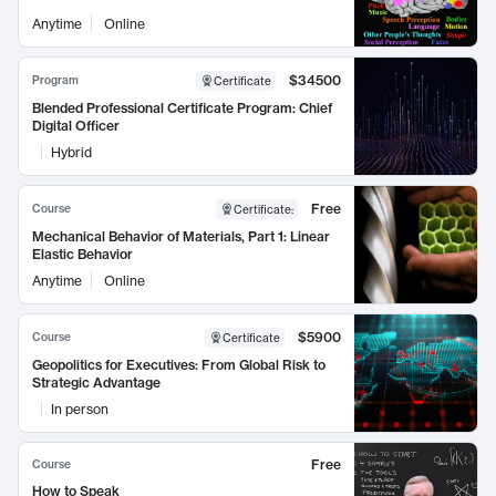
Anytime
Online
$34500
Program
Certificate
Blended Professional Certificate Program: Chief
Digital Officer
Hybrid
Free
Course
Certificate
:
Mechanical Behavior of Materials, Part 1: Linear
Elastic Behavior
Anytime
Online
$5900
Course
Certificate
Geopolitics for Executives: From Global Risk to
Strategic Advantage
In person
Free
Course
How to Speak