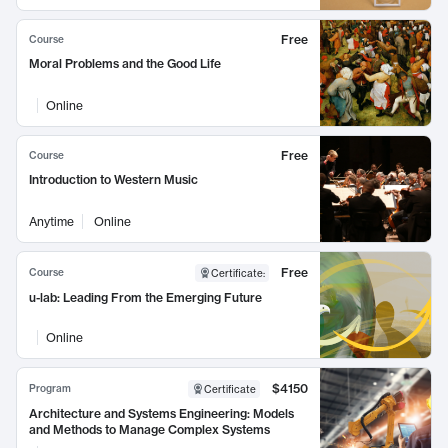
Free
Course
Moral Problems and the Good Life
Online
Free
Course
Introduction to Western Music
Anytime
Online
Free
Course
Certificate
:
u-lab: Leading From the Emerging Future
Online
$4150
Program
Certificate
Architecture and Systems Engineering: Models
and Methods to Manage Complex Systems