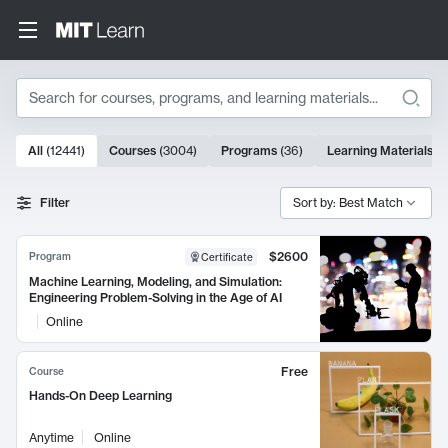
Search
10000 results
All
(
12441
)
Courses
(
3004
)
Programs
(
36
)
Learning Materials
(
9
Search Results
Filter
Sort by: Best Match
$2600
Program
Certificate
Machine Learning, Modeling, and Simulation:
Engineering Problem-Solving in the Age of AI
Online
Free
Course
Hands-On Deep Learning
Anytime
Online