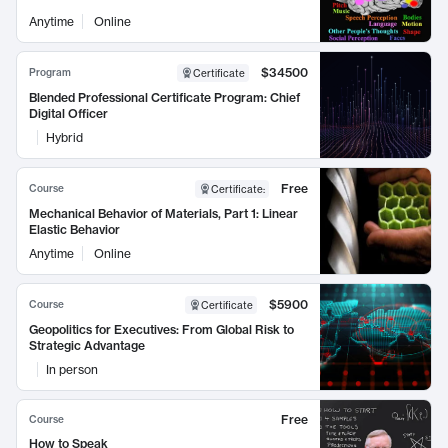
Anytime
Online
$34500
Program
Certificate
Blended Professional Certificate Program: Chief
Digital Officer
Hybrid
Free
Course
Certificate
:
Mechanical Behavior of Materials, Part 1: Linear
Elastic Behavior
Anytime
Online
$5900
Course
Certificate
Geopolitics for Executives: From Global Risk to
Strategic Advantage
In person
Free
Course
How to Speak