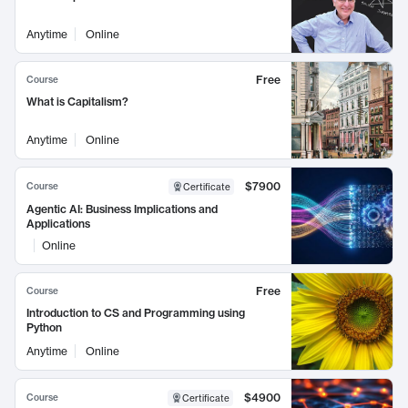
Anytime
Online
Free
Course
What is Capitalism?
Anytime
Online
$7900
Course
Certificate
Agentic AI: Business Implications and
Applications
Online
Free
Course
Introduction to CS and Programming using
Python
Anytime
Online
$4900
Course
Certificate