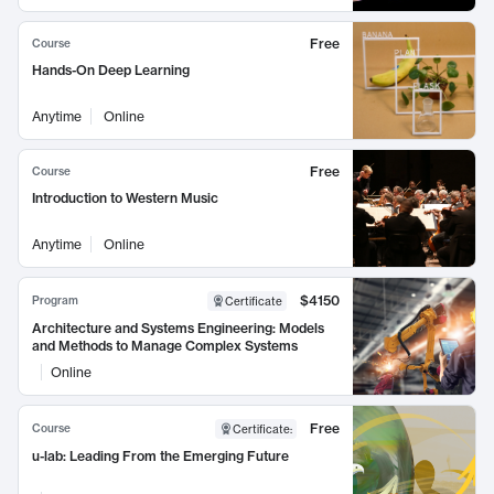
Free
Course
Hands-On Deep Learning
Anytime
Online
Free
Course
Introduction to Western Music
Anytime
Online
$4150
Program
Certificate
Architecture and Systems Engineering: Models
and Methods to Manage Complex Systems
Online
Free
Course
Certificate
:
u-lab: Leading From the Emerging Future