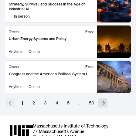
Strategy, Survival, and Success in the Age of
Industrial AI
In person
Free
Course
Urban Energy Systems and Policy
Anytime
Online
Free
Course
Congress and the American Political System I
Anytime
Online
1
2
3
4
5
…
50
Massachusetts Institute of Technology
77 Massachusetts Avenue