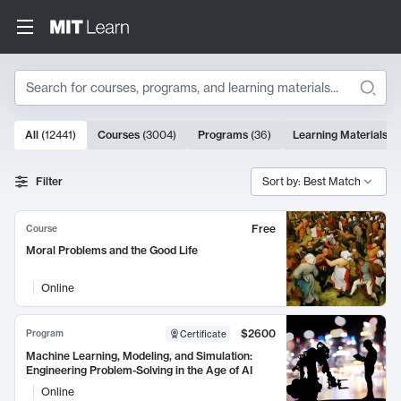
Search
10000 results
All
(
12441
)
Courses
(
3004
)
Programs
(
36
)
Learning Materials
(
9
Search Results
Filter
Sort by: Best Match
Free
Course
Moral Problems and the Good Life
Online
$2600
Program
Certificate
Machine Learning, Modeling, and Simulation:
Engineering Problem-Solving in the Age of AI
Online