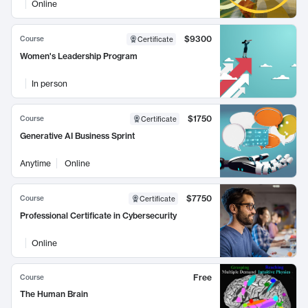
Online
$9300
Course
Certificate
Women's Leadership Program
In person
$1750
Course
Certificate
Generative AI Business Sprint
Anytime
Online
$7750
Course
Certificate
Professional Certificate in Cybersecurity
Online
Free
Course
The Human Brain