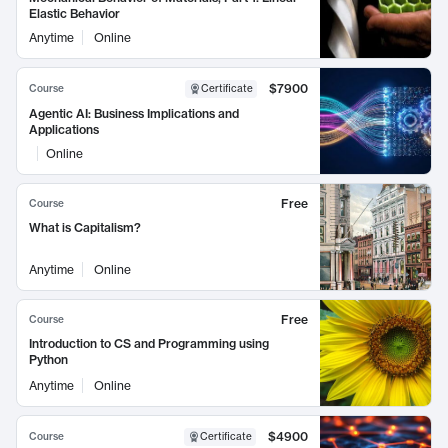
Elastic Behavior
Anytime
Online
$7900
Course
Certificate
Agentic AI: Business Implications and
Applications
Online
Free
Course
What is Capitalism?
Anytime
Online
Free
Course
Introduction to CS and Programming using
Python
Anytime
Online
$4900
Course
Certificate