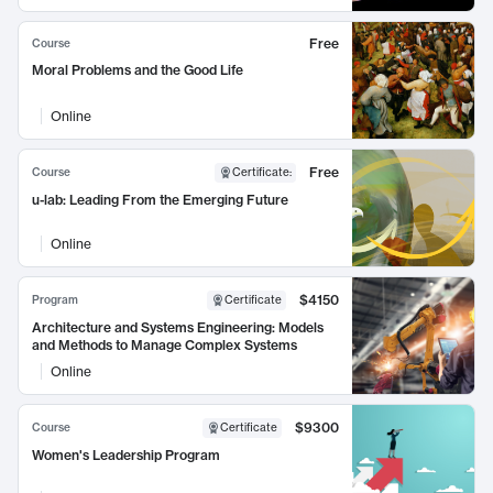
Free
Course
Moral Problems and the Good Life
Online
Free
Course
Certificate
:
u-lab: Leading From the Emerging Future
Online
$4150
Program
Certificate
Architecture and Systems Engineering: Models
and Methods to Manage Complex Systems
Online
$9300
Course
Certificate
Women's Leadership Program