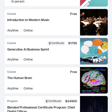
In person
Free
Course
Introduction to Western Music
Anytime
Online
$1750
Course
Certificate
Generative AI Business Sprint
Anytime
Online
Free
Course
The Human Brain
Anytime
Online
$34500
Program
Certificate
Blended Professional Certificate Program: Chief
Digital Officer