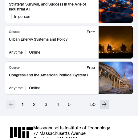
Strategy, Survival, and Success in the Age of
Industrial AI
In person
Free
Course
Urban Energy Systems and Policy
Anytime
Online
Free
Course
Congress and the American Political System I
Anytime
Online
1
2
3
4
5
…
50
Massachusetts Institute of Technology
77 Massachusetts Avenue