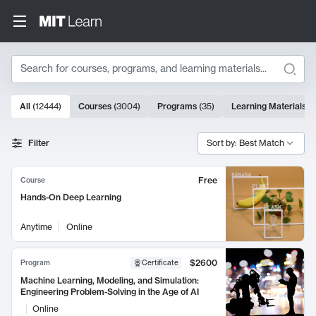
Search
10000 results
All
(
12444
)
Courses
(
3004
)
Programs
(
35
)
Learning Materials
(
Search Results
Filter
Sort by: Best Match
Free
Course
Hands-On Deep Learning
Anytime
Online
$2600
Program
Certificate
Machine Learning, Modeling, and Simulation:
Engineering Problem-Solving in the Age of AI
Online