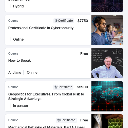
Hybrid
$7750
Course
Certificate
Professional Certificate in Cybersecurity
Online
Free
Course
How to Speak
Anytime
Online
$5900
Course
Certificate
Geopolitics for Executives: From Global Risk to
Strategic Advantage
In person
Free
Course
Certificate
:
Mechanical Behavior of Materials, Part 1: Linear