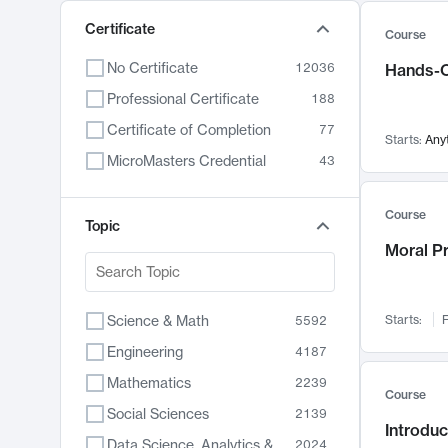
Certificate
Course
No Certificate
12036
Hands-O
Professional Certificate
188
Certificate of Completion
77
Starts:
Any
MicroMasters Credential
43
Course
Topic
Moral P
Science & Math
Starts:
F
5592
Engineering
4187
Mathematics
2239
Course
Social Sciences
2139
Introduc
Data Science, Analytics & Computer Technology
2024