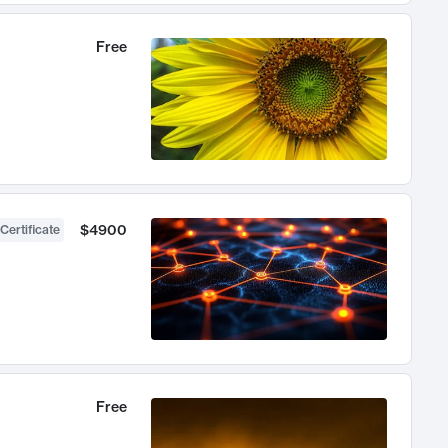
Free
$4900
Certificate
Free