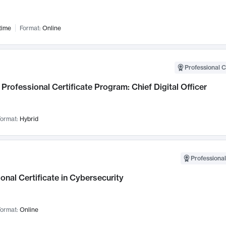
time
Format:
Online
Professional C
Professional Certificate Program: Chief Digital Officer
ormat:
Hybrid
Professional
onal Certificate in Cybersecurity
ormat:
Online