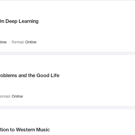
n Deep Learning
time
Format:
Online
roblems and the Good Life
ormat:
Online
tion to Western Music