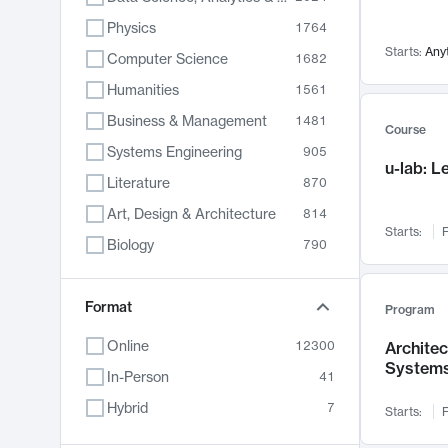
Physics
1764
Starts:
Any
Computer Science
1682
Humanities
1561
Business & Management
1481
Course
Systems Engineering
905
u-lab: 
Literature
870
Art, Design & Architecture
814
Starts:
F
Biology
790
Electrical Engineering
762
Chemistry
Format
703
Program
Energy, Climate & Sustainability
688
Online
12300
Archite
System
Economics
681
In-Person
41
Communication
596
Hybrid
7
Starts:
F
Health & Medicine
595