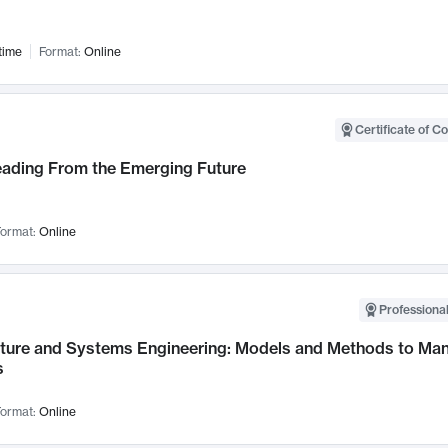
time
Format:
Online
Certificate of C
Leading From the Emerging Future
ormat:
Online
Professional
cture and Systems Engineering: Models and Methods to M
s
ormat:
Online