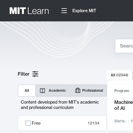
Explore MIT
Search
10000 resul
Filter
All
(
12344
)
Sear
All
Academic
Professional
Program
Machine 
Content developed from MIT's academic
and professional curriculum
of AI
Starts:
F
Free
12134