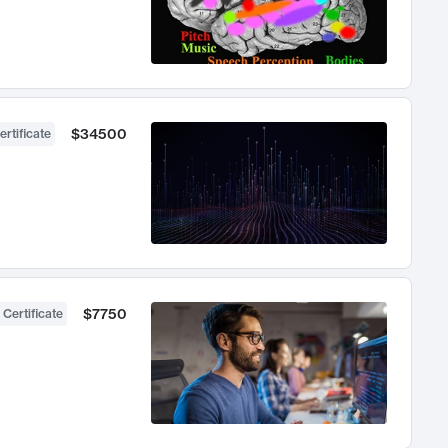
$34500
ertificate
$7750
 Certificate