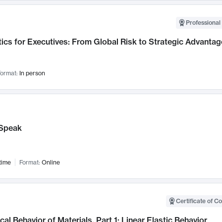
Professional 
ics for Executives: From Global Risk to Strategic Advantag
ormat:
In person
Speak
time
Format:
Online
Certificate of C
al Behavior of Materials, Part 1: Linear Elastic Behavior