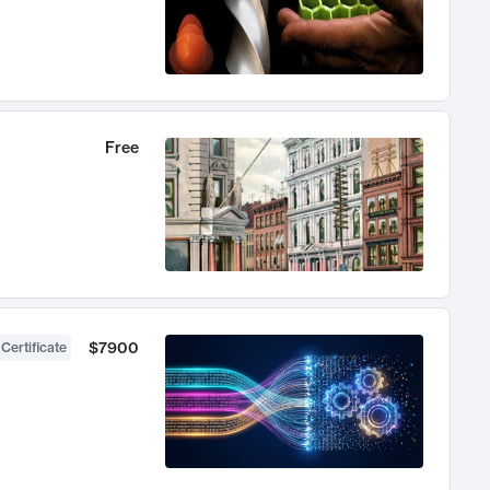
Free
$7900
 Certificate