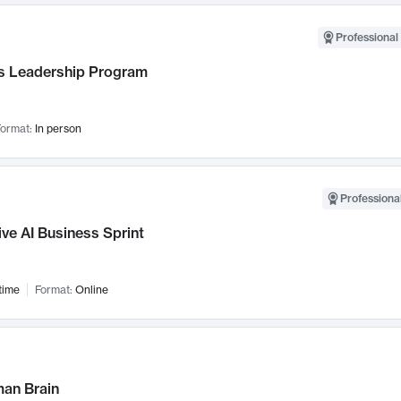
Professional 
 Leadership Program
ormat:
In person
Professional
ve AI Business Sprint
time
Format:
Online
an Brain