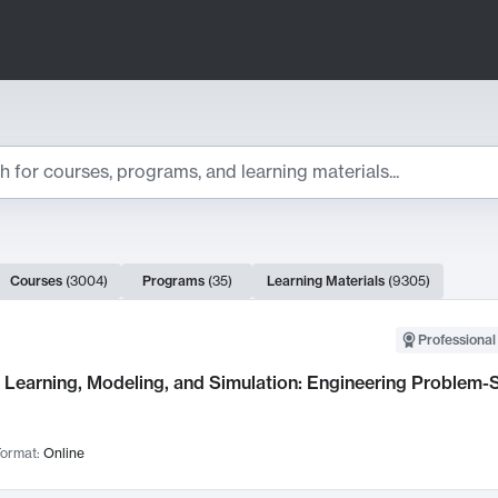
ts
Courses
(
3004
)
Programs
(
35
)
Learning Materials
(
9305
)
ch Results
Professional
Learning, Modeling, and Simulation: Engineering Problem-S
ormat:
Online