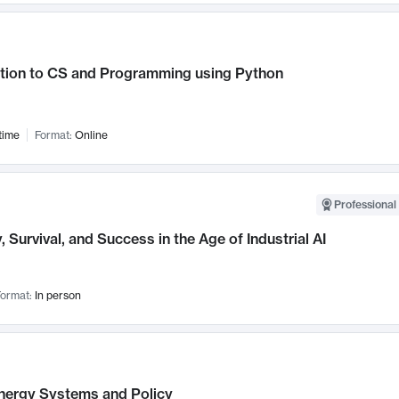
ction to CS and Programming using Python
time
Format:
Online
Professional 
, Survival, and Success in the Age of Industrial AI
ormat:
In person
nergy Systems and Policy