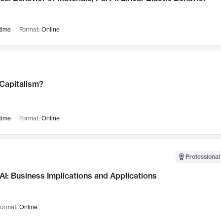
time
Format:
Online
 Capitalism?
time
Format:
Online
Professional
AI: Business Implications and Applications
ormat:
Online