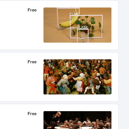
Free
Free
Free