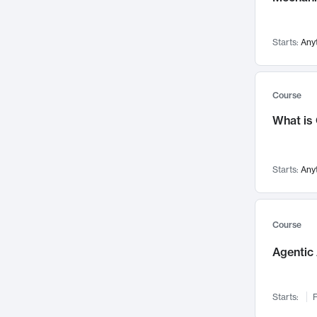
Visualization
142
Data Science
132
Starts:
Any
Environmental Engineering
129
Pathology and Pathophysiology
124
Entrepreneurship
123
Course
Music
121
What is
Networks and Security
118
Linguistics
108
Starts:
Any
Nuclear Engineering
108
International Development
106
Supply Chain
104
Course
Startups/New Enterprises
91
Agentic 
Civil Engineering
90
Ocean Engineering
73
Starts:
F
Imaging
72