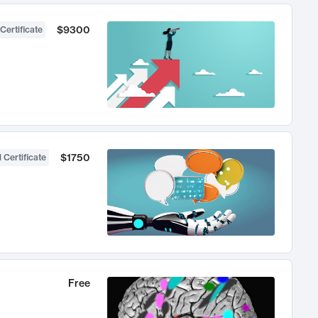
$9300
Certificate
$1750
 Certificate
Free