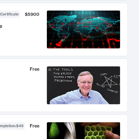
$5900
Certificate
e
Free
Free
ompletion
:
$49