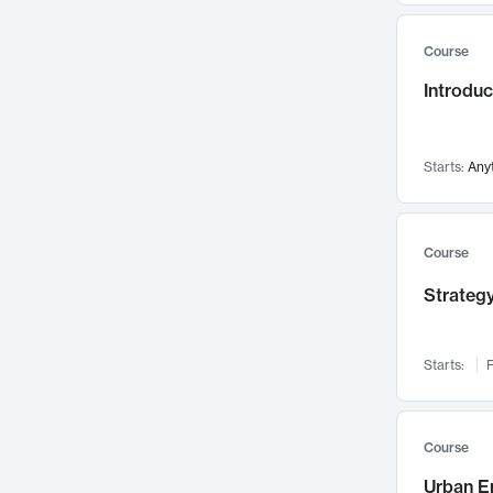
Mental Health
71
Course
Faculty Leadership
67
Introdu
Gender Studies
60
User Experience
58
Environmental Design
52
Starts:
Any
Performing Arts
47
Immunology
43
Course
Built Environment
42
Strategy
Health Care Management
34
Manufacturing
33
Marketing
32
Starts:
F
Geography
30
Innovation Process
28
Course
Business Analytics
26
Urban E