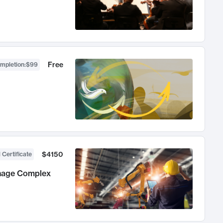
Free
ompletion
:
$99
$4150
 Certificate
anage Complex