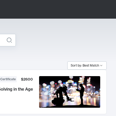
Sort by: Best Match
$2600
 Certificate
olving in the Age