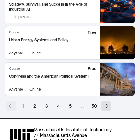
Strategy, Survival, and Success in the Age of
Industrial AI
In person
Free
Course
Urban Energy Systems and Policy
Anytime
Online
Free
Course
Congress and the American Political System I
Anytime
Online
1
2
3
4
5
…
50
Massachusetts Institute of Technology
77 Massachusetts Avenue