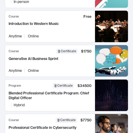
In person
Free
Course
Introduction to Western Music
Anytime
Online
$1750
Course
Certificate
Generative AI Business Sprint
Anytime
Online
$34500
Program
Certificate
Blended Professional Certificate Program: Chief
Digital Officer
Hybrid
$7750
Course
Certificate
Professional Certificate in Cybersecurity