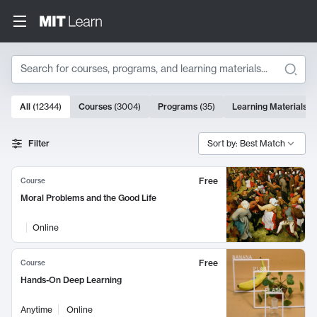
Search
10000 results
All
(
12344
)
Courses
(
3004
)
Programs
(
35
)
Learning Materials
(
Search Results
Filter
Sort by: Best Match
Free
Course
Moral Problems and the Good Life
Online
Free
Course
Hands-On Deep Learning
Anytime
Online