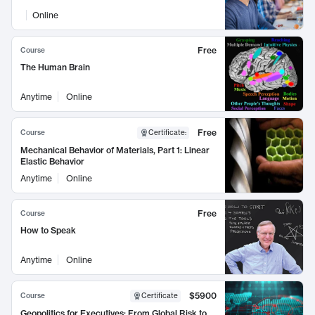
Online
Free
Course
The Human Brain
Anytime
Online
Free
Course
Certificate
:
Mechanical Behavior of Materials, Part 1: Linear
Elastic Behavior
Anytime
Online
Free
Course
How to Speak
Anytime
Online
$5900
Course
Certificate
Geopolitics for Executives: From Global Risk to