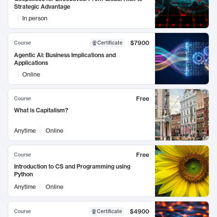
Strategic Advantage
In person
$7900
Course
Certificate
Agentic AI: Business Implications and
Applications
Online
Free
Course
What is Capitalism?
Anytime
Online
Free
Course
Introduction to CS and Programming using
Python
Anytime
Online
$4900
Course
Certificate