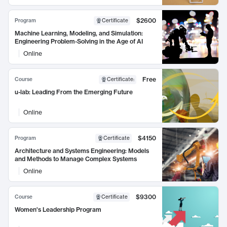
$2600
Program
Certificate
Machine Learning, Modeling, and Simulation:
Engineering Problem-Solving in the Age of AI
Online
Free
Course
Certificate
:
u-lab: Leading From the Emerging Future
Online
$4150
Program
Certificate
Architecture and Systems Engineering: Models
and Methods to Manage Complex Systems
Online
$9300
Course
Certificate
Women's Leadership Program