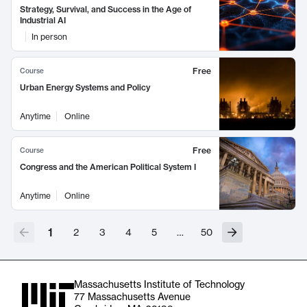
Strategy, Survival, and Success in the Age of
Industrial AI
In person
Free
Course
Urban Energy Systems and Policy
Anytime
Online
Free
Course
Congress and the American Political System I
Anytime
Online
1
2
3
4
5
…
50
Massachusetts Institute of Technology
77 Massachusetts Avenue