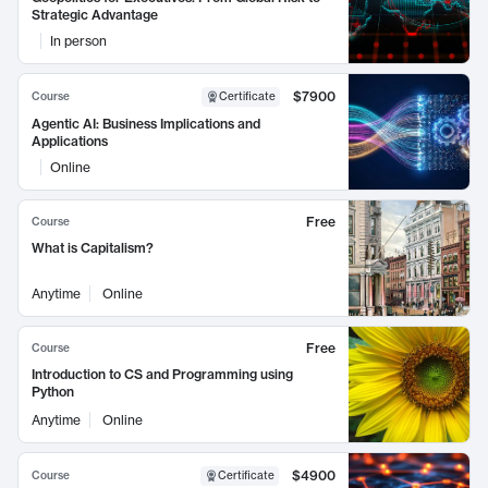
Strategic Advantage
In person
$7900
Course
Certificate
Agentic AI: Business Implications and
Applications
Online
Free
Course
What is Capitalism?
Anytime
Online
Free
Course
Introduction to CS and Programming using
Python
Anytime
Online
$4900
Course
Certificate