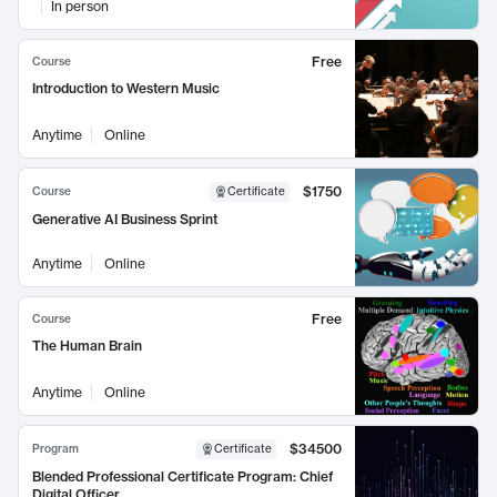
In person
Free
Course
Introduction to Western Music
Anytime
Online
$1750
Course
Certificate
Generative AI Business Sprint
Anytime
Online
Free
Course
The Human Brain
Anytime
Online
$34500
Program
Certificate
Blended Professional Certificate Program: Chief
Digital Officer