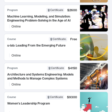
$2600
Program
Certificate
Machine Learning, Modeling, and Simulation:
Engineering Problem-Solving in the Age of AI
Online
Free
Course
Certificate
:
u-lab: Leading From the Emerging Future
Online
$4150
Program
Certificate
Architecture and Systems Engineering: Models
and Methods to Manage Complex Systems
Online
$9300
Course
Certificate
Women's Leadership Program