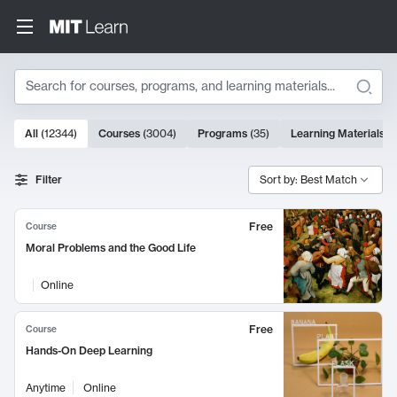
Search
10000 results
All
(
12344
)
Courses
(
3004
)
Programs
(
35
)
Learning Materials
(
Search Results
Filter
Sort by: Best Match
Free
Course
Moral Problems and the Good Life
Online
Free
Course
Hands-On Deep Learning
Anytime
Online