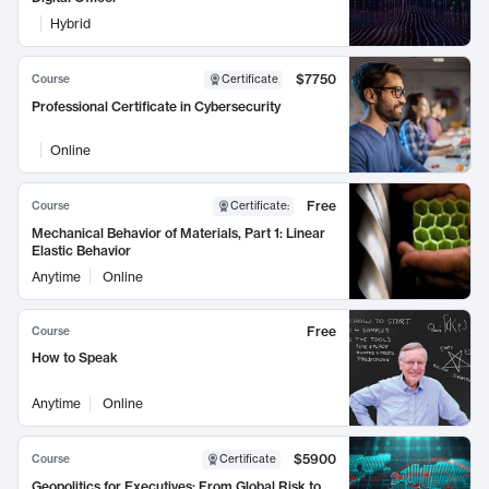
Hybrid
$7750
Course
Certificate
Professional Certificate in Cybersecurity
Online
Free
Course
Certificate
:
Mechanical Behavior of Materials, Part 1: Linear
Elastic Behavior
Anytime
Online
Free
Course
How to Speak
Anytime
Online
$5900
Course
Certificate
Geopolitics for Executives: From Global Risk to