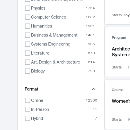
Physics
1764
Starts:
Any
Computer Science
1682
Humanities
1561
Business & Management
1481
Program
Systems Engineering
905
Archite
Literature
870
System
Art, Design & Architecture
814
Starts:
F
Biology
790
Electrical Engineering
762
Chemistry
Format
703
Course
Energy, Climate & Sustainability
688
Online
12300
Women's
Economics
681
In-Person
41
Communication
596
Hybrid
7
Starts:
F
Health & Medicine
595