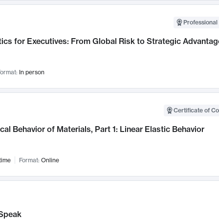
Professional 
ics for Executives: From Global Risk to Strategic Advantag
ormat:
In person
Certificate of C
al Behavior of Materials, Part 1: Linear Elastic Behavior
time
Format:
Online
Speak