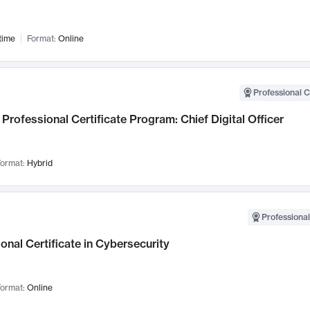
time
Format:
Online
Professional C
Professional Certificate Program: Chief Digital Officer
ormat:
Hybrid
Professional
onal Certificate in Cybersecurity
ormat:
Online