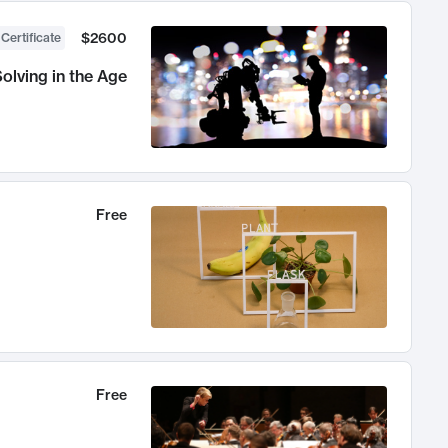
$2600
 Certificate
olving in the Age
Free
Free