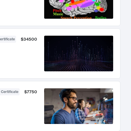
$34500
ertificate
$7750
 Certificate