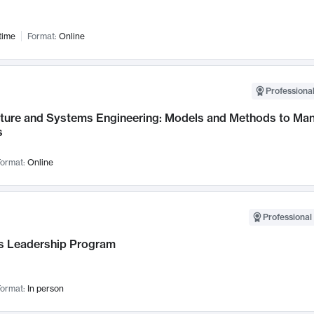
time
Format:
Online
Professional
cture and Systems Engineering: Models and Methods to M
s
ormat:
Online
Professional 
 Leadership Program
ormat:
In person