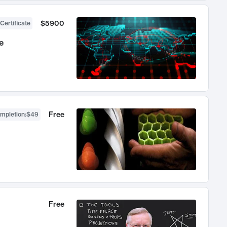
$5900
Certificate
e
Free
ompletion
:
$49
Free