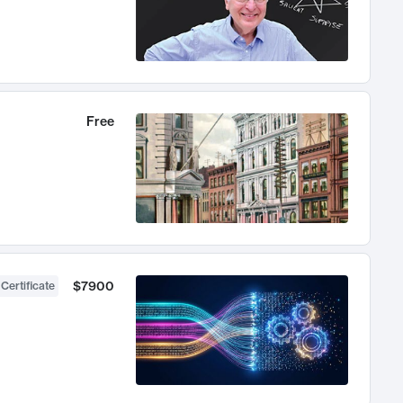
Free
$7900
 Certificate