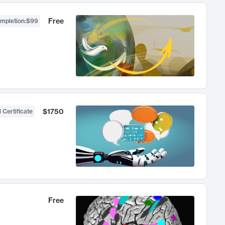
Free
ompletion
:
$99
$1750
 Certificate
Free