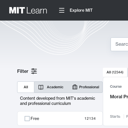
Explore MIT
Search
10000 resul
Filter
All
(
12344
)
Sear
Course
All
Academic
Professional
Moral P
Content developed from MIT's academic
and professional curriculum
Starts:
F
Free
12134