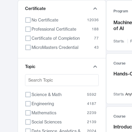
Certificate
Program
No Certificate
12036
Machine 
of AI
Professional Certificate
188
Certificate of Completion
77
Starts:
F
MicroMasters Credential
43
Course
Topic
Hands-O
Science & Math
Starts:
Any
5592
Engineering
4187
Mathematics
2239
Course
Social Sciences
2139
Introduc
Data Science, Analytics & Computer Technology
2024