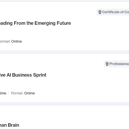
Certificate of C
Leading From the Emerging Future
ormat:
Online
Professional
ve AI Business Sprint
time
Format:
Online
an Brain