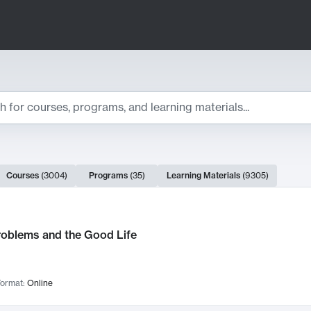
ts
Courses
(
3004
)
Programs
(
35
)
Learning Materials
(
9305
)
ch Results
roblems and the Good Life
ormat:
Online