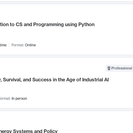
ction to CS and Programming using Python
time
Format:
Online
Professional 
, Survival, and Success in the Age of Industrial AI
ormat:
In person
nergy Systems and Policy