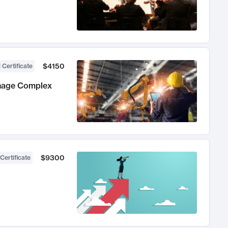
$4150
 Certificate
anage Complex
$9300
Certificate