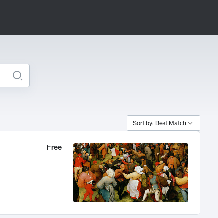
Sort by: Best Match
Free