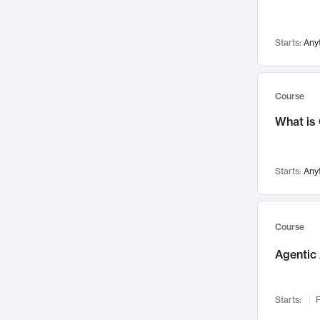
Visualization
142
Data Science
132
Starts:
Any
Environmental Engineering
129
Pathology and Pathophysiology
124
Entrepreneurship
123
Course
Music
121
What is
Networks and Security
118
Linguistics
108
Starts:
Any
Nuclear Engineering
108
International Development
106
Supply Chain
104
Course
Startups/New Enterprises
91
Agentic 
Civil Engineering
90
Ocean Engineering
73
Starts:
F
Imaging
72