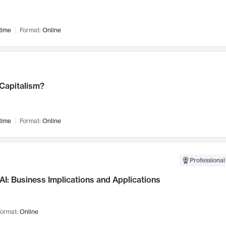
time
Format:
Online
 Capitalism?
time
Format:
Online
Professional
AI: Business Implications and Applications
ormat:
Online