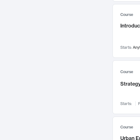
Mental Health
71
Course
Faculty Leadership
67
Introdu
Gender Studies
60
User Experience
58
Environmental Design
52
Starts:
Any
Performing Arts
47
Immunology
43
Course
Built Environment
42
Strategy
Health Care Management
34
Manufacturing
33
Marketing
32
Starts:
F
Geography
30
Innovation Process
28
Course
Business Analytics
26
Urban E