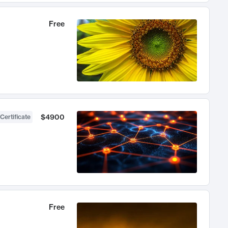
Free
$4900
Certificate
Free