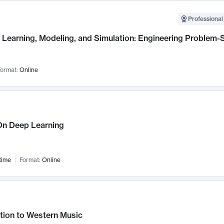
Professional
Learning, Modeling, and Simulation: Engineering Problem-S
ormat:
Online
n Deep Learning
time
Format:
Online
tion to Western Music