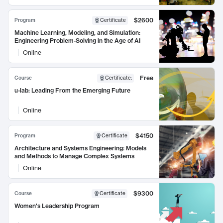
$2600
Program
Certificate
Machine Learning, Modeling, and Simulation:
Engineering Problem-Solving in the Age of AI
Online
Free
Course
Certificate
:
u-lab: Leading From the Emerging Future
Online
$4150
Program
Certificate
Architecture and Systems Engineering: Models
and Methods to Manage Complex Systems
Online
$9300
Course
Certificate
Women's Leadership Program