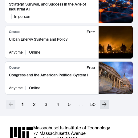
Strategy, Survival, and Success in the Age of
Industrial AI
In person
Free
Course
Urban Energy Systems and Policy
Anytime
Online
Free
Course
Congress and the American Political System I
Anytime
Online
1
2
3
4
5
…
50
Massachusetts Institute of Technology
77 Massachusetts Avenue