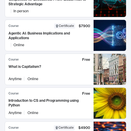
Strategic Advantage
In person
$7900
Course
Certificate
Agentic AI: Business Implications and
Applications
Online
Free
Course
What is Capitalism?
Anytime
Online
Free
Course
Introduction to CS and Programming using
Python
Anytime
Online
$4900
Course
Certificate