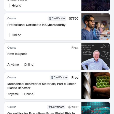
Hybrid
$7750
Course
Certificate
Professional Certificate in Cybersecurity
Online
Free
Course
How to Speak
Anytime
Online
Free
Course
Certificate
:
Mechanical Behavior of Materials, Part 1: Linear
Elastic Behavior
Anytime
Online
$5900
Course
Certificate
Geopolitics for Executives: From Global Risk to