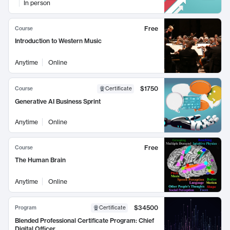
In person
Free
Course
Introduction to Western Music
Anytime
Online
$1750
Course
Certificate
Generative AI Business Sprint
Anytime
Online
Free
Course
The Human Brain
Anytime
Online
$34500
Program
Certificate
Blended Professional Certificate Program: Chief
Digital Officer