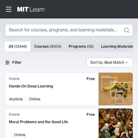
Search
10000 results
All
(
12444
)
Courses
(
3004
)
Programs
(
35
)
Learning Materials
(
Search Results
Filter
Sort by: Best Match
Free
Course
Hands-On Deep Learning
Anytime
Online
Free
Course
Moral Problems and the Good Life
Online