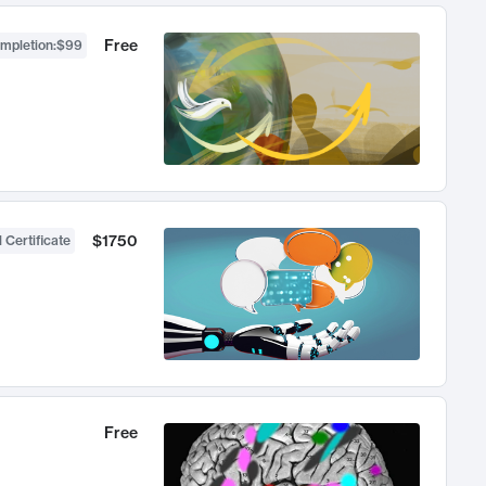
Free
ompletion
:
$99
$1750
 Certificate
Free