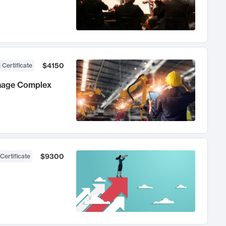
$4150
 Certificate
anage Complex
$9300
Certificate