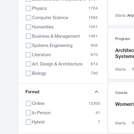
Physics
1764
Starts:
Any
Computer Science
1682
Humanities
1561
Business & Management
1481
Program
Systems Engineering
905
Archite
Literature
870
System
Art, Design & Architecture
814
Starts:
F
Biology
790
Electrical Engineering
762
Chemistry
Format
703
Course
Energy, Climate & Sustainability
688
Online
12300
Women's
Economics
681
In-Person
41
Communication
596
Hybrid
7
Starts:
F
Health & Medicine
595