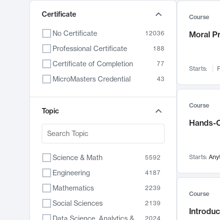
Certificate
Course
No Certificate
12036
Moral P
Professional Certificate
188
Certificate of Completion
77
Starts:
F
MicroMasters Credential
43
Course
Topic
Hands-O
Science & Math
Starts:
Any
5592
Engineering
4187
Mathematics
2239
Course
Social Sciences
2139
Introduc
Data Science, Analytics & Computer Technology
2024