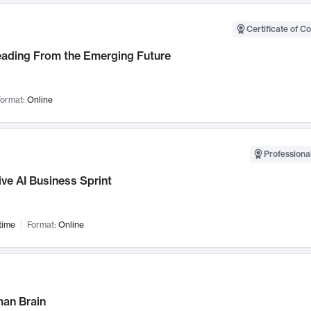
Certificate of C
Leading From the Emerging Future
ormat:
Online
Professional
ve AI Business Sprint
time
Format:
Online
an Brain