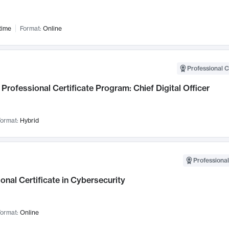
time
Format:
Online
Professional C
Professional Certificate Program: Chief Digital Officer
ormat:
Hybrid
Professional
onal Certificate in Cybersecurity
ormat:
Online