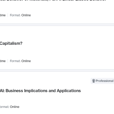
time
Format:
Online
 Capitalism?
time
Format:
Online
Professional
AI: Business Implications and Applications
ormat:
Online