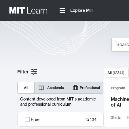
Explore MIT
Search
10000 resul
Filter
All
(
12344
)
Sear
All
Academic
Professional
Program
Machine 
Content developed from MIT's academic
and professional curriculum
of AI
Starts:
F
Free
12134