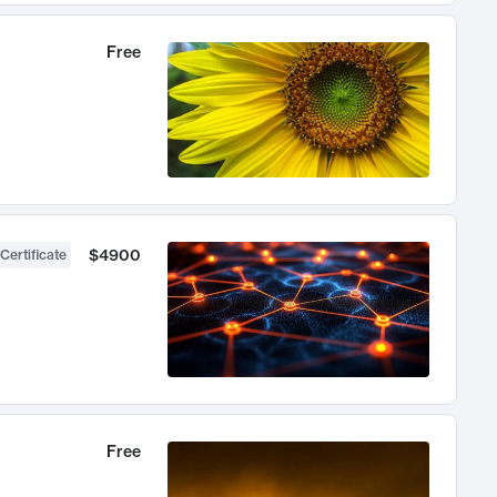
Free
$4900
Certificate
Free