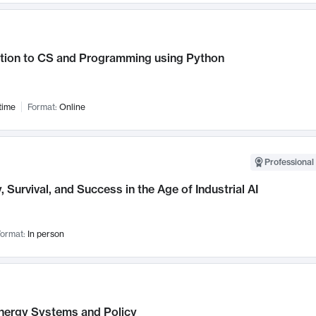
ction to CS and Programming using Python
time
Format:
Online
Professional 
, Survival, and Success in the Age of Industrial AI
ormat:
In person
nergy Systems and Policy