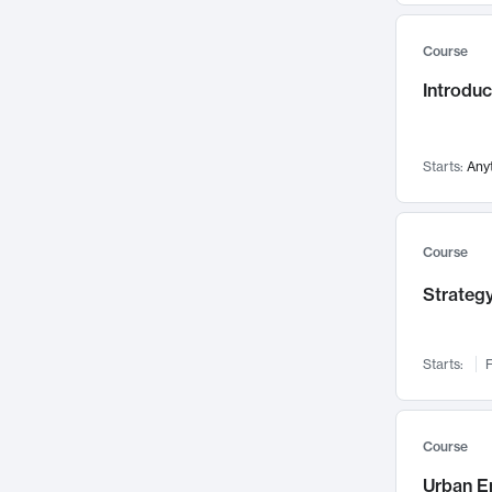
Mental Health
71
Course
Faculty Leadership
67
Introdu
Gender Studies
60
User Experience
58
Environmental Design
52
Starts:
Any
Performing Arts
47
Immunology
43
Course
Built Environment
42
Strategy
Health Care Management
34
Manufacturing
33
Marketing
32
Starts:
F
Geography
30
Innovation Process
28
Course
Business Analytics
26
Urban E