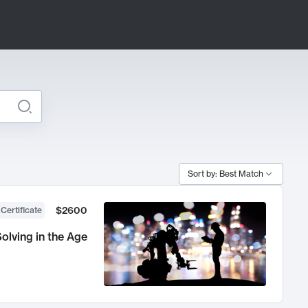
Sort by: Best Match
$2600
 Certificate
olving in the Age