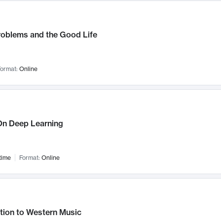
roblems and the Good Life
ormat:
Online
n Deep Learning
time
Format:
Online
tion to Western Music