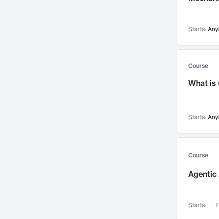
Visualization
142
Data Science
132
Starts:
Any
Environmental Engineering
129
Pathology and Pathophysiology
124
Entrepreneurship
123
Course
Music
121
What is
Networks and Security
118
Linguistics
108
Starts:
Any
Nuclear Engineering
108
International Development
106
Supply Chain
104
Course
Startups/New Enterprises
91
Agentic 
Civil Engineering
90
Ocean Engineering
73
Starts:
F
Imaging
72