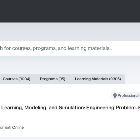
ts
Courses
(
3004
)
Programs
(
35
)
Learning Materials
(
9305
)
ch Results
Professional
Learning, Modeling, and Simulation: Engineering Problem-S
ormat:
Online