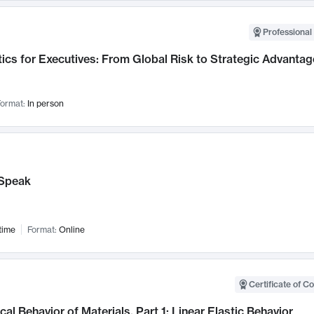
Professional 
ics for Executives: From Global Risk to Strategic Advantag
ormat:
In person
Speak
time
Format:
Online
Certificate of C
al Behavior of Materials, Part 1: Linear Elastic Behavior