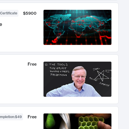
$5900
Certificate
e
Free
Free
ompletion
:
$49