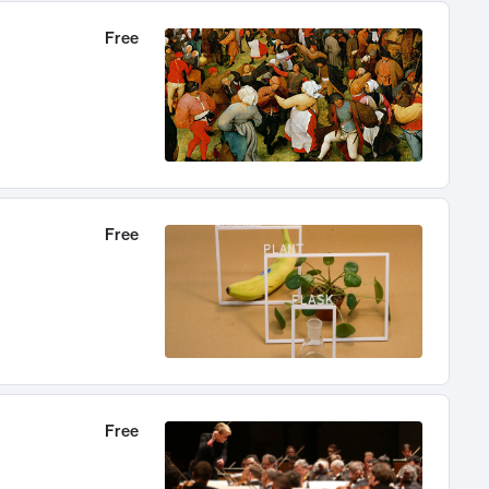
Free
Free
Free