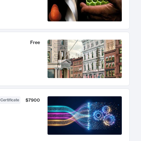
Free
$7900
 Certificate