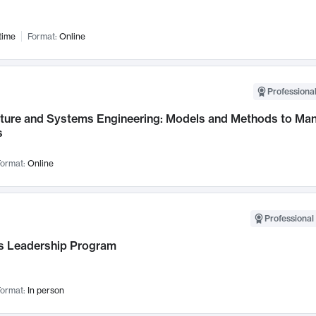
time
Format:
Online
Professional
cture and Systems Engineering: Models and Methods to M
s
ormat:
Online
Professional 
 Leadership Program
ormat:
In person