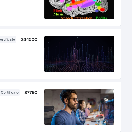
$34500
ertificate
$7750
 Certificate