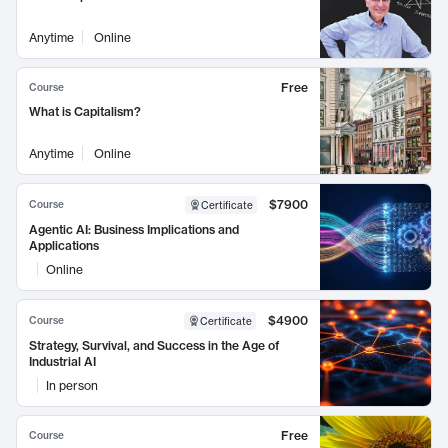
Anytime
Online
Free
Course
What is Capitalism?
Anytime
Online
$7900
Course
Certificate
Agentic AI: Business Implications and
Applications
Online
$4900
Course
Certificate
Strategy, Survival, and Success in the Age of
Industrial AI
In person
Free
Course