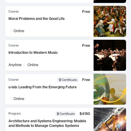
Free
Course
Moral Problems and the Good Life
Online
Free
Course
Introduction to Western Music
Anytime
Online
Free
Course
Certificate
:
u-lab: Leading From the Emerging Future
Online
$4150
Program
Certificate
Architecture and Systems Engineering: Models
and Methods to Manage Complex Systems