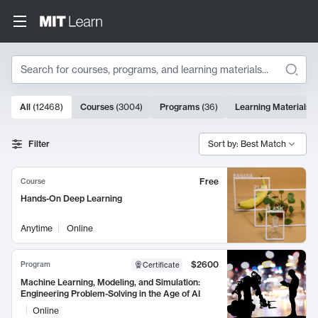
Search
10000 results
All
(
12468
)
Courses
(
3004
)
Programs
(
36
)
Learning Materials
(
Search Results
Filter
Sort by: Best Match
Free
Course
Hands-On Deep Learning
Anytime
Online
$2600
Program
Certificate
Machine Learning, Modeling, and Simulation:
Engineering Problem-Solving in the Age of AI
Online