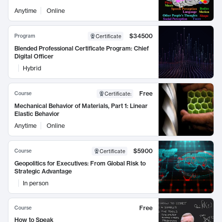
Anytime
Online
$34500
Program
Certificate
Blended Professional Certificate Program: Chief
Digital Officer
Hybrid
Free
Course
Certificate
:
Mechanical Behavior of Materials, Part 1: Linear
Elastic Behavior
Anytime
Online
$5900
Course
Certificate
Geopolitics for Executives: From Global Risk to
Strategic Advantage
In person
Free
Course
How to Speak