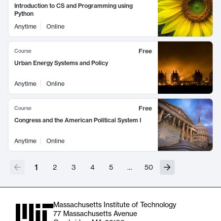
Introduction to CS and Programming using
Python
Anytime
Online
Free
Course
Urban Energy Systems and Policy
Anytime
Online
Free
Course
Congress and the American Political System I
Anytime
Online
1
2
3
4
5
…
50
Massachusetts Institute of Technology
77 Massachusetts Avenue