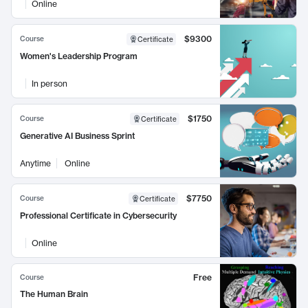
Online
$9300
Course
Certificate
Women's Leadership Program
In person
$1750
Course
Certificate
Generative AI Business Sprint
Anytime
Online
$7750
Course
Certificate
Professional Certificate in Cybersecurity
Online
Free
Course
The Human Brain