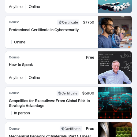
Anytime
Online
$7750
Course
Certificate
Professional Certificate in Cybersecurity
Online
Free
Course
How to Speak
Anytime
Online
$5900
Course
Certificate
Geopolitics for Executives: From Global Risk to
Strategic Advantage
In person
Free
Course
Certificate
:
Mechanical Behavior of Materials, Part 1: Linear