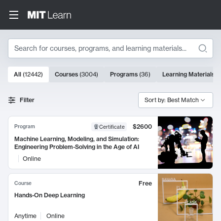
Search
10000 results
All
(
12442
)
Courses
(
3004
)
Programs
(
36
)
Learning Materials
(
Search Results
Filter
Sort by: Best Match
$2600
Program
Certificate
Machine Learning, Modeling, and Simulation:
Engineering Problem-Solving in the Age of AI
Online
Free
Course
Hands-On Deep Learning
Anytime
Online