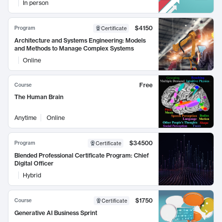
In person
$4150
Program
Certificate
Architecture and Systems Engineering: Models
and Methods to Manage Complex Systems
Online
Free
Course
The Human Brain
Anytime
Online
$34500
Program
Certificate
Blended Professional Certificate Program: Chief
Digital Officer
Hybrid
$1750
Course
Certificate
Generative AI Business Sprint