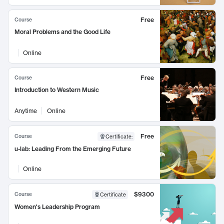
Free
Course
Moral Problems and the Good Life
Online
Free
Course
Introduction to Western Music
Anytime
Online
Free
Course
Certificate
:
u-lab: Leading From the Emerging Future
Online
$9300
Course
Certificate
Women's Leadership Program