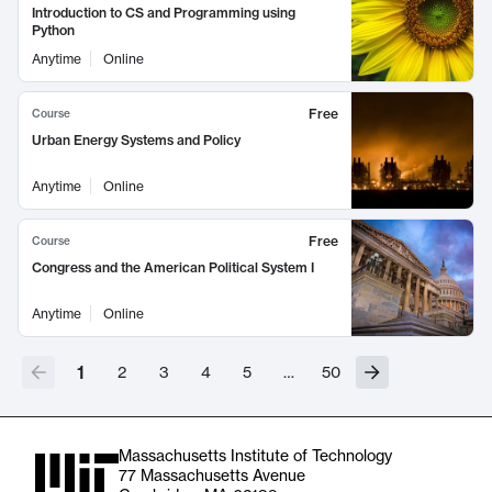
Introduction to CS and Programming using
Python
Anytime
Online
Free
Course
Urban Energy Systems and Policy
Anytime
Online
Free
Course
Congress and the American Political System I
Anytime
Online
1
2
3
4
5
…
50
Massachusetts Institute of Technology
77 Massachusetts Avenue