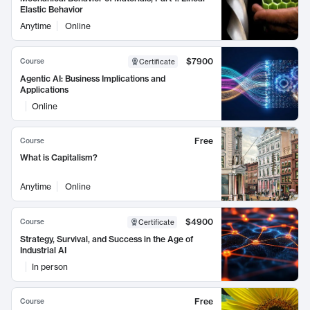
Elastic Behavior
Anytime
Online
$7900
Course
Certificate
Agentic AI: Business Implications and
Applications
Online
Free
Course
What is Capitalism?
Anytime
Online
$4900
Course
Certificate
Strategy, Survival, and Success in the Age of
Industrial AI
In person
Free
Course