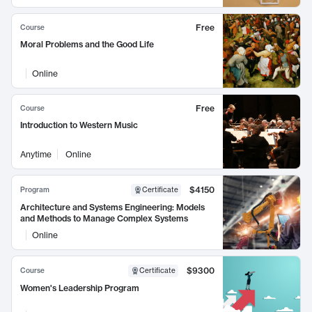
Free
Course
Moral Problems and the Good Life
Online
Free
Course
Introduction to Western Music
Anytime
Online
$4150
Program
Certificate
Architecture and Systems Engineering: Models
and Methods to Manage Complex Systems
Online
$9300
Course
Certificate
Women's Leadership Program