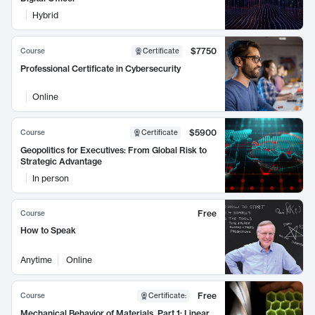
Hybrid
$7750
Course
Certificate
Professional Certificate in Cybersecurity
Online
$5900
Course
Certificate
Geopolitics for Executives: From Global Risk to
Strategic Advantage
In person
Free
Course
How to Speak
Anytime
Online
Free
Course
Certificate
:
Mechanical Behavior of Materials, Part 1: Linear