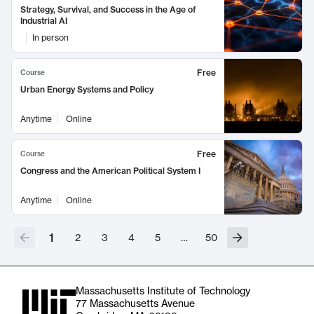
Strategy, Survival, and Success in the Age of
Industrial AI
In person
Free
Course
Urban Energy Systems and Policy
Anytime
Online
Free
Course
Congress and the American Political System I
Anytime
Online
1
2
3
4
5
…
50
Massachusetts Institute of Technology
77 Massachusetts Avenue