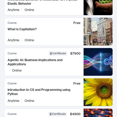
Elastic Behavior
Anytime
Online
Free
Course
What is Capitalism?
Anytime
Online
$7900
Course
Certificate
Agentic AI: Business Implications and
Applications
Online
Free
Course
Introduction to CS and Programming using
Python
Anytime
Online
$4900
Course
Certificate