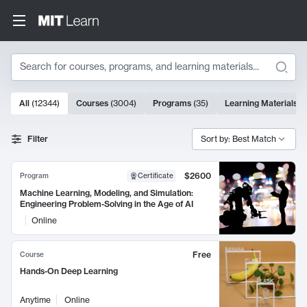
Search
10000 results
All
(
12344
)
Courses
(
3004
)
Programs
(
35
)
Learning Materials
(
Search Results
Filter
Sort by: Best Match
$2600
Program
Certificate
Machine Learning, Modeling, and Simulation:
Engineering Problem-Solving in the Age of AI
Online
Free
Course
Hands-On Deep Learning
Anytime
Online