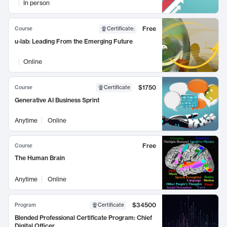
In person
Free
Course
Certificate
:
u-lab: Leading From the Emerging Future
Online
$1750
Course
Certificate
Generative AI Business Sprint
Anytime
Online
Free
Course
The Human Brain
Anytime
Online
$34500
Program
Certificate
Blended Professional Certificate Program: Chief
Digital Officer