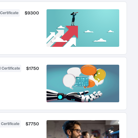
$9300
Certificate
$1750
 Certificate
$7750
 Certificate