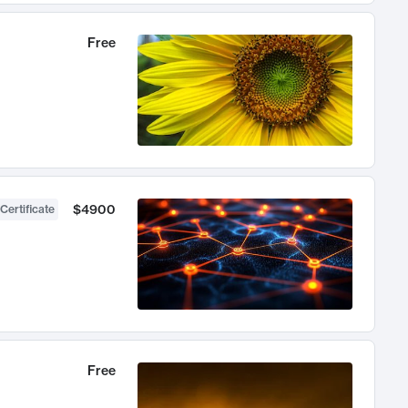
Free
$4900
Certificate
Free