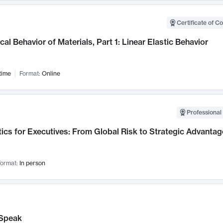
Certificate of C
al Behavior of Materials, Part 1: Linear Elastic Behavior
time
Format:
Online
Professional 
ics for Executives: From Global Risk to Strategic Advantag
ormat:
In person
Speak