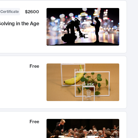
$2600
 Certificate
olving in the Age
Free
Free