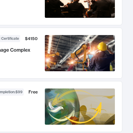
$4150
 Certificate
anage Complex
Free
ompletion
:
$99