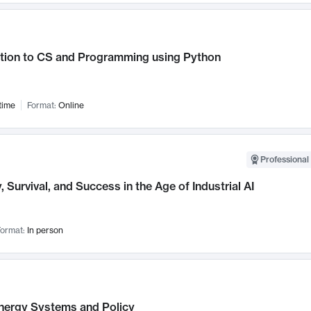
ction to CS and Programming using Python
time
Format:
Online
Professional 
, Survival, and Success in the Age of Industrial AI
ormat:
In person
nergy Systems and Policy