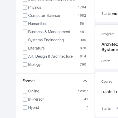
Physics
1764
Starts:
Any
Computer Science
1682
Humanities
1561
Business & Management
1481
Program
Systems Engineering
905
Archite
Literature
870
System
Art, Design & Architecture
814
Starts:
F
Biology
790
Electrical Engineering
787
Chemistry
Format
703
Course
Energy, Climate & Sustainability
688
Online
12327
u-lab: 
Economics
681
In-Person
41
Communication
596
Hybrid
7
Starts:
F
Health & Medicine
595