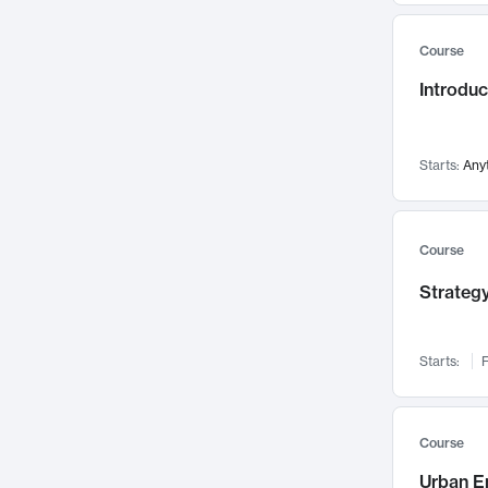
Mental Health
71
Course
Faculty Leadership
67
Introdu
Gender Studies
60
User Experience
58
Environmental Design
52
Starts:
Any
Performing Arts
47
Immunology
43
Course
Built Environment
42
Strategy
Health Care Management
34
Manufacturing
33
Marketing
32
Starts:
F
Geography
30
Innovation Process
28
Course
Business Analytics
26
Urban E