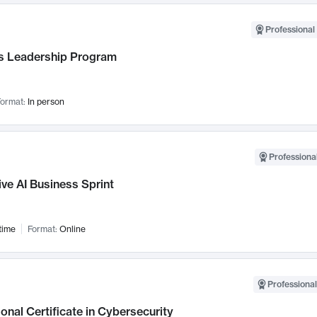
Professional 
 Leadership Program
ormat:
In person
Professional
ve AI Business Sprint
time
Format:
Online
Professional
onal Certificate in Cybersecurity