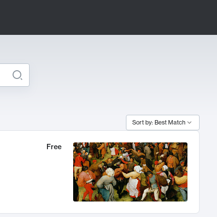
Sort by: Best Match
Free