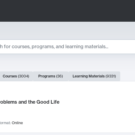
ts
Courses
(
3004
)
Programs
(
36
)
Learning Materials
(
9331
)
ch Results
roblems and the Good Life
ormat:
Online