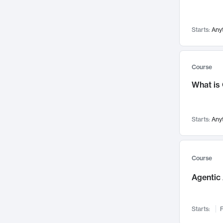
Visualization
142
Data Science
132
Starts:
Any
Environmental Engineering
129
Pathology and Pathophysiology
124
Entrepreneurship
123
Course
Music
121
What is
Networks and Security
118
Linguistics
108
Starts:
Any
Nuclear Engineering
108
International Development
106
Supply Chain
104
Course
Startups/New Enterprises
91
Agentic 
Civil Engineering
90
Ocean Engineering
73
Starts:
F
Imaging
72