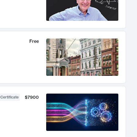
Free
$7900
 Certificate