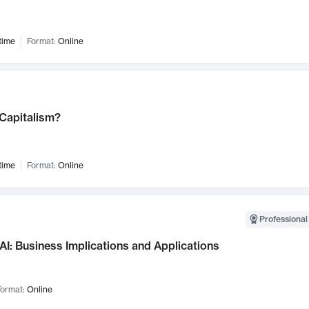
time
Format:
Online
 Capitalism?
time
Format:
Online
Professional
AI: Business Implications and Applications
ormat:
Online