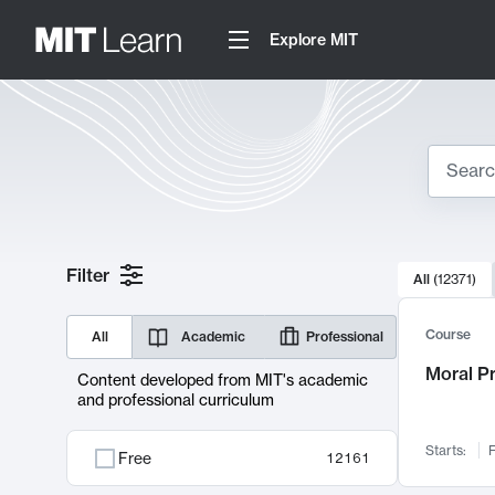
Explore MIT
Search
10000 resul
Filter
All
(
12371
)
Sear
Course
All
Academic
Professional
Moral P
Content developed from MIT's academic
and professional curriculum
Starts:
F
Free
12161