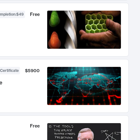
Free
ompletion
:
$49
$5900
Certificate
e
Free