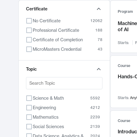
Certificate
Program
No Certificate
12062
Machine 
of AI
Professional Certificate
188
Certificate of Completion
78
Starts:
F
MicroMasters Credential
43
Course
Topic
Hands-O
Science & Math
Starts:
Any
5592
Engineering
4212
Mathematics
2239
Course
Social Sciences
2139
Introduc
Data Science, Analytics & Computer Technology
2024