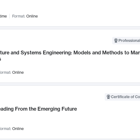
time
Format:
Online
Professional
cture and Systems Engineering: Models and Methods to M
s
ormat:
Online
Certificate of C
Leading From the Emerging Future
ormat:
Online