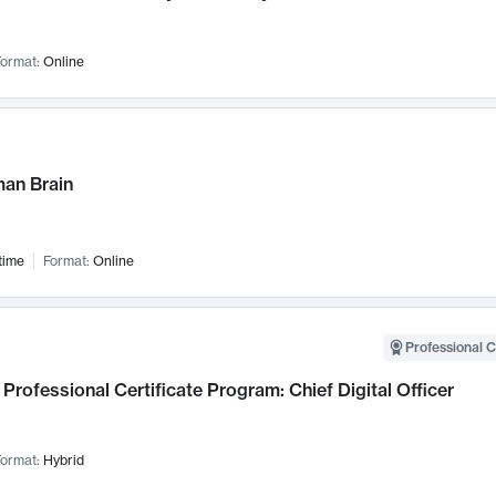
ormat:
Online
an Brain
time
Format:
Online
Professional C
Professional Certificate Program: Chief Digital Officer
ormat:
Hybrid