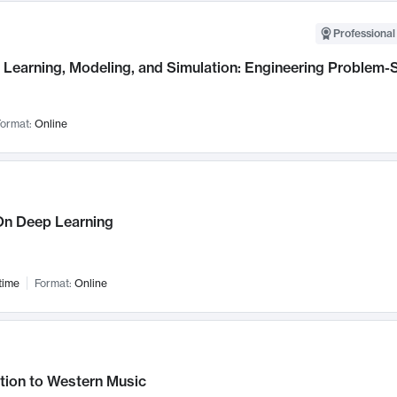
Professional
Learning, Modeling, and Simulation: Engineering Problem-S
ormat:
Online
n Deep Learning
time
Format:
Online
tion to Western Music