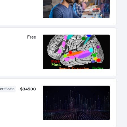
Free
$34500
ertificate