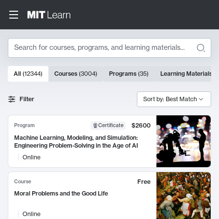
Search
10000 results
All
(
12344
)
Courses
(
3004
)
Programs
(
35
)
Learning Materials
(
Search Results
Filter
Sort by: Best Match
$2600
Program
Certificate
Machine Learning, Modeling, and Simulation:
Engineering Problem-Solving in the Age of AI
Online
Free
Course
Moral Problems and the Good Life
Online