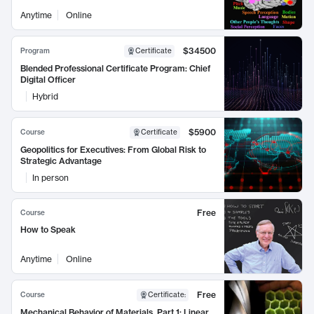
Anytime
Online
$34500
Program
Certificate
Blended Professional Certificate Program: Chief
Digital Officer
Hybrid
$5900
Course
Certificate
Geopolitics for Executives: From Global Risk to
Strategic Advantage
In person
Free
Course
How to Speak
Anytime
Online
Free
Course
Certificate
:
Mechanical Behavior of Materials, Part 1: Linear