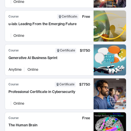
Online
Free
Course
Certificate
:
u-lab: Leading From the Emerging Future
Online
$1750
Course
Certificate
Generative AI Business Sprint
Anytime
Online
$7750
Course
Certificate
Professional Certificate in Cybersecurity
Online
Free
Course
The Human Brain