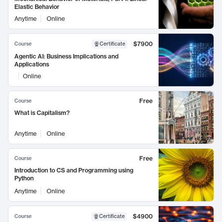
Elastic Behavior
Anytime
Online
$7900
Course
Certificate
Agentic AI: Business Implications and
Applications
Online
Free
Course
What is Capitalism?
Anytime
Online
Free
Course
Introduction to CS and Programming using
Python
Anytime
Online
$4900
Course
Certificate