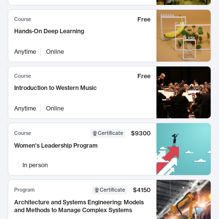
Free
Course
Hands-On Deep Learning
Anytime
Online
Free
Course
Introduction to Western Music
Anytime
Online
$9300
Course
Certificate
Women's Leadership Program
In person
$4150
Program
Certificate
Architecture and Systems Engineering: Models
and Methods to Manage Complex Systems