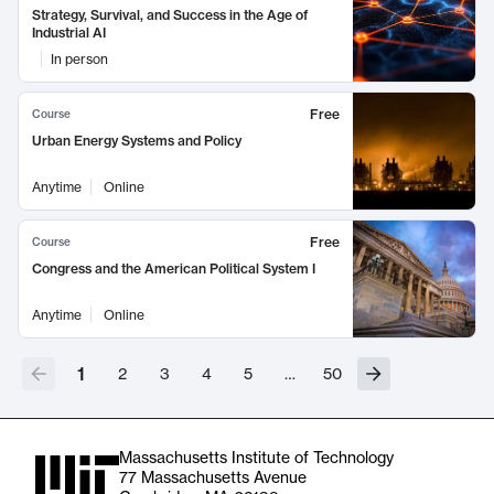
Strategy, Survival, and Success in the Age of
Industrial AI
In person
Free
Course
Urban Energy Systems and Policy
Anytime
Online
Free
Course
Congress and the American Political System I
Anytime
Online
1
2
3
4
5
…
50
Massachusetts Institute of Technology
77 Massachusetts Avenue