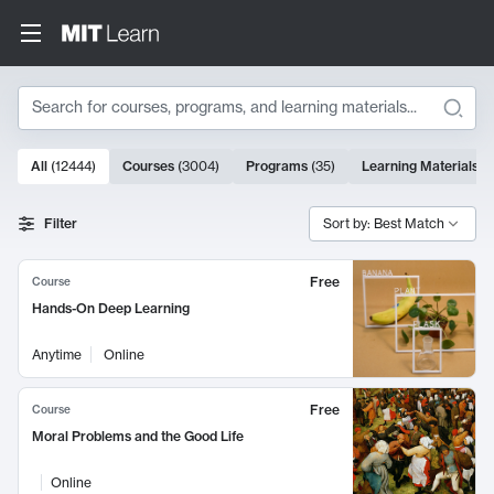
Search
10000 results
All
(
12444
)
Courses
(
3004
)
Programs
(
35
)
Learning Materials
(
Search Results
Filter
Sort by: Best Match
Free
Course
Hands-On Deep Learning
Anytime
Online
Free
Course
Moral Problems and the Good Life
Online