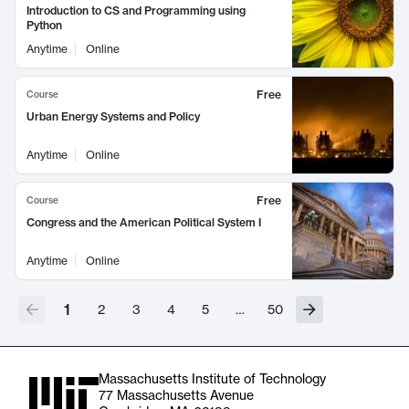
Introduction to CS and Programming using
Python
Anytime
Online
Free
Course
Urban Energy Systems and Policy
Anytime
Online
Free
Course
Congress and the American Political System I
Anytime
Online
1
2
3
4
5
…
50
Massachusetts Institute of Technology
77 Massachusetts Avenue