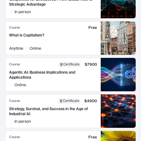
Strategic Advantage
In person
Free
Course
What is Capitalism?
Anytime
Online
$7900
Course
Certificate
Agentic AI: Business Implications and
Applications
Online
$4900
Course
Certificate
Strategy, Survival, and Success in the Age of
Industrial AI
In person
Free
Course