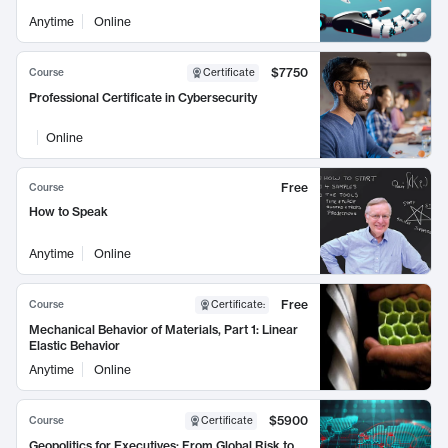
Anytime
Online
$7750
Course
Certificate
Professional Certificate in Cybersecurity
Online
Free
Course
How to Speak
Anytime
Online
Free
Course
Certificate
:
Mechanical Behavior of Materials, Part 1: Linear
Elastic Behavior
Anytime
Online
$5900
Course
Certificate
Geopolitics for Executives: From Global Risk to