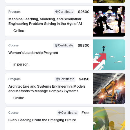
$2600
Program
Certificate
Machine Learning, Modeling, and Simulation:
Engineering Problem-Solving in the Age of AI
Online
$9300
Course
Certificate
Women's Leadership Program
In person
$4150
Program
Certificate
Architecture and Systems Engineering: Models
and Methods to Manage Complex Systems
Online
Free
Course
Certificate
:
u-lab: Leading From the Emerging Future