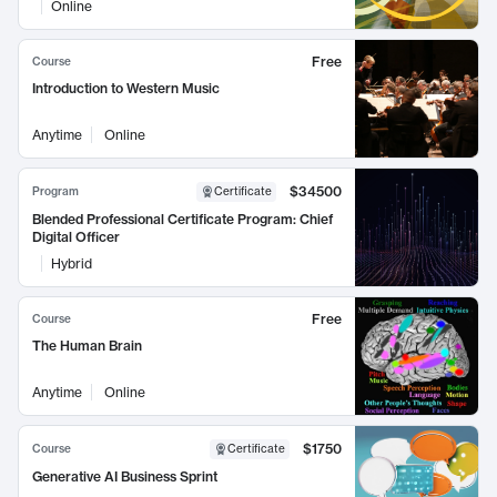
Online
Free
Course
Introduction to Western Music
Anytime
Online
$34500
Program
Certificate
Blended Professional Certificate Program: Chief
Digital Officer
Hybrid
Free
Course
The Human Brain
Anytime
Online
$1750
Course
Certificate
Generative AI Business Sprint