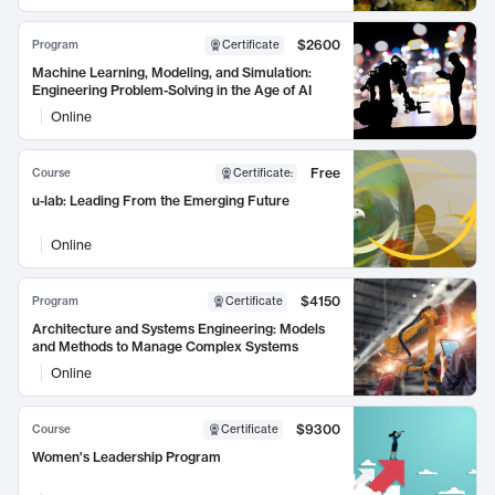
$2600
Program
Certificate
Machine Learning, Modeling, and Simulation:
Engineering Problem-Solving in the Age of AI
Online
Free
Course
Certificate
:
u-lab: Leading From the Emerging Future
Online
$4150
Program
Certificate
Architecture and Systems Engineering: Models
and Methods to Manage Complex Systems
Online
$9300
Course
Certificate
Women's Leadership Program