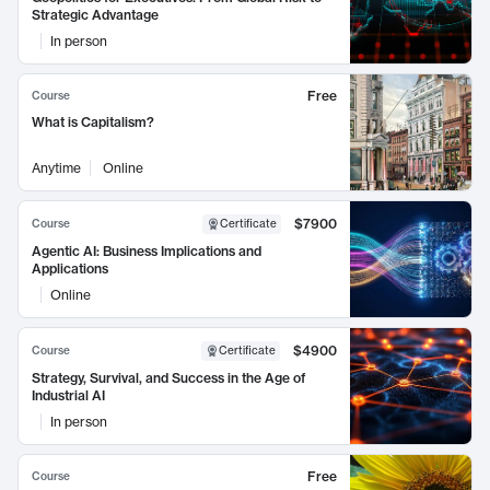
Strategic Advantage
In person
Free
Course
What is Capitalism?
Anytime
Online
$7900
Course
Certificate
Agentic AI: Business Implications and
Applications
Online
$4900
Course
Certificate
Strategy, Survival, and Success in the Age of
Industrial AI
In person
Free
Course