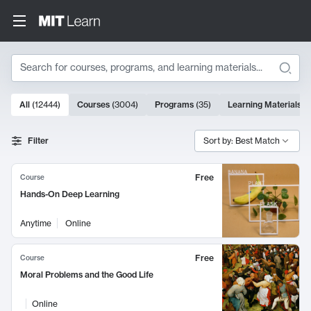
Search
10000 results
All
(
12444
)
Courses
(
3004
)
Programs
(
35
)
Learning Materials
(
Search Results
Filter
Sort by: Best Match
Free
Course
Hands-On Deep Learning
Anytime
Online
Free
Course
Moral Problems and the Good Life
Online