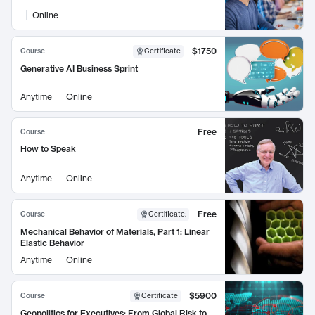
Online
$1750
Course
Certificate
Generative AI Business Sprint
Anytime
Online
Free
Course
How to Speak
Anytime
Online
Free
Course
Certificate
:
Mechanical Behavior of Materials, Part 1: Linear
Elastic Behavior
Anytime
Online
$5900
Course
Certificate
Geopolitics for Executives: From Global Risk to