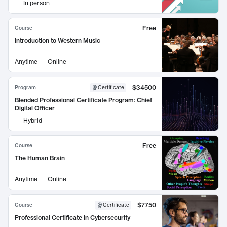
In person
Free
Course
Introduction to Western Music
Anytime
Online
$34500
Program
Certificate
Blended Professional Certificate Program: Chief
Digital Officer
Hybrid
Free
Course
The Human Brain
Anytime
Online
$7750
Course
Certificate
Professional Certificate in Cybersecurity