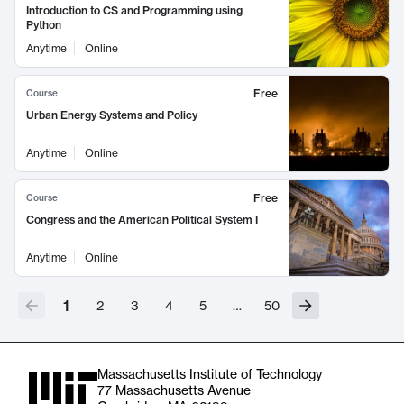
Introduction to CS and Programming using
Python
Anytime
Online
Free
Course
Urban Energy Systems and Policy
Anytime
Online
Free
Course
Congress and the American Political System I
Anytime
Online
1
2
3
4
5
…
50
Massachusetts Institute of Technology
77 Massachusetts Avenue