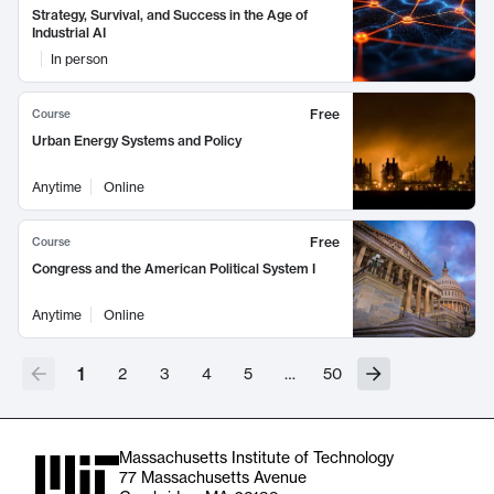
Strategy, Survival, and Success in the Age of
Industrial AI
In person
Free
Course
Urban Energy Systems and Policy
Anytime
Online
Free
Course
Congress and the American Political System I
Anytime
Online
1
2
3
4
5
…
50
Massachusetts Institute of Technology
77 Massachusetts Avenue