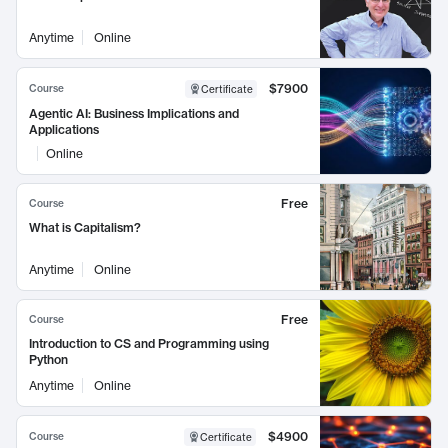
Anytime
Online
$7900
Course
Certificate
Agentic AI: Business Implications and
Applications
Online
Free
Course
What is Capitalism?
Anytime
Online
Free
Course
Introduction to CS and Programming using
Python
Anytime
Online
$4900
Course
Certificate