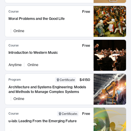
Free
Course
Moral Problems and the Good Life
Online
Free
Course
Introduction to Western Music
Anytime
Online
$4150
Program
Certificate
Architecture and Systems Engineering: Models
and Methods to Manage Complex Systems
Online
Free
Course
Certificate
:
u-lab: Leading From the Emerging Future