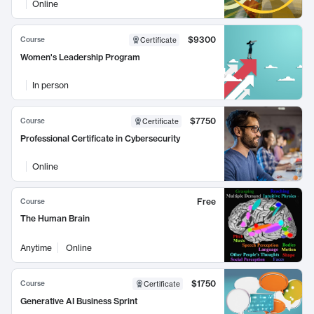
Online
$9300
Course
Certificate
Women's Leadership Program
In person
$7750
Course
Certificate
Professional Certificate in Cybersecurity
Online
Free
Course
The Human Brain
Anytime
Online
$1750
Course
Certificate
Generative AI Business Sprint