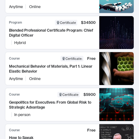
Anytime
Online
$34500
Program
Certificate
Blended Professional Certificate Program: Chief
Digital Officer
Hybrid
Free
Course
Certificate
:
Mechanical Behavior of Materials, Part 1: Linear
Elastic Behavior
Anytime
Online
$5900
Course
Certificate
Geopolitics for Executives: From Global Risk to
Strategic Advantage
In person
Free
Course
How to Speak