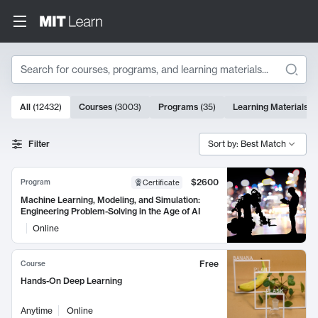
Search
10000 results
All
(
12432
)
Courses
(
3003
)
Programs
(
35
)
Learning Materials
(
Search Results
Filter
Sort by: Best Match
$2600
Program
Certificate
Machine Learning, Modeling, and Simulation:
Engineering Problem-Solving in the Age of AI
Online
Free
Course
Hands-On Deep Learning
Anytime
Online