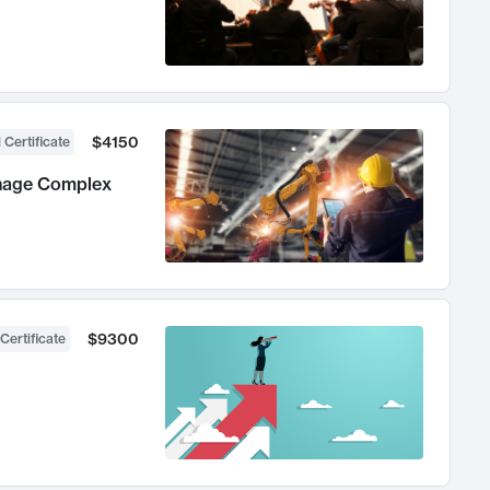
$4150
 Certificate
anage Complex
$9300
Certificate