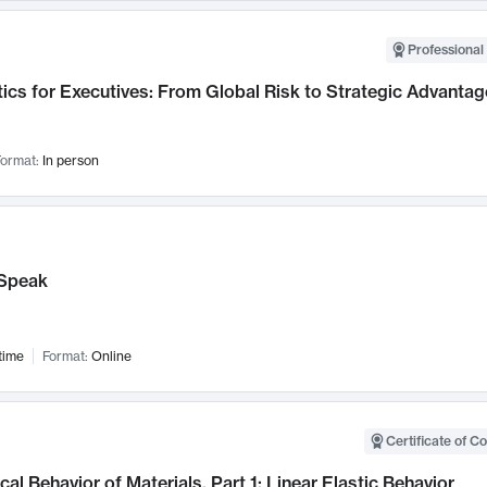
Professional 
ics for Executives: From Global Risk to Strategic Advantag
ormat:
In person
Speak
time
Format:
Online
Certificate of C
al Behavior of Materials, Part 1: Linear Elastic Behavior