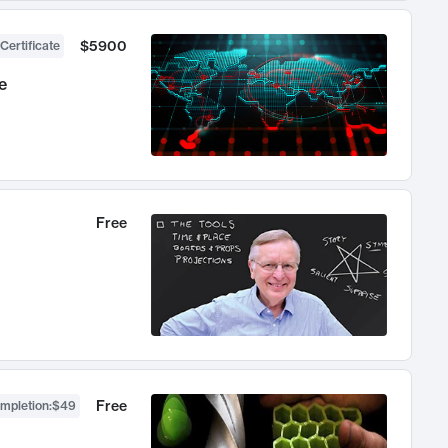
$5900
Certificate
e
Free
Free
ompletion
:
$49