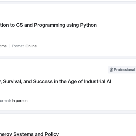
ction to CS and Programming using Python
time
Format:
Online
Professional 
, Survival, and Success in the Age of Industrial AI
ormat:
In person
nergy Systems and Policy