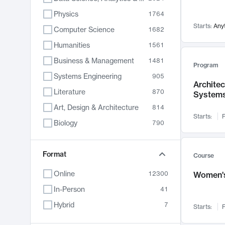
Physics
1764
Starts:
Any
Computer Science
1682
Humanities
1561
Business & Management
1481
Program
Systems Engineering
905
Archite
Literature
870
System
Art, Design & Architecture
814
Starts:
F
Biology
790
Electrical Engineering
762
Chemistry
Format
703
Course
Energy, Climate & Sustainability
688
Online
12300
Women's
Economics
681
In-Person
41
Communication
596
Hybrid
7
Starts:
F
Health & Medicine
595