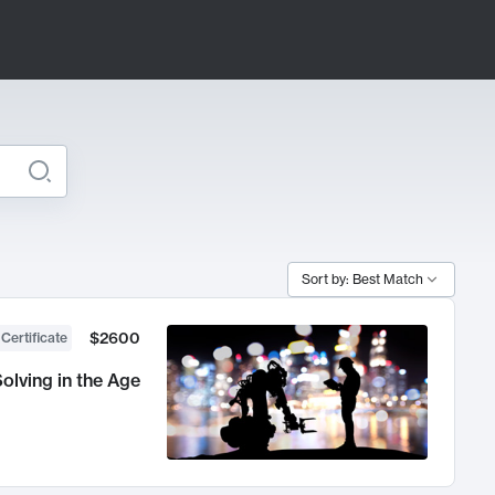
Sort by: Best Match
$2600
 Certificate
olving in the Age