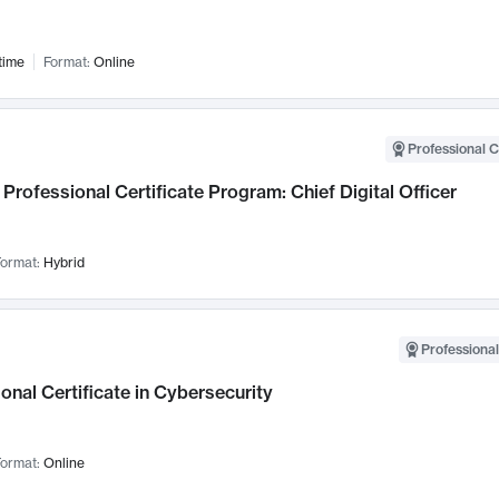
time
Format:
Online
Professional C
Professional Certificate Program: Chief Digital Officer
ormat:
Hybrid
Professional
onal Certificate in Cybersecurity
ormat:
Online