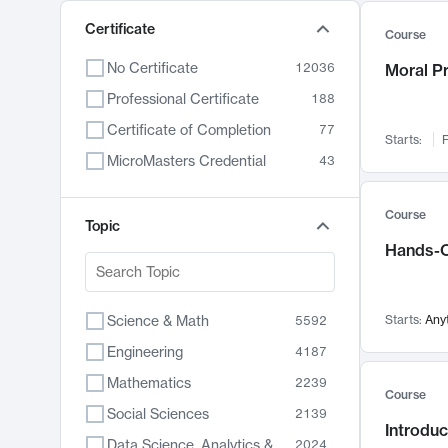
Certificate
Course
No Certificate
12036
Moral P
Professional Certificate
188
Certificate of Completion
77
Starts:
F
MicroMasters Credential
43
Course
Topic
Hands-O
Science & Math
Starts:
Any
5592
Engineering
4187
Mathematics
2239
Course
Social Sciences
2139
Introduc
Data Science, Analytics & Computer Technology
2024