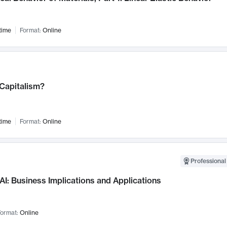
time
Format:
Online
 Capitalism?
time
Format:
Online
Professional
AI: Business Implications and Applications
ormat:
Online