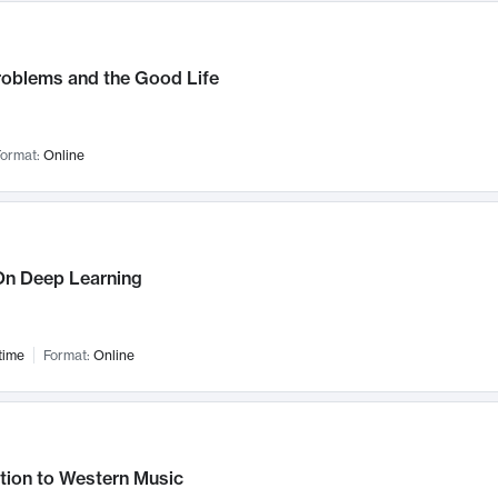
roblems and the Good Life
ormat:
Online
n Deep Learning
time
Format:
Online
tion to Western Music