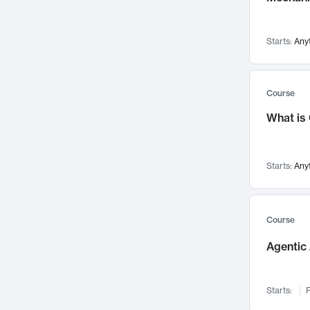
Visualization
142
Data Science
132
Starts:
Any
Environmental Engineering
129
Pathology and Pathophysiology
124
Entrepreneurship
123
Course
Music
121
What is
Networks and Security
118
Linguistics
108
Starts:
Any
Nuclear Engineering
108
International Development
106
Supply Chain
104
Course
Startups/New Enterprises
91
Agentic 
Civil Engineering
90
Ocean Engineering
73
Starts:
F
Imaging
72