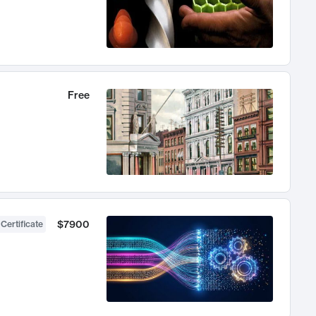
Free
$7900
 Certificate