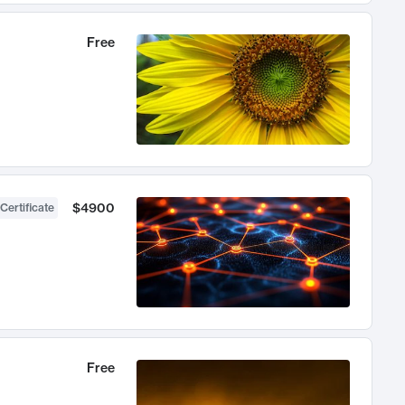
Free
$4900
Certificate
Free