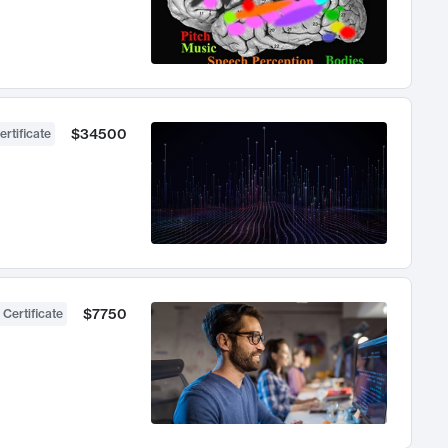
$34500
ertificate
$7750
 Certificate