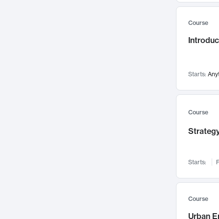
Mental Health
71
Course
Faculty Leadership
67
Introdu
Gender Studies
60
User Experience
58
Environmental Design
52
Starts:
Any
Performing Arts
47
Immunology
43
Course
Built Environment
42
Strategy
Health Care Management
34
Manufacturing
33
Marketing
32
Starts:
F
Geography
30
Innovation Process
28
Course
Business Analytics
26
Urban E