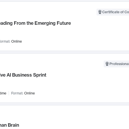
Certificate of C
Leading From the Emerging Future
ormat:
Online
Professional
ve AI Business Sprint
time
Format:
Online
an Brain