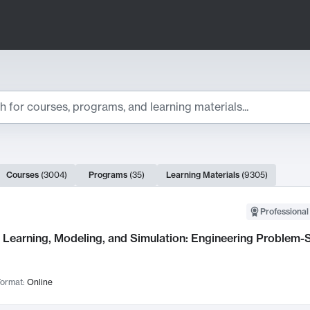
ts
Courses
(
3004
)
Programs
(
35
)
Learning Materials
(
9305
)
ch Results
Professional
Learning, Modeling, and Simulation: Engineering Problem-S
ormat:
Online