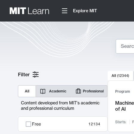
Explore MIT
Search
10000 resul
Filter
All
(
12344
)
Sear
All
Academic
Professional
Program
Machine 
Content developed from MIT's academic
and professional curriculum
of AI
Starts:
F
Free
12134