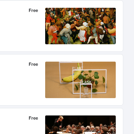
Free
Free
Free