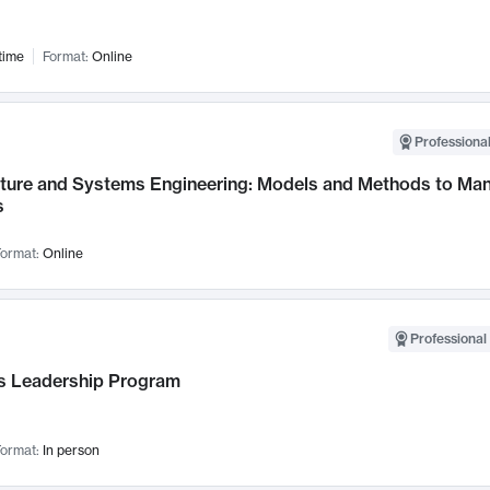
time
Format:
Online
Professional
cture and Systems Engineering: Models and Methods to M
s
ormat:
Online
Professional 
 Leadership Program
ormat:
In person