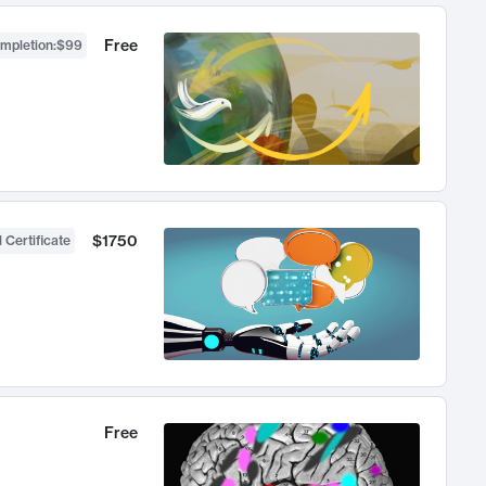
Free
ompletion
:
$99
$1750
 Certificate
Free